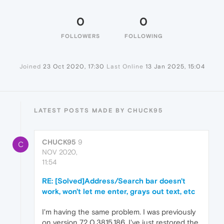
0
0
FOLLOWERS
FOLLOWING
Joined
23 Oct 2020, 17:30
Last Online
13 Jan 2025, 15:04
LATEST POSTS MADE BY CHUCK95
CHUCK95
9
C
NOV 2020,
11:54
RE: [Solved]Address/Search bar doesn't
work, won't let me enter, grays out text, etc
I'm having the same problem. I was previously
on version 72.0.3815.186. I've just restored the