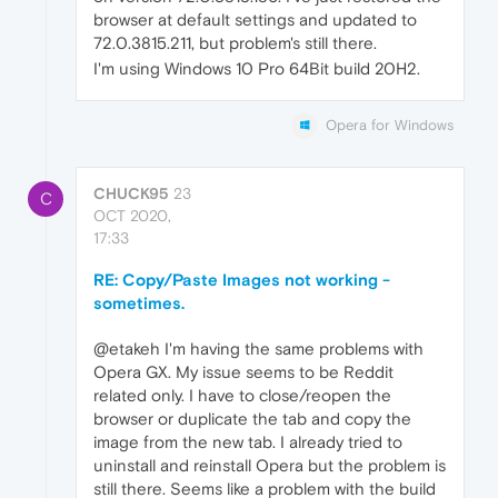
browser at default settings and updated to
72.0.3815.211, but problem's still there.
I'm using Windows 10 Pro 64Bit build 20H2.
Opera for Windows
CHUCK95
23
C
OCT 2020,
17:33
RE: Copy/Paste Images not working -
sometimes.
@etakeh I'm having the same problems with
Opera GX. My issue seems to be Reddit
related only. I have to close/reopen the
browser or duplicate the tab and copy the
image from the new tab. I already tried to
uninstall and reinstall Opera but the problem is
still there. Seems like a problem with the build