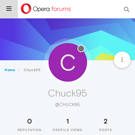
C
Home
Chuck95
Chuck95
@CHUCK95
0
1
2
REPUTATION
PROFILE VIEWS
POSTS