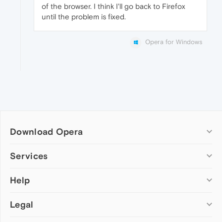
of the browser. I think I'll go back to Firefox
until the problem is fixed.
Opera for Windows
Download Opera
Computer browsers
Services
Opera for Windows
Help
Add-ons
Opera for Mac
Opera account
Opera for Linux
Legal
Wallpapers
Help & support
Opera beta version
Opera Ads
Opera blogs
Opera USB