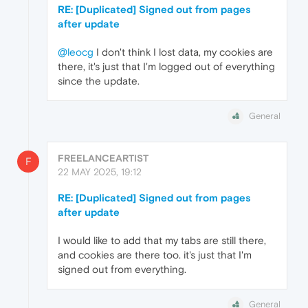
RE: [Duplicated] Signed out from pages
after update
@leocg
I don't think I lost data, my cookies are
there, it's just that I'm logged out of everything
since the update.
General
FREELANCEARTIST
F
22 MAY 2025, 19:12
RE: [Duplicated] Signed out from pages
after update
I would like to add that my tabs are still there,
and cookies are there too. it's just that I'm
signed out from everything.
General