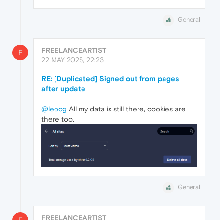
General
FREELANCEARTIST
F
22 MAY 2025, 22:23
RE: [Duplicated] Signed out from pages
after update
@leocg
All my data is still there, cookies are
there too.
General
FREELANCEARTIST
F