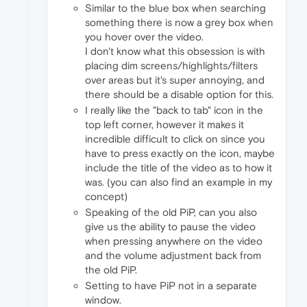
Similar to the blue box when searching
something there is now a grey box when
you hover over the video.
I don't know what this obsession is with
placing dim screens/highlights/filters
over areas but it's super annoying, and
there should be a disable option for this.
I really like the "back to tab" icon in the
top left corner, however it makes it
incredible difficult to click on since you
have to press exactly on the icon, maybe
include the title of the video as to how it
was. (you can also find an example in my
concept)
Speaking of the old PiP, can you also
give us the ability to pause the video
when pressing anywhere on the video
and the volume adjustment back from
the old PiP.
Setting to have PiP not in a separate
window.