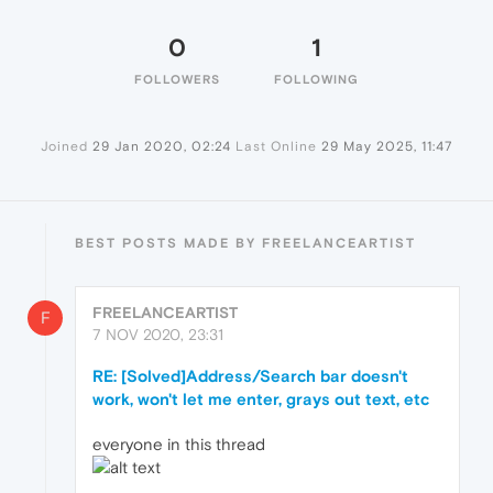
0
1
FOLLOWERS
FOLLOWING
Joined
29 Jan 2020, 02:24
Last Online
29 May 2025, 11:47
BEST POSTS MADE BY FREELANCEARTIST
FREELANCEARTIST
F
7 NOV 2020, 23:31
RE: [Solved]Address/Search bar doesn't
work, won't let me enter, grays out text, etc
everyone in this thread