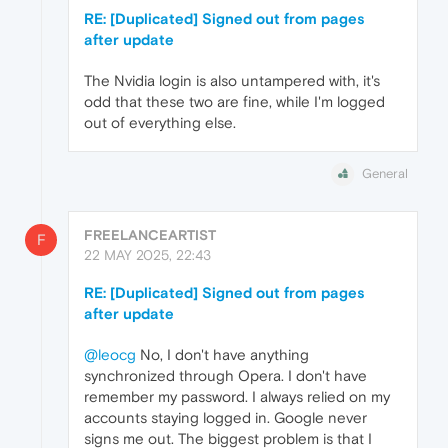
RE: [Duplicated] Signed out from pages
after update
The Nvidia login is also untampered with, it's
odd that these two are fine, while I'm logged
out of everything else.
General
FREELANCEARTIST
F
22 MAY 2025, 22:43
RE: [Duplicated] Signed out from pages
after update
@leocg
No, I don't have anything
synchronized through Opera. I don't have
remember my password. I always relied on my
accounts staying logged in. Google never
signs me out. The biggest problem is that I