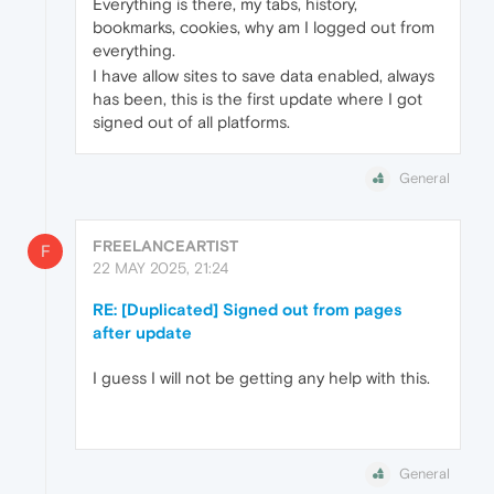
Everything is there, my tabs, history,
bookmarks, cookies, why am I logged out from
everything.
I have allow sites to save data enabled, always
has been, this is the first update where I got
signed out of all platforms.
General
FREELANCEARTIST
F
22 MAY 2025, 21:24
RE: [Duplicated] Signed out from pages
after update
I guess I will not be getting any help with this.
General