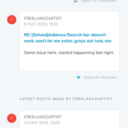
Opera for computers
FREELANCEARTIST
F
6 NOV 2020, 15:18
RE: [Solved]Address/Search bar doesn't
work, won't let me enter, grays out text, etc
Same issue here, started happening last night.
Opera for Windows
LATEST POSTS MADE BY FREELANCEARTIST
FREELANCEARTIST
F
23 MAY 2025, 14:05