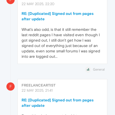
22 MAY 2025, 22:20
RE: [Duplicated] Signed out from pages
after update
What's also odd, is that it still remember the
last reddit pages I have visited even though I
got signed out, I still don't get how I was
signed out of everything just because of an
update, even some small forums I was signed
into are logged out...
General
FREELANCEARTIST
F
22 MAY 2025, 21:41
RE: [Duplicated] Signed out from pages
after update