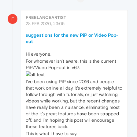
FREELANCEARTIST
F
28 FEB 2020, 23:05
suggestions for the new PiP or Video Pop-
out
Hi everyone,
For whomever isn't aware, this is the current
PiP/Video Pop-out in v67.
I've been using PiP since 2016 and people
that work online all day, it's extremely helpful to
follow through with tutorials, or just watching
videos while working, but the recent changes
have really been a nuisance, eliminating most
of the it's great features have been strapped
off, and I'm hoping this post will encourage
these features back.
This is what I have to say.