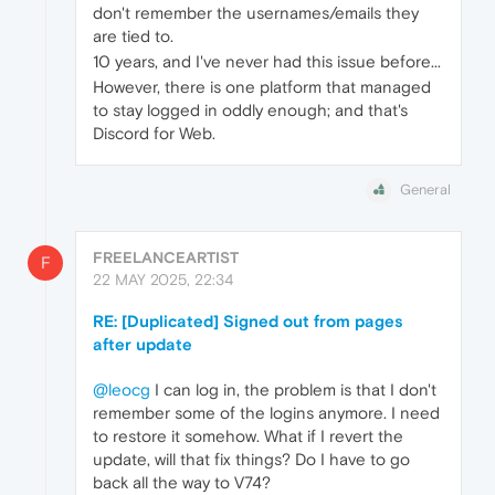
don't remember the usernames/emails they
are tied to.
10 years, and I've never had this issue before...
However, there is one platform that managed
to stay logged in oddly enough; and that's
Discord for Web.
General
FREELANCEARTIST
F
22 MAY 2025, 22:34
RE: [Duplicated] Signed out from pages
after update
@leocg
I can log in, the problem is that I don't
remember some of the logins anymore. I need
to restore it somehow. What if I revert the
update, will that fix things? Do I have to go
back all the way to V74?