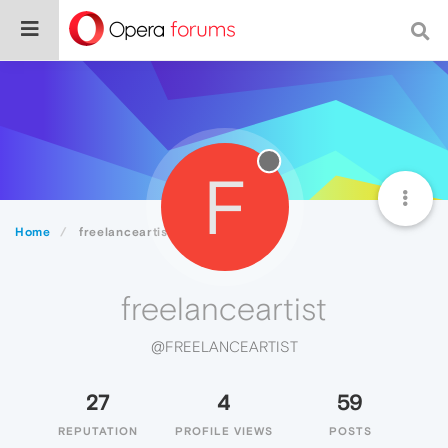
F
Home
freelanceartist
freelanceartist
@FREELANCEARTIST
27
4
59
REPUTATION
PROFILE VIEWS
POSTS