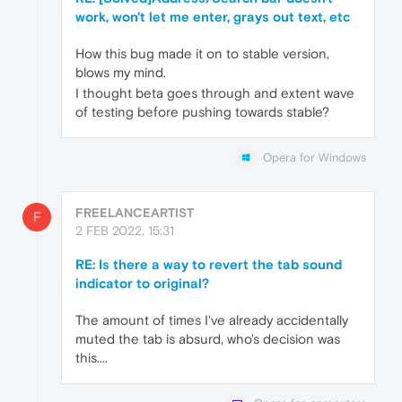
work, won't let me enter, grays out text, etc
How this bug made it on to stable version,
blows my mind.
I thought beta goes through and extent wave
of testing before pushing towards stable?
Opera for Windows
FREELANCEARTIST
F
2 FEB 2022, 15:31
RE: Is there a way to revert the tab sound
indicator to original?
The amount of times I've already accidentally
muted the tab is absurd, who's decision was
this....