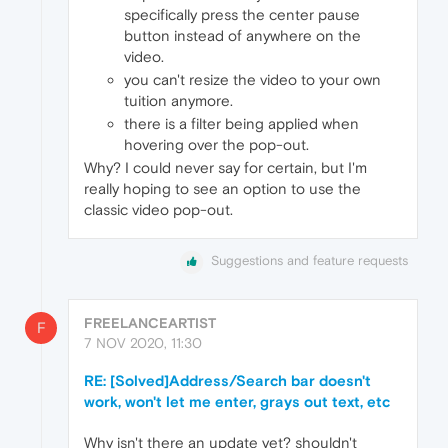
specifically press the center pause
button instead of anywhere on the
video.
you can't resize the video to your own
tuition anymore.
there is a filter being applied when
hovering over the pop-out.
Why? I could never say for certain, but I'm
really hoping to see an option to use the
classic video pop-out.
Suggestions and feature requests
FREELANCEARTIST
F
7 NOV 2020, 11:30
RE: [Solved]Address/Search bar doesn't
work, won't let me enter, grays out text, etc
Why isn't there an update yet? shouldn't