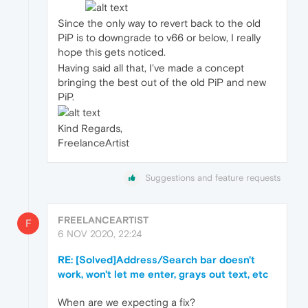
Since the only way to revert back to the old
PiP is to downgrade to v66 or below, I really
hope this gets noticed.
Having said all that, I've made a concept
bringing the best out of the old PiP and new
PiP.
Kind Regards,
FreelanceArtist
Suggestions and feature requests
FREELANCEARTIST
F
6 NOV 2020, 22:24
RE: [Solved]Address/Search bar doesn't
work, won't let me enter, grays out text, etc
When are we expecting a fix?