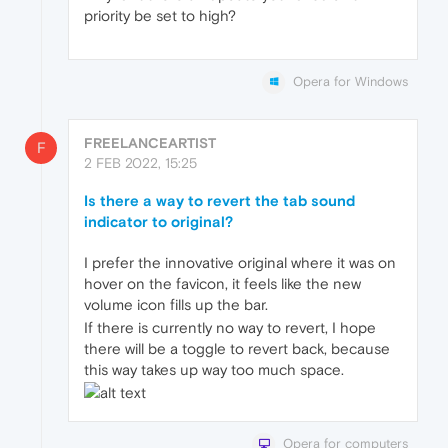
priority be set to high?
Opera for Windows
FREELANCEARTIST
F
2 FEB 2022, 15:25
Is there a way to revert the tab sound
indicator to original?
I prefer the innovative original where it was on
hover on the favicon, it feels like the new
volume icon fills up the bar.
If there is currently no way to revert, I hope
there will be a toggle to revert back, because
this way takes up way too much space.
Opera for computers