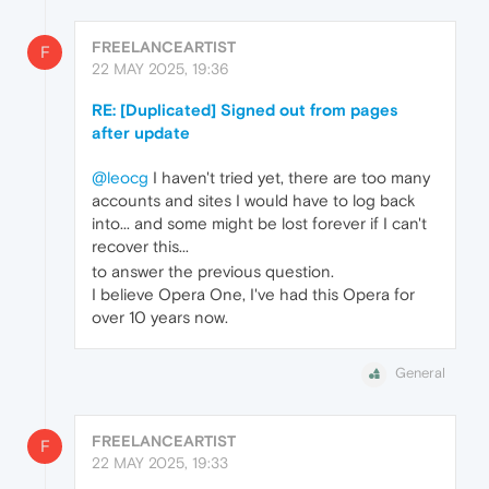
FREELANCEARTIST
F
22 MAY 2025, 19:36
RE: [Duplicated] Signed out from pages
after update
@leocg
I haven't tried yet, there are too many
accounts and sites I would have to log back
into... and some might be lost forever if I can't
recover this...
to answer the previous question.
I believe Opera One, I've had this Opera for
over 10 years now.
General
FREELANCEARTIST
F
22 MAY 2025, 19:33