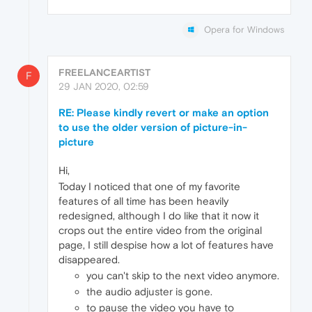
Opera for Windows
FREELANCEARTIST
F
29 JAN 2020, 02:59
RE: Please kindly revert or make an option
to use the older version of picture-in-
picture
Hi,
Today I noticed that one of my favorite
features of all time has been heavily
redesigned, although I do like that it now it
crops out the entire video from the original
page, I still despise how a lot of features have
disappeared.
you can't skip to the next video anymore.
the audio adjuster is gone.
to pause the video you have to