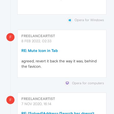
Opera for Windows
FREELANCEARTIST
F
8 FEB 2022, 02:33
RE: Mute Icon in Tab
agreed, revert it back the way it was, behind
the favicon.
Opera for computers
FREELANCEARTIST
F
7 NOV 2020, 16:14
RE: [Solved]Address/Search bar doesn't