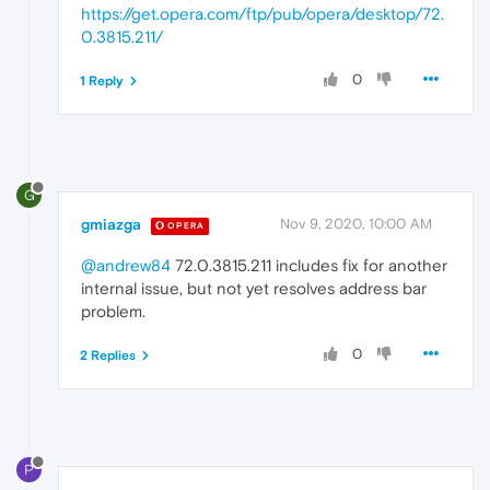
https://get.opera.com/ftp/pub/opera/desktop/72.
0.3815.211/
0
1 Reply
G
gmiazga
Nov 9, 2020, 10:00 AM
OPERA
@andrew84
72.0.3815.211 includes fix for another
internal issue, but not yet resolves address bar
problem.
0
2 Replies
P