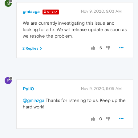
G
gmiazga
Nov 9, 2020, 9:03 AM
OPERA
We are currently investigating this issue and
looking for a fix. We will release update as soon as
we resolve the problem.
6
2 Replies
P
Pyll0
Nov 9, 2020, 9:05 AM
@gmiazga
Thanks for listening to us. Keep up the
hard work!
0