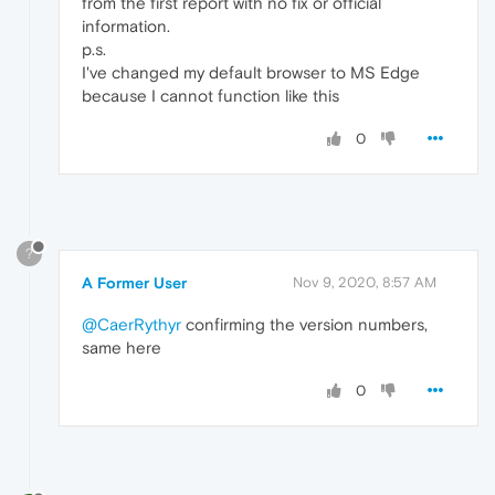
from the first report with no fix or official
information.
p.s.
I've changed my default browser to MS Edge
because I cannot function like this
0
?
A Former User
Nov 9, 2020, 8:57 AM
@CaerRythyr
confirming the version numbers,
same here
0