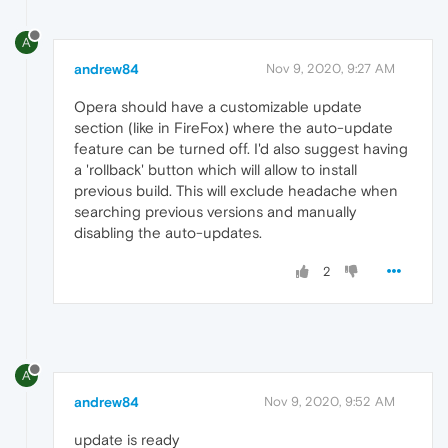
A
andrew84
Nov 9, 2020, 9:27 AM
Opera should have a customizable update
section (like in FireFox) where the auto-update
feature can be turned off. I'd also suggest having
a 'rollback' button which will allow to install
previous build. This will exclude headache when
searching previous versions and manually
disabling the auto-updates.
2
A
andrew84
Nov 9, 2020, 9:52 AM
update is ready