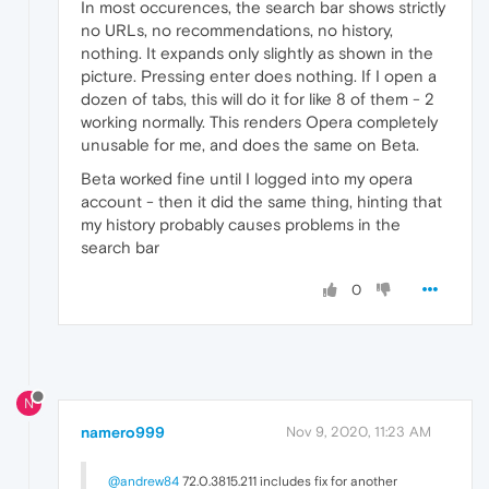
In most occurences, the search bar shows strictly
no URLs, no recommendations, no history,
nothing. It expands only slightly as shown in the
picture. Pressing enter does nothing. If I open a
dozen of tabs, this will do it for like 8 of them - 2
working normally. This renders Opera completely
unusable for me, and does the same on Beta.
Beta worked fine until I logged into my opera
account - then it did the same thing, hinting that
my history probably causes problems in the
search bar
0
N
namero999
Nov 9, 2020, 11:23 AM
@andrew84
72.0.3815.211 includes fix for another