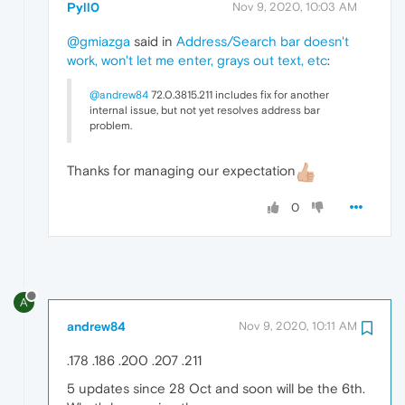
Pyll0
Nov 9, 2020, 10:03 AM
@gmiazga
said in
Address/Search bar doesn't
work, won't let me enter, grays out text, etc
:
@andrew84
72.0.3815.211 includes fix for another
internal issue, but not yet resolves address bar
problem.
Thanks for managing our expectation
0
A
andrew84
Nov 9, 2020, 10:11 AM
.178 .186 .200 .207 .211
5 updates since 28 Oct and soon will be the 6th.