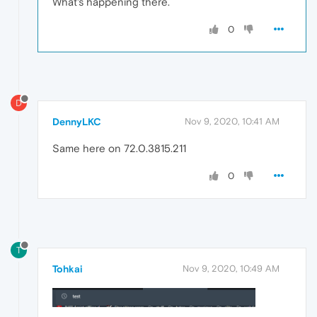
What's happening there.
0
D
DennyLKC
Nov 9, 2020, 10:41 AM
Same here on 72.0.3815.211
0
T
Tohkai
Nov 9, 2020, 10:49 AM