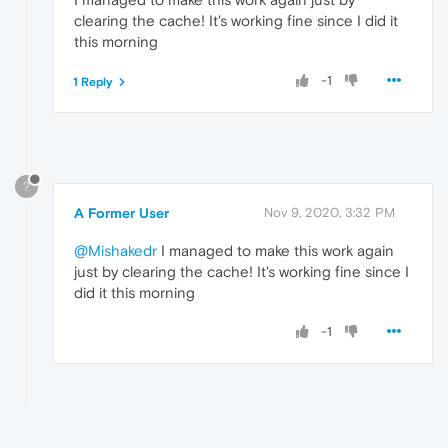
clearing the cache! It's working fine since I did it
this morning
-1
1 Reply
?
A Former User
Nov 9, 2020, 3:32 PM
@Mishakedr
I managed to make this work again
just by clearing the cache! It's working fine since I
did it this morning
-1