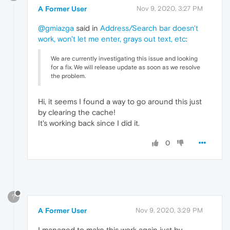
A Former User
Nov 9, 2020, 3:27 PM
@gmiazga
said in
Address/Search bar doesn't
work, won't let me enter, grays out text, etc
:
We are currently investigating this issue and looking
for a fix. We will release update as soon as we resolve
the problem.
Hi, it seems I found a way to go around this just
by clearing the cache!
It's working back since I did it.
0
?
A Former User
Nov 9, 2020, 3:29 PM
I managed to make this work again just by