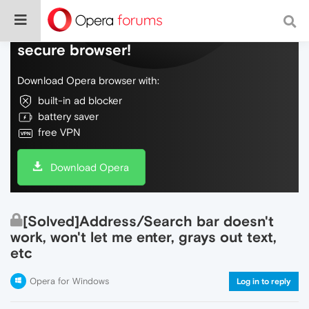
Do more on the web, with a fast and
secure browser!
Download Opera browser with:
built-in ad blocker
battery saver
free VPN
Download Opera
[Solved]Address/Search bar doesn't
work, won't let me enter, grays out text,
etc
Opera for Windows
Log in to reply