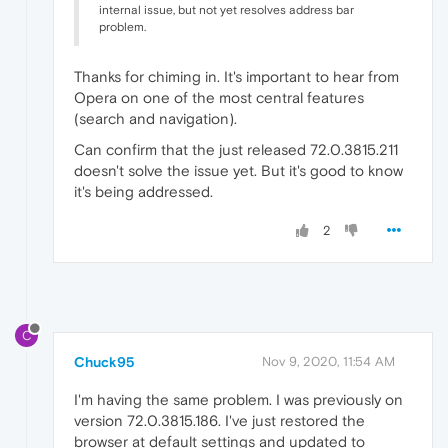
internal issue, but not yet resolves address bar
problem.
Thanks for chiming in. It's important to hear from
Opera on one of the most central features
(search and navigation).
Can confirm that the just released 72.0.3815.211
doesn't solve the issue yet. But it's good to know
it's being addressed.
2
C
Chuck95
Nov 9, 2020, 11:54 AM
I'm having the same problem. I was previously on
version 72.0.3815.186. I've just restored the
browser at default settings and updated to