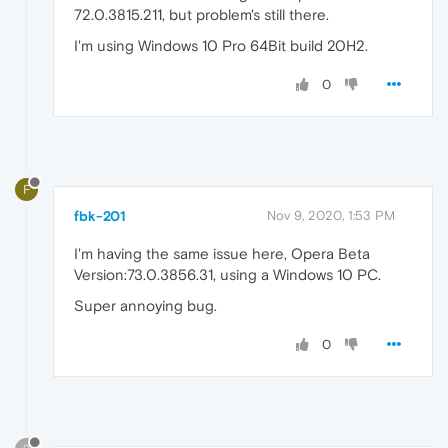
72.0.3815.211, but problem's still there.
I'm using Windows 10 Pro 64Bit build 20H2.
0
F
fbk-201
Nov 9, 2020, 1:53 PM
I'm having the same issue here, Opera Beta
Version:73.0.3856.31, using a Windows 10 PC.
Super annoying bug.
0