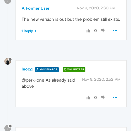
?
A Former User
Nov 9, 2020, 2:30 PM
The new version is out but the problem still exists.
0
1 Reply
leocg
MODERATOR
VOLUNTEER
Nov 9, 2020, 2:52 PM
@perk-one As already said
above
0
?