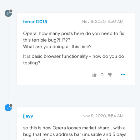
F
ferrarif2015
Nov 9, 2020, 8:50 AM
Opera, how many posts here do you need to fix
this terrible bug?!!!???
What are you doing all this time?
It is basic browser functionality - how do you do
testing?
0
J
jjayy
Nov 9, 2020, 8:54 AM
so this is how Opera looses market share... with a
bug that rends address bar unusable and 5 days