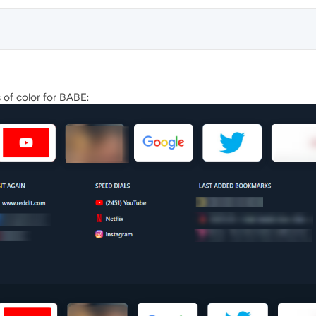
of color for BABE: