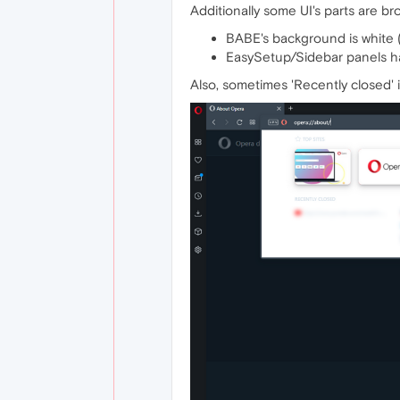
Additionally some UI's parts are b
BABE's background is white (
EasySetup/Sidebar panels h
Also, sometimes 'Recently closed' 