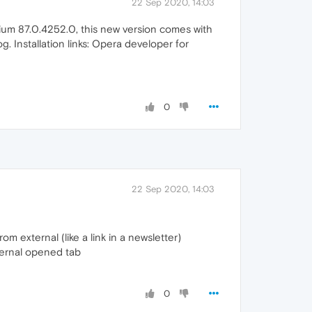
22 Sep 2020, 14:03
ium 87.0.4252.0, this new version comes with
g. Installation links: Opera developer for
0
22 Sep 2020, 14:03
om external (like a link in a newsletter)
xternal opened tab
0