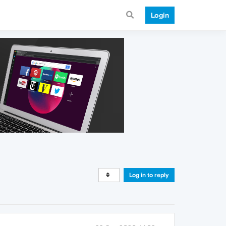
Login
Log in to reply