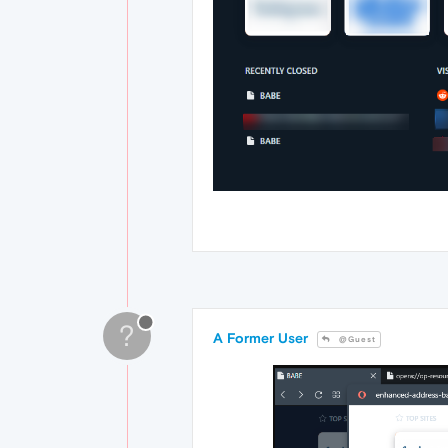
?
A Former User
@Guest