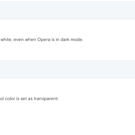
 white, even when Opera is in dark mode.
 color is set as transparent: