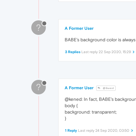
?
A Former User
BABE's background color is always
3 Replies
Last reply
22 Sep 2020, 15:29
?
A Former User
@Guest
@kened: In fact, BABE's background
body {
background: transparent;
}
1 Reply
Last reply
24 Sep 2020, 03:50