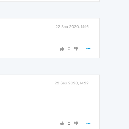
22 Sep 2020, 14:16
0
22 Sep 2020, 14:22
0