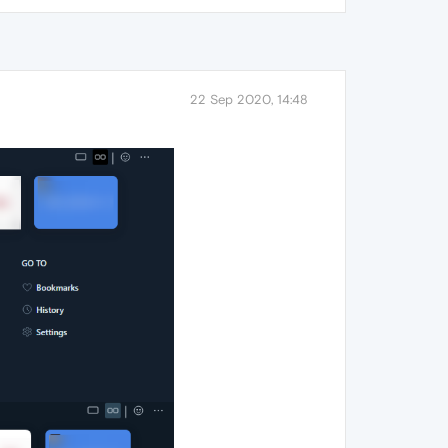
22 Sep 2020, 14:48