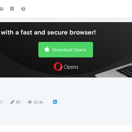
with a fast and secure browser!
Download Opera
17
62
22.4k