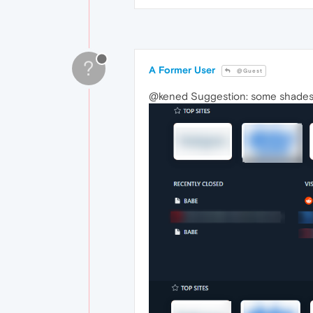
?
A Former User
@Guest
@kened Suggestion: some shades 