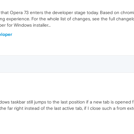
 that Opera 73 enters the developer stage today. Based on chrom
ing experience. For the whole list of changes, see the full changelo
r for Windows installer…
eloper
s taskbar still jumps to the last position if a new tab is opened fr
he far right instead of the last active tab, if I close such a from e