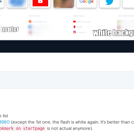
 list
24980
(except the 1st one, the flash is white again. It's better than c
is not actual anymore).
okmark on startpage