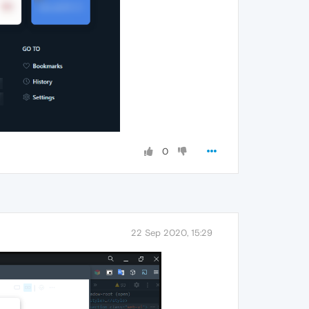
0
22 Sep 2020, 15:29