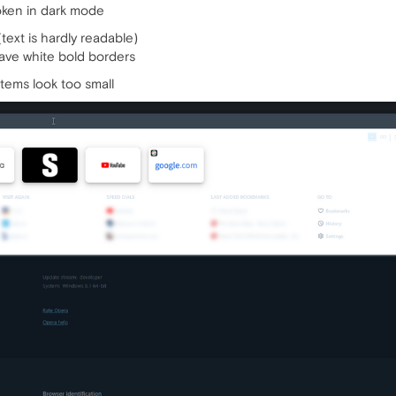
roken in dark mode
text is hardly readable)
ave white bold borders
items look too small