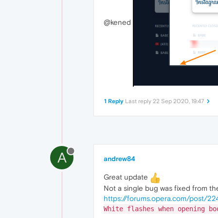
@kened
1 Reply
Last reply
22 Sep 2020, 19:47
A
andrew84
Great update
Not a single bug was fixed from the
https://forums.opera.com/post/2
White flashes when opening bo