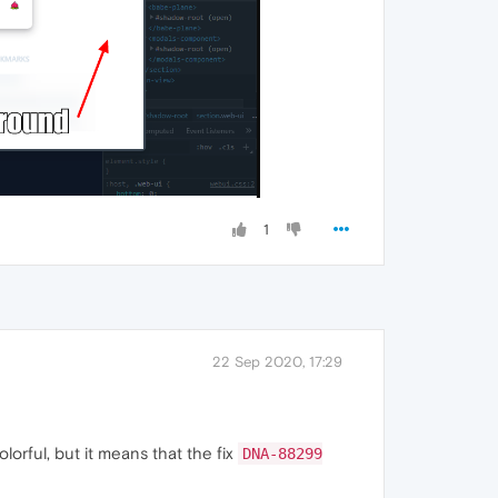
1
22 Sep 2020, 17:29
olorful, but it means that the fix
DNA-88299