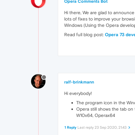
Opera Comments Bot
Hi there, We are glad to announce
lots of fixes to improve your brows
Windows (Using the Opera develope
Read full blog post:
Opera 73 dev
ralf-brinkmann
Hi everybody!
The program icon in the Window
Opera still shows the tab on t
W10x64, Operax64
1 Reply
Last reply
23 Sep 2020, 21:43