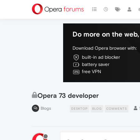
Do more on the web, 
Download Opera browser with:
built-in ad blocker
battery saver
free VPN
Opera 73 developer
Blogs
DESKTOP
BLOG
COMMENTS