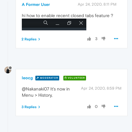
A Former User
Apr 24, 2020, 8:11 PM
hi how to enable recent closed tabs feature ?
3
2 Replies
leocg
MODERATOR
VOLUNTEER
Apr 24, 2020, 8:59 PM
@Nakanaki07 It's now in
Menu > History,
0
3 Replies