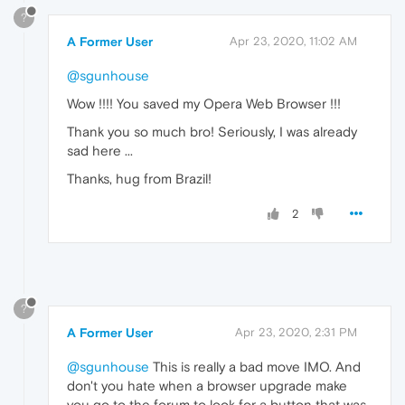
?
A Former User
Apr 23, 2020, 11:02 AM
@sgunhouse
Wow !!!! You saved my Opera Web Browser !!!
Thank you so much bro! Seriously, I was already
sad here ...
Thanks, hug from Brazil!
2
?
A Former User
Apr 23, 2020, 2:31 PM
@sgunhouse
This is really a bad move IMO. And
don't you hate when a browser upgrade make
you go to the forum to look for a button that was