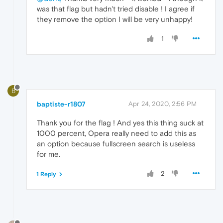
was that flag but hadn't tried disable ! I agree if
they remove the option I will be very unhappy!
1
B
baptiste-r1807
Apr 24, 2020, 2:56 PM
Thank you for the flag ! And yes this thing suck at
1000 percent, Opera really need to add this as
an option because fullscreen search is useless
for me.
2
1 Reply