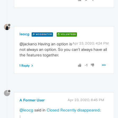
leocg
MODERATOR
VOLUNTEER
Apr 23, 2020, 4:24 PM
@jackano Having an option is
not always an option. So you can't always have all
the features together.
-1
1 Reply
?
A Former User
Apr 23, 2020, 6:45 PM
@leocg
said in
Closed Recently disappeared.
: