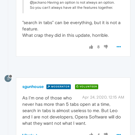
@jackano Having an option is not always an option.
So you can't always have all the features together.
"search in tabs" can be everything, but it is not a
feature.
What crap they did in this update, horrible.
8
S
sgunhouse
MODERATOR
VOLUNTEER
Apr 24, 2020, 12:15 AM
As I'm one of those who
never has more than 5 tabs open at a time,
search in tabs is almost useless to me. But Leo
and I are not developers, Opera Software will do
what they want not what I want.
4