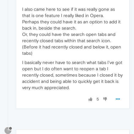
I also came here to see if it was really gone as
that is one feature I really liked in Opera.
Perhaps they could have it as an option to add it
back in, beside the search.
Or, they could have the search open tabs and
recently closed tabs within that search icon.
(Before it had recently closed and below it, open
tabs)
I basically never have to search what tabs I've got
open but I do often want to reopen a tab I
recently closed, sometimes because I closed it by
accident and being able to quickly get it back is
very much appreciated.
5
?