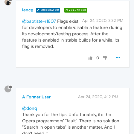
leocg
MODERATOR
VOLUNTEER
Apr 24, 2020, 3:32 PM
@baptiste-r1807
Flags exist
for developers to enable/disable a feature during
its development/testing process. After the
feature is enabled in stable builds for a while, its
flag is removed.
0
?
A Former User
Apr 24, 2020, 4:12 PM
@donq
Thank you for the tips. Unfortunately, it's the
Opera programmers' "fault". There is no solution.
"Search in open tabs" is another matter. And I
don't need it.