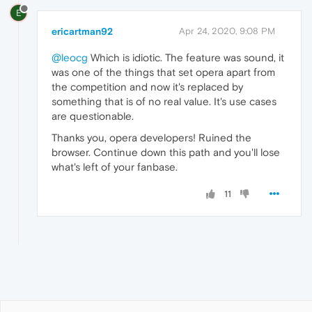
E
ericartman92
Apr 24, 2020, 9:08 PM
@leocg
Which is idiotic. The feature was sound, it
was one of the things that set opera apart from
the competition and now it's replaced by
something that is of no real value. It's use cases
are questionable.
Thanks you, opera developers! Ruined the
browser. Continue down this path and you'll lose
what's left of your fanbase.
11