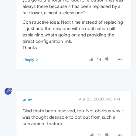
always there because it has been replaced by a
far slower, almost useless one?
Constructive idea: Next time instead of replacing
it, just add the new one with a notification pill
explaining what's going on and providing the
direct configuration link.
Thanks
14
1 Reply
P
pmw
Apr 23, 2020, 4:13 PM
Glad that's been resolved, too. Not obvious why it
was thought desirable to opt out from such a
convenient feature.
0