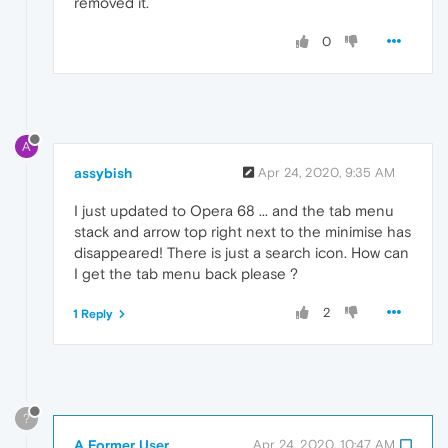
removed it.
0
A
assybish
Apr 24, 2020, 9:35 AM
I just updated to Opera 68 ... and the tab menu
stack and arrow top right next to the minimise has
disappeared! There is just a search icon. How can
I get the tab menu back please ?
2
1 Reply
?
A Former User
Apr 24, 2020, 10:47 AM