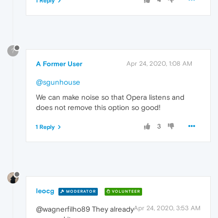
1 Reply
?
A Former User
Apr 24, 2020, 1:08 AM
@sgunhouse
We can make noise so that Opera listens and
does not remove this option so good!
3
1 Reply
leocg
MODERATOR
VOLUNTEER
Apr 24, 2020, 3:53 AM
@wagnerfilho89 They already