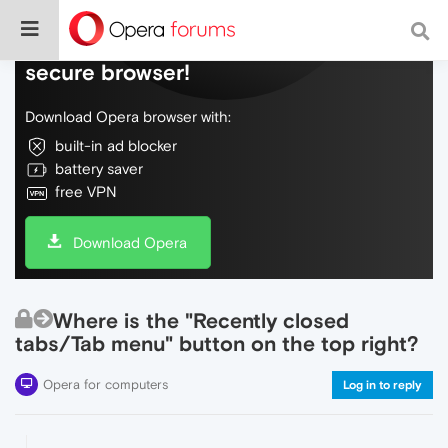
Do more on the web, with a fast and
secure browser!
Download Opera browser with:
built-in ad blocker
battery saver
free VPN
Download Opera
Where is the "Recently closed
tabs/Tab menu" button on the top right?
Opera for computers
Log in to reply