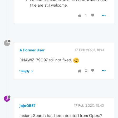
title are still welcome.
1
?
A Former User
17 Feb 2020, 18:41
DNAWIZ-79097 still not fixed.
0
1 Reply
J
jojo0587
17 Feb 2020, 19:43
Instant Search has been deleted from Opera?