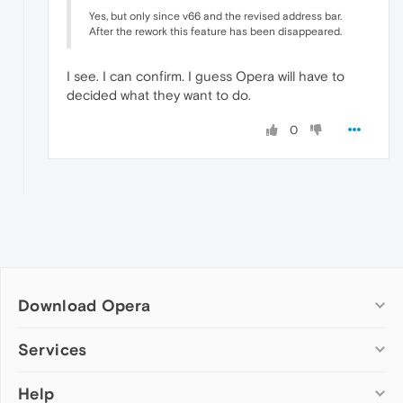
Yes, but only since v66 and the revised address bar.
After the rework this feature has been disappeared.
I see. I can confirm. I guess Opera will have to
decided what they want to do.
0
Download Opera
Computer browsers
Services
Opera for Windows
Help
Add-ons
Opera for Mac