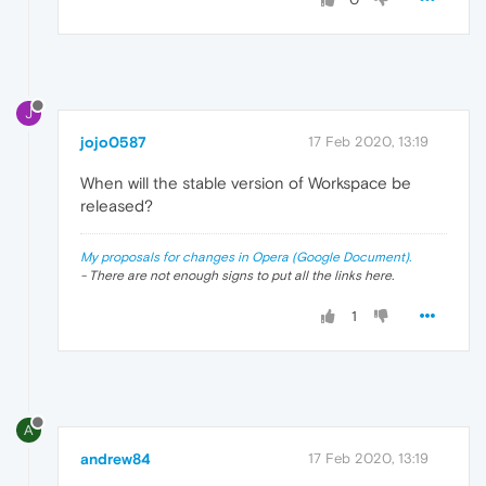
J
jojo0587
17 Feb 2020, 13:19
When will the stable version of Workspace be
released?
My proposals for changes in Opera (Google Document).
- There are not enough signs to put all the links here.
1
A
andrew84
17 Feb 2020, 13:19