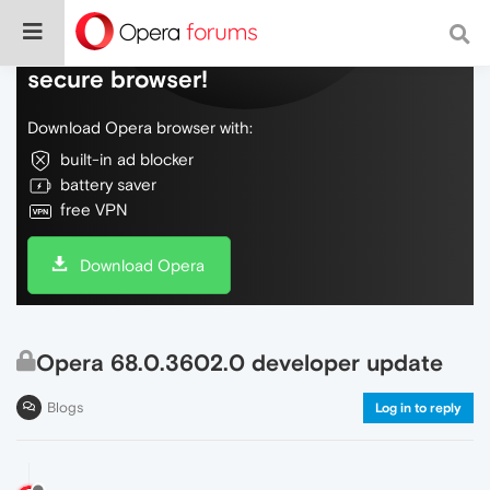
Do more on the web, with a fast and
secure browser!
Download Opera browser with:
built-in ad blocker
battery saver
free VPN
Download Opera
Opera 68.0.3602.0 developer update
Blogs
Log in to reply