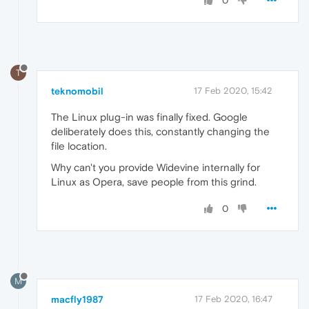
0
T
teknomobil
17 Feb 2020, 15:42
The Linux plug-in was finally fixed. Google
deliberately does this, constantly changing the
file location.
Why can't you provide Widevine internally for
Linux as Opera, save people from this grind.
0
M
macfly1987
17 Feb 2020, 16:47