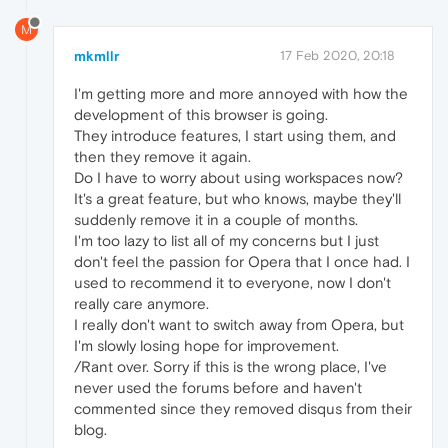
M
mkmllr
17 Feb 2020, 20:18
I'm getting more and more annoyed with how the
development of this browser is going.
They introduce features, I start using them, and
then they remove it again.
Do I have to worry about using workspaces now?
It's a great feature, but who knows, maybe they'll
suddenly remove it in a couple of months.
I'm too lazy to list all of my concerns but I just
don't feel the passion for Opera that I once had. I
used to recommend it to everyone, now I don't
really care anymore.
I really don't want to switch away from Opera, but
I'm slowly losing hope for improvement.
/Rant over. Sorry if this is the wrong place, I've
never used the forums before and haven't
commented since they removed disqus from their
blog.