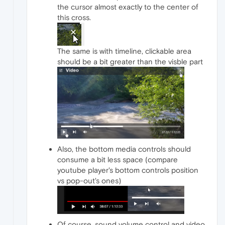
the cursor almost exactly to the center of
this cross.
The same is with timeline, clickable area
should be a bit greater than the visble part
Also, the bottom media controls should
consume a bit less space (compare
youtube player's bottom controls position
vs pop-out's ones)
Of course, sound volume control and video