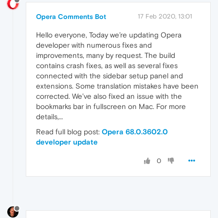
Opera Comments Bot
17 Feb 2020, 13:01
Hello everyone, Today we’re updating Opera
developer with numerous fixes and
improvements, many by request. The build
contains crash fixes, as well as several fixes
connected with the sidebar setup panel and
extensions. Some translation mistakes have been
corrected. We’ve also fixed an issue with the
bookmarks bar in fullscreen on Mac. For more
details,…
Read full blog post:
Opera 68.0.3602.0
developer update
0