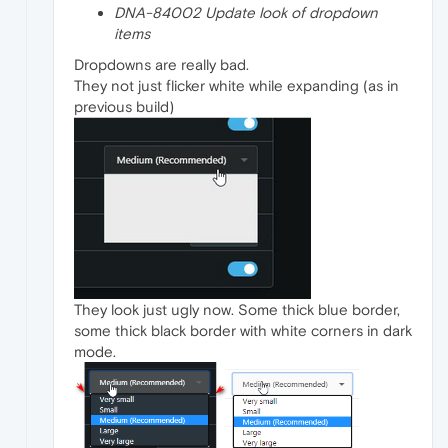
DNA-84002 Update look of dropdown
items
Dropdowns are really bad.
They not just flicker white while expanding (as in
previous build)
They look just ugly now. Some thick blue border,
some thick black border with white corners in dark
mode.