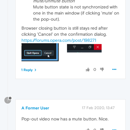
mute/unmute button
Mute button state is not synchronized with
one in the main window (if clicking 'mute' on
the pop-out).
Browser closing button is still stays red after
clicking 'Cancel' on the confirmation dialog.
https://forums.opera.com/post/198271
0
1 Reply
?
A Former User
17 Feb 2020, 13:47
Pop-out video now has a mute button. Nice.