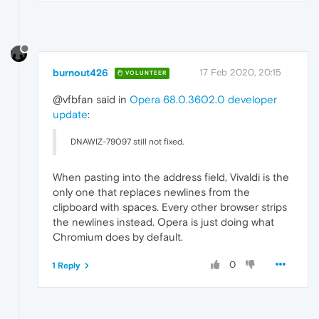
burnout426
17 Feb 2020, 20:15
VOLUNTEER
@vfbfan said in
Opera 68.0.3602.0 developer
update
:
DNAWIZ-79097 still not fixed.
When pasting into the address field, Vivaldi is the
only one that replaces newlines from the
clipboard with spaces. Every other browser strips
the newlines instead. Opera is just doing what
Chromium does by default.
0
1 Reply