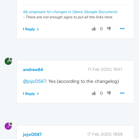
My proposals for changes in Opera (Google Document).
- There are not enough signs to put all the links here.
0
1 Reply
A
andrew84
17 Feb 2020, 19:57
@jojo0587
: Yes (according to the changelog)
0
1 Reply
J
jojo0587
17 Feb 2020, 19:59