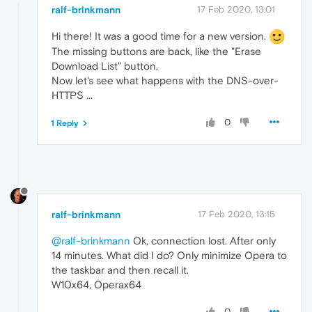
ralf-brinkmann
17 Feb 2020, 13:01
Hi there! It was a good time for a new version.
The missing buttons are back, like the "Erase
Download List" button.
Now let's see what happens with the DNS-over-
HTTPS ...
0
1 Reply
ralf-brinkmann
17 Feb 2020, 13:15
@ralf-brinkmann
Ok, connection lost. After only
14 minutes. What did I do? Only minimize Opera to
the taskbar and then recall it.
W10x64, Operax64
0