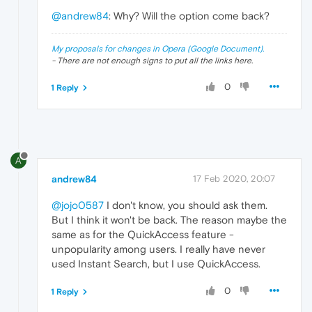
@andrew84
: Why? Will the option come back?
My proposals for changes in Opera (Google Document).
- There are not enough signs to put all the links here.
0
1 Reply
A
andrew84
17 Feb 2020, 20:07
@jojo0587
I don't know, you should ask them.
But I think it won't be back. The reason maybe the
same as for the QuickAccess feature -
unpopularity among users. I really have never
used Instant Search, but I use QuickAccess.
0
1 Reply