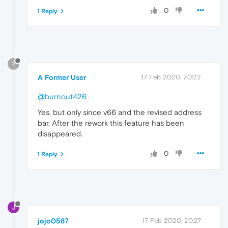
0
1 Reply
?
A Former User
17 Feb 2020, 20:22
@burnout426
Yes, but only since v66 and the revised address
bar. After the rework this feature has been
disappeared.
0
1 Reply
J
jojo0587
17 Feb 2020, 20:27