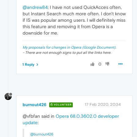
@andrew84
: I have not used QuickAcces often,
but Instant Search much more often. I don't know
if IS was popular among users. I will definitely miss
this feature and removing it from Opera is a
downside for me.
My proposals for changes in Opera (Google Document).
- There are not enough signs to put all the links here.
0
1 Reply
burnout426
17 Feb 2020, 20:34
VOLUNTEER
@vfbfan said in
Opera 68.0.3602.0 developer
update
:
@burnout426