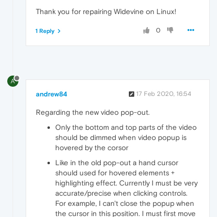
Thank you for repairing Widevine on Linux!
0
1 Reply
A
andrew84
17 Feb 2020, 16:54
Regarding the new video pop-out.
Only the bottom and top parts of the video
should be dimmed when video popup is
hovered by the corsor
Like in the old pop-out a hand cursor
should used for hovered elements +
highlighting effect. Currently I must be very
accurate/precise when clicking controls.
For example, I can't close the popup when
the cursor in this position. I must first move