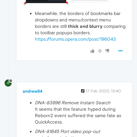
Meanwhile, the borders of bookmarks bar
dropdowns and menu/context menu
borders are still
thick and blurry
comparing
to toolbar popups borders.
https://forums.opera.com/post/196043
0
A
andrew84
17 Feb 2020, 13:40
DNA-83996 Remove Instant Search
It seems that the feature hyped during
Reborn2 event suffered the same fate as
QuickAccess.
DNA-81645 Port video pop-out