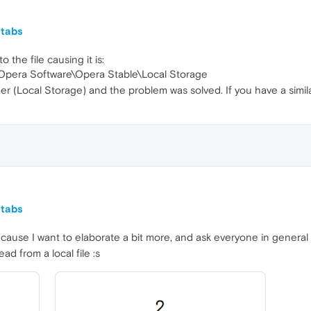
 tabs
o the file causing it is:
pera Software\Opera Stable\Local Storage
der (Local Storage) and the problem was solved. If you have a simil
 tabs
ecause I want to elaborate a bit more, and ask everyone in general
ead from a local file :s