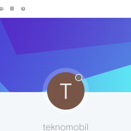
T
teknomobil