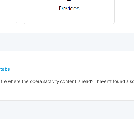
 tabs
ile where the opera://activity content is read? I haven't found a so