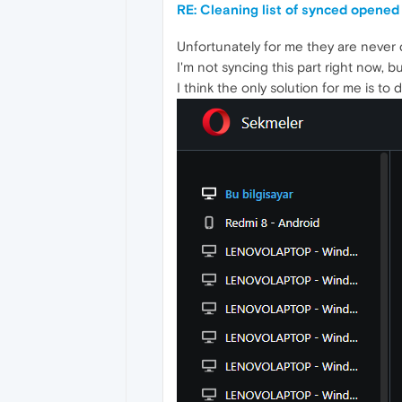
RE: Cleaning list of synced opened
Unfortunately for me they are never 
I'm not syncing this part right now, 
I think the only solution for me is to 