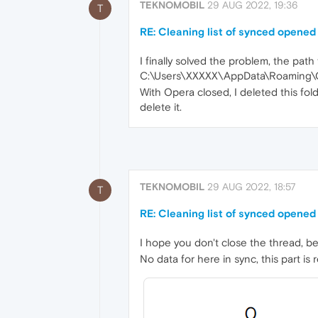
TEKNOMOBIL
29 AUG 2022, 19:36
T
RE: Cleaning list of synced opened
I finally solved the problem, the path t
C:\Users\XXXXX\AppData\Roaming\O
With Opera closed, I deleted this fol
delete it.
TEKNOMOBIL
29 AUG 2022, 18:57
T
RE: Cleaning list of synced opened
I hope you don't close the thread, b
No data for here in sync, this part is r