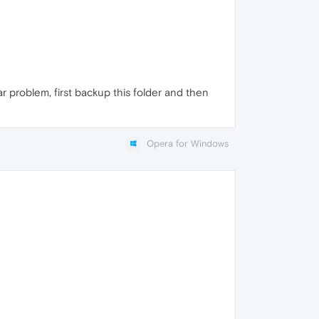
ar problem, first backup this folder and then
Opera for Windows