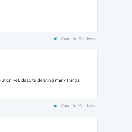
Opera for Windows
lution yet, despite deleting many things.
Opera for Windows