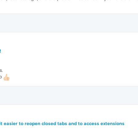
!
s.
lp
 it easier to reopen closed tabs and to access extensions