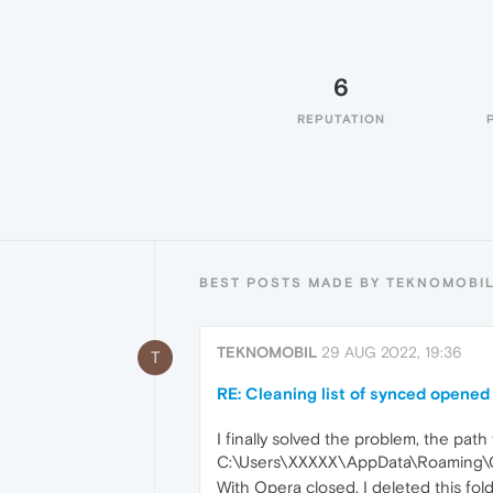
6
REPUTATION
BEST POSTS MADE BY TEKNOMOBI
TEKNOMOBIL
29 AUG 2022, 19:36
T
RE: Cleaning list of synced opened
I finally solved the problem, the path t
C:\Users\XXXXX\AppData\Roaming\O
With Opera closed, I deleted this fol