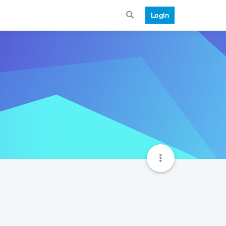
Login