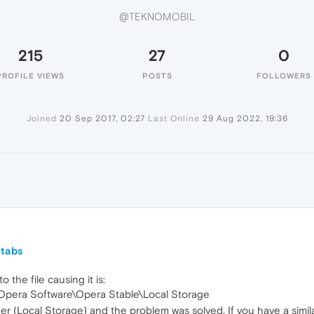
@TEKNOMOBIL
215
27
0
PROFILE VIEWS
POSTS
FOLLOWERS
Joined
20 Sep 2017, 02:27
Last Online
29 Aug 2022, 19:36
L
 tabs
o the file causing it is:
pera Software\Opera Stable\Local Storage
der (Local Storage) and the problem was solved. If you have a simil