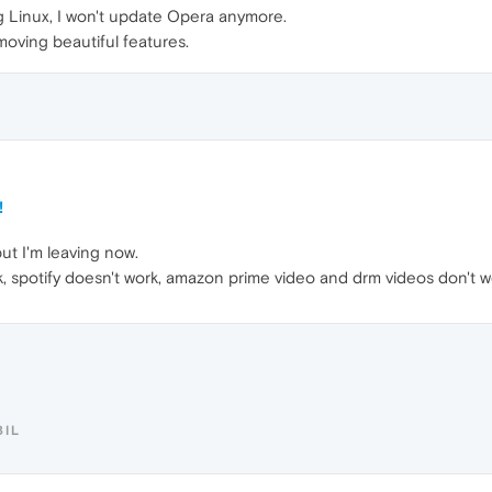
ing Linux, I won't update Opera anymore.
moving beautiful features.
!
ut I'm leaving now.
rk, spotify doesn't work, amazon prime video and drm videos don't 
BIL