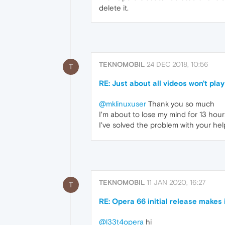
delete it.
TEKNOMOBIL
24 DEC 2018, 10:56
T
RE: Just about all videos won't play
@mklinuxuser
Thank you so much
I'm about to lose my mind for 13 hour
I've solved the problem with your he
TEKNOMOBIL
11 JAN 2020, 16:27
T
RE: Opera 66 initial release makes
@l33t4opera
hi