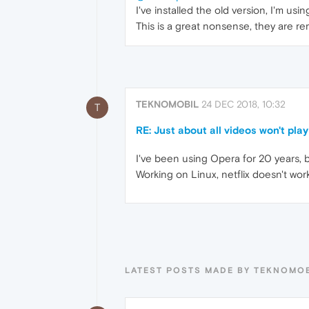
I've installed the old version, I'm us
This is a great nonsense, they are re
TEKNOMOBIL
24 DEC 2018, 10:32
T
RE: Just about all videos won't play
I've been using Opera for 20 years, b
Working on Linux, netflix doesn't wo
LATEST POSTS MADE BY TEKNOMO