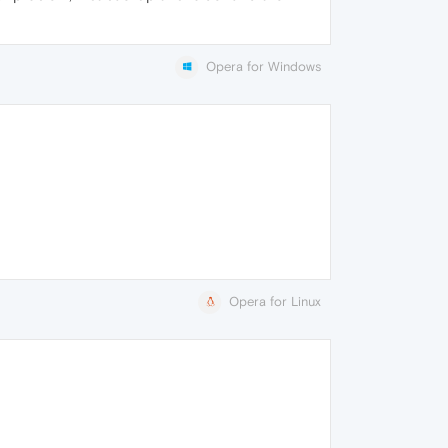
Opera for Windows
Opera for Linux