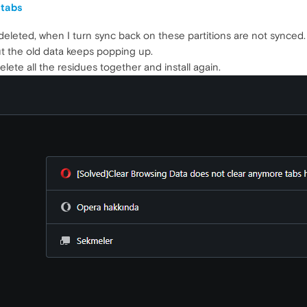
 tabs
deleted, when I turn sync back on these partitions are not synced.
but the old data keeps popping up.
delete all the residues together and install again.