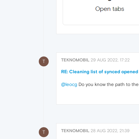
TEKNOMOBIL
29 AUG 2022, 17:22
T
RE: Cleaning list of synced opened
@leocg
Do you know the path to the f
TEKNOMOBIL
28 AUG 2022, 21:39
T