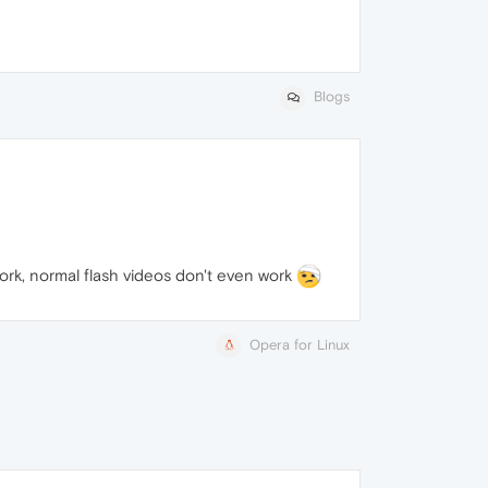
Blogs
work, normal flash videos don't even work
Opera for Linux