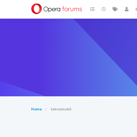
Home
teknomobil