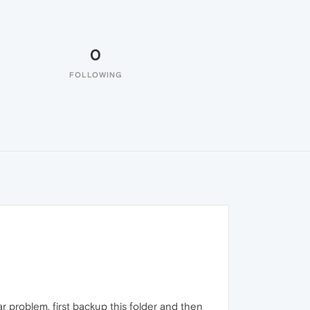
0
FOLLOWING
ar problem, first backup this folder and then