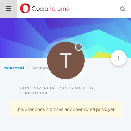
T
teknomobil
Controversial
CONTROVERSIAL POSTS MADE BY
TEKNOMOBIL
This user does not have any downvoted posts yet.