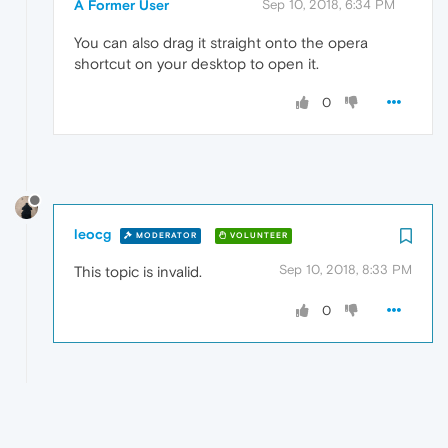
A Former User
Sep 10, 2018, 6:34 PM
You can also drag it straight onto the opera
shortcut on your desktop to open it.
0
leocg
MODERATOR
VOLUNTEER
Sep 10, 2018, 8:33 PM
This topic is invalid.
0