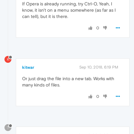
If Opera is already running, try Ctrl-O, Yeah, I
know, it isn't on a menu somewhere (as far as I
can tell), but it is there.
0
K
kitwar
Sep 10, 2018, 6:19 PM
Or just drag the file into a new tab. Works with
many kinds of files.
0
?