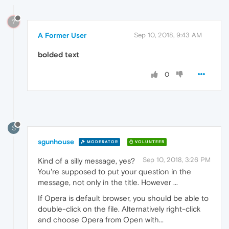
?
A Former User
Sep 10, 2018, 9:43 AM
bolded text
0
S
sgunhouse
MODERATOR
VOLUNTEER
Sep 10, 2018, 3:26 PM
Kind of a silly message, yes?
You're supposed to put your question in the
message, not only in the title. However ...
If Opera is default browser, you should be able to
double-click on the file. Alternatively right-click
and choose Opera from Open with...