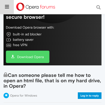
Do more on the web, with a fast and
secure browser!
Download Opera browser with:
built-in ad blocker
battery saver
free VPN
Download Opera
Can someone please tell me how to
open an html file, that is on my hard drive,
in Opera?
Opera for Windows
Log in to reply