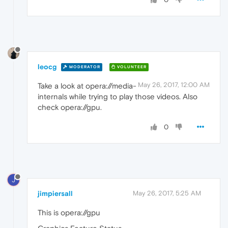
leocg
MODERATOR
VOLUNTEER
May 26, 2017, 12:00 AM
Take a look at opera://media-
internals while trying to play those videos. Also
check opera://gpu.
0
J
jimpiersall
May 26, 2017, 5:25 AM
This is opera://gpu