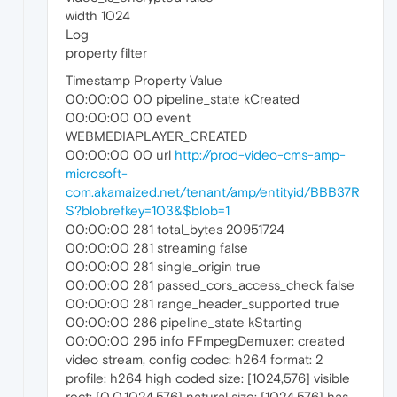
width 1024
Log
property filter
Timestamp Property Value
00:00:00 00 pipeline_state kCreated
00:00:00 00 event
WEBMEDIAPLAYER_CREATED
00:00:00 00 url
http://prod-video-cms-amp-
microsoft-
com.akamaized.net/tenant/amp/entityid/BBB37R
S?blobrefkey=103&$blob=1
00:00:00 281 total_bytes 20951724
00:00:00 281 streaming false
00:00:00 281 single_origin true
00:00:00 281 passed_cors_access_check false
00:00:00 281 range_header_supported true
00:00:00 286 pipeline_state kStarting
00:00:00 295 info FFmpegDemuxer: created
video stream, config codec: h264 format: 2
profile: h264 high coded size: [1024,576] visible
rect: [0,0,1024,576] natural size: [1024,576] has