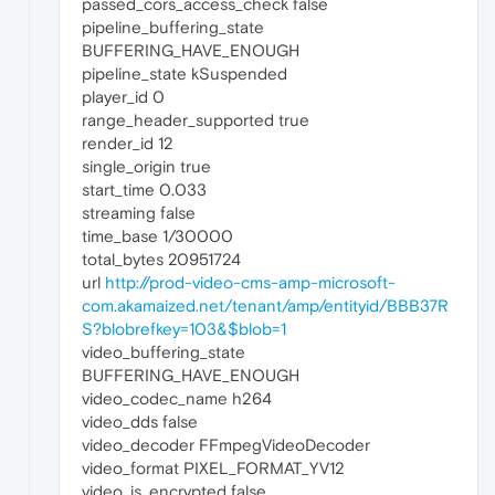
passed_cors_access_check false
pipeline_buffering_state
BUFFERING_HAVE_ENOUGH
pipeline_state kSuspended
player_id 0
range_header_supported true
render_id 12
single_origin true
start_time 0.033
streaming false
time_base 1/30000
total_bytes 20951724
url
http://prod-video-cms-amp-microsoft-
com.akamaized.net/tenant/amp/entityid/BBB37R
S?blobrefkey=103&$blob=1
video_buffering_state
BUFFERING_HAVE_ENOUGH
video_codec_name h264
video_dds false
video_decoder FFmpegVideoDecoder
video_format PIXEL_FORMAT_YV12
video_is_encrypted false