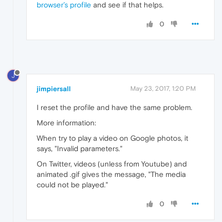
browser’s profile
and see if that helps.
0
J
jimpiersall
May 23, 2017, 1:20 PM
I reset the profile and have the same problem.
More information:
When try to play a video on Google photos, it
says, "Invalid parameters."
On Twitter, videos (unless from Youtube) and
animated .gif gives the message, "The media
could not be played."
0