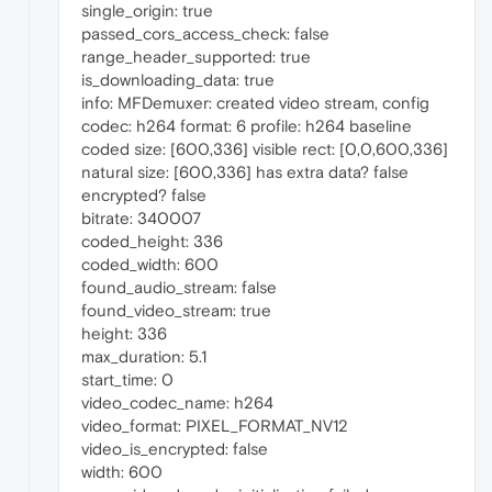
single_origin: true
passed_cors_access_check: false
range_header_supported: true
is_downloading_data: true
info: MFDemuxer: created video stream, config
codec: h264 format: 6 profile: h264 baseline
coded size: [600,336] visible rect: [0,0,600,336]
natural size: [600,336] has extra data? false
encrypted? false
bitrate: 340007
coded_height: 336
coded_width: 600
found_audio_stream: false
found_video_stream: true
height: 336
max_duration: 5.1
start_time: 0
video_codec_name: h264
video_format: PIXEL_FORMAT_NV12
video_is_encrypted: false
width: 600