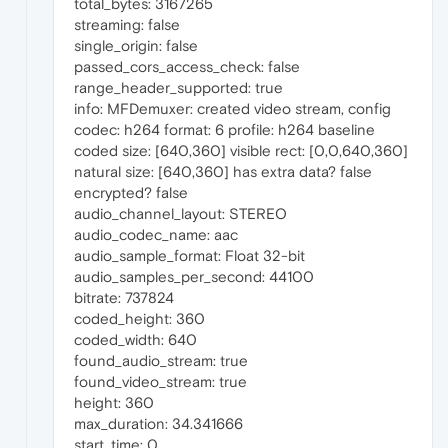
total_bytes: 3167265
streaming: false
single_origin: false
passed_cors_access_check: false
range_header_supported: true
info: MFDemuxer: created video stream, config
codec: h264 format: 6 profile: h264 baseline
coded size: [640,360] visible rect: [0,0,640,360]
natural size: [640,360] has extra data? false
encrypted? false
audio_channel_layout: STEREO
audio_codec_name: aac
audio_sample_format: Float 32-bit
audio_samples_per_second: 44100
bitrate: 737824
coded_height: 360
coded_width: 640
found_audio_stream: true
found_video_stream: true
height: 360
max_duration: 34.341666
start_time: 0