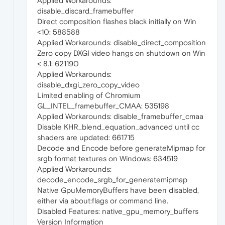
Applied Workarounds:
disable_discard_framebuffer
Direct composition flashes black initially on Win
<10: 588588
Applied Workarounds: disable_direct_composition
Zero copy DXGI video hangs on shutdown on Win
< 8.1: 621190
Applied Workarounds:
disable_dxgi_zero_copy_video
Limited enabling of Chromium
GL_INTEL_framebuffer_CMAA: 535198
Applied Workarounds: disable_framebuffer_cmaa
Disable KHR_blend_equation_advanced until cc
shaders are updated: 661715
Decode and Encode before generateMipmap for
srgb format textures on Windows: 634519
Applied Workarounds:
decode_encode_srgb_for_generatemipmap
Native GpuMemoryBuffers have been disabled,
either via about:flags or command line.
Disabled Features: native_gpu_memory_buffers
Version Information