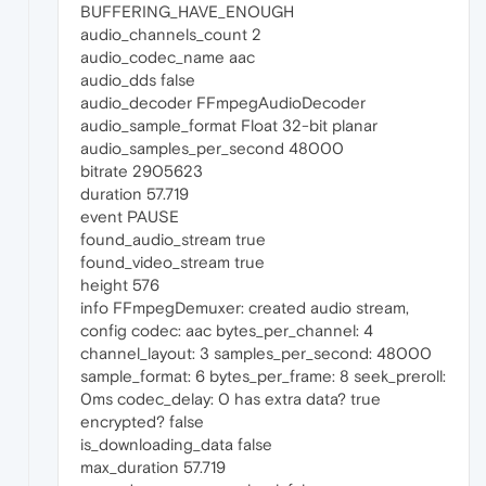
BUFFERING_HAVE_ENOUGH
audio_channels_count 2
audio_codec_name aac
audio_dds false
audio_decoder FFmpegAudioDecoder
audio_sample_format Float 32-bit planar
audio_samples_per_second 48000
bitrate 2905623
duration 57.719
event PAUSE
found_audio_stream true
found_video_stream true
height 576
info FFmpegDemuxer: created audio stream,
config codec: aac bytes_per_channel: 4
channel_layout: 3 samples_per_second: 48000
sample_format: 6 bytes_per_frame: 8 seek_preroll:
0ms codec_delay: 0 has extra data? true
encrypted? false
is_downloading_data false
max_duration 57.719