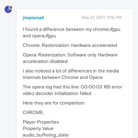
J
jimpiersall
May 27, 2017, 11:18 PM
I found a difference between my chrome://gpu
and opera://gpu
Chrome: Rasterization: Hardware accelerated
Opera: Rasterization: Software only. Hardware
acceleration disabled
I also noticed a lot of differences in the media
internals between Chrome and Opera:
The opera log had this line: 00:00:03 165 error
video decoder initialization failed
Here they are for comparison:
CHROME:
Player Properties
Property Value
audio_buffering_state