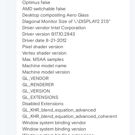
Optimus false
AMD switchable false
Desktop compositing Aero Glass
Diagonal Monitor Size of \.\DISPLAY2 21.5"
Driver vendor Intel Corporation
Driver version 9.17.10.2843
Driver date 8-21-2012
Pixel shader version
Vertex shader version
Max. MSAA samples
Machine model name
Machine model version
GL_VENDOR
GL_RENDERER
GL_VERSION
GL_EXTENSIONS
Disabled Extensions
GL_KHR_blend_equation_advanced
GL_KHR_blend_equation_advanced_coherent
Window system binding vendor
Window system binding version