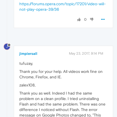
https://forums.opera.com/topic/17201/video-wiil-
not-play-opera-39/36
0
J
jimpiersall
May 23, 2017, 9:14 PM
tufuzay,
Thank you for your help. All videos work fine on
Chrome, Firefox, and IE.
zalex108,
Thank you as well. Indeed I had the same
problem on a clean profile. I tried uninstalling
Flash and had the same problem. There was one
difference I noticed without Flash. The error
message on Google Photos changed to, "This