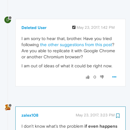
D
Deleted User
May 23, 2017, 1:42 PM
I am sorry to hear that, brother. Have you tried
following
the other suggestions from this post
?
Are you able to replicate it with Google Chrome
or another Chromium browser?
I am out of ideas of what it could be right now.
0
zalex108
May 23, 2017, 3:23 PM
I don't know what's the problem
if even happens