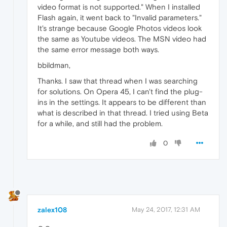
video format is not supported." When I installed
Flash again, it went back to "Invalid parameters."
It's strange because Google Photos videos look
the same as Youtube videos. The MSN video had
the same error message both ways.
bbildman,
Thanks. I saw that thread when I was searching
for solutions. On Opera 45, I can't find the plug-
ins in the settings. It appears to be different than
what is described in that thread. I tried using Beta
for a while, and still had the problem.
0
zalex108
May 24, 2017, 12:31 AM