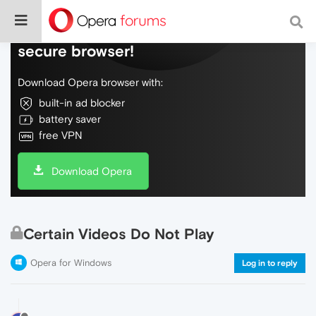
Do more on the web, with a fast and
secure browser!
Download Opera browser with:
built-in ad blocker
battery saver
free VPN
Download Opera
Certain Videos Do Not Play
Opera for Windows
Log in to reply