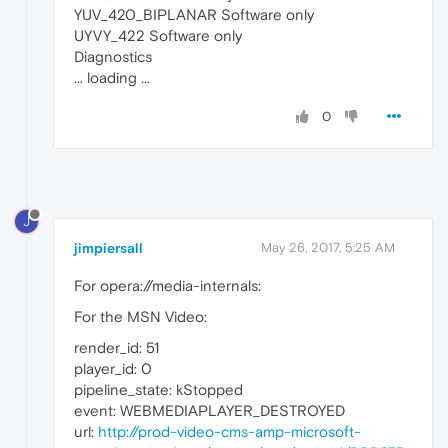
YUV_420_BIPLANAR Software only
UYVY_422 Software only
Diagnostics
... loading ...
0
J
jimpiersall
May 26, 2017, 5:25 AM
For opera://media-internals:
For the MSN Video:
render_id: 51
player_id: 0
pipeline_state: kStopped
event: WEBMEDIAPLAYER_DESTROYED
url:
http://prod-video-cms-amp-microsoft-