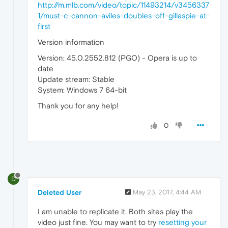
http://m.mlb.com/video/topic/11493214/v3456337
1/must-c-cannon-aviles-doubles-off-gillaspie-at-
first
Version information
Version: 45.0.2552.812 (PGO) - Opera is up to
date
Update stream: Stable
System: Windows 7 64-bit
Thank you for any help!
0
D
Deleted User
May 23, 2017, 4:44 AM
I am unable to replicate it. Both sites play the
video just fine. You may want to try
resetting your