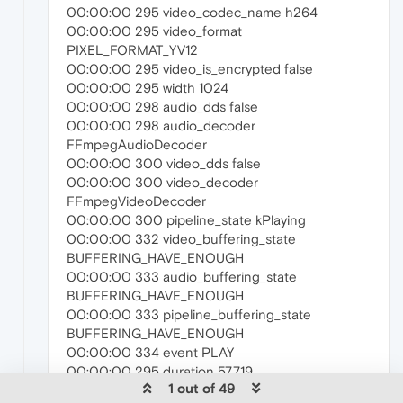
00:00:00 295 video_codec_name h264
00:00:00 295 video_format
PIXEL_FORMAT_YV12
00:00:00 295 video_is_encrypted false
00:00:00 295 width 1024
00:00:00 298 audio_dds false
00:00:00 298 audio_decoder
FFmpegAudioDecoder
00:00:00 300 video_dds false
00:00:00 300 video_decoder
FFmpegVideoDecoder
00:00:00 300 pipeline_state kPlaying
00:00:00 332 video_buffering_state
BUFFERING_HAVE_ENOUGH
00:00:00 333 audio_buffering_state
BUFFERING_HAVE_ENOUGH
00:00:00 333 pipeline_buffering_state
BUFFERING_HAVE_ENOUGH
00:00:00 334 event PLAY
00:00:00 295 duration 57.719
1 out of 49
00:00:08 139 event PAUSE