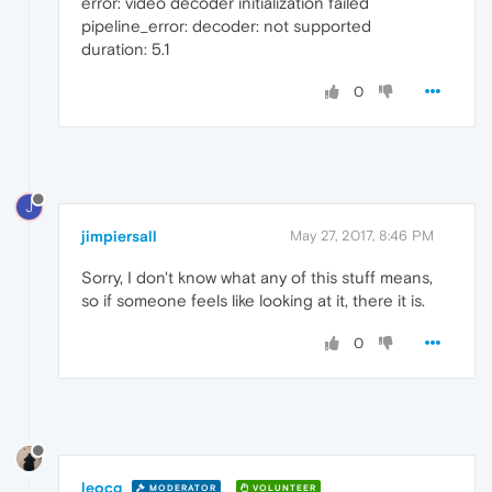
error: video decoder initialization failed
pipeline_error: decoder: not supported
duration: 5.1
0
J
jimpiersall
May 27, 2017, 8:46 PM
Sorry, I don't know what any of this stuff means,
so if someone feels like looking at it, there it is.
0
leocg
MODERATOR
VOLUNTEER