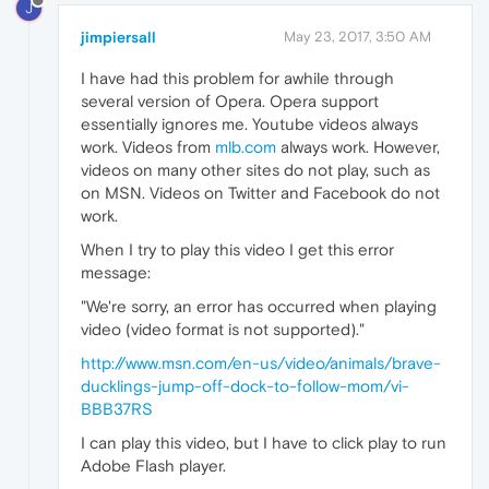
J
jimpiersall
May 23, 2017, 3:50 AM
I have had this problem for awhile through
several version of Opera. Opera support
essentially ignores me. Youtube videos always
work. Videos from
mlb.com
always work. However,
videos on many other sites do not play, such as
on MSN. Videos on Twitter and Facebook do not
work.
When I try to play this video I get this error
message:
"We're sorry, an error has occurred when playing
video (video format is not supported)."
http://www.msn.com/en-us/video/animals/brave-
ducklings-jump-off-dock-to-follow-mom/vi-
BBB37RS
I can play this video, but I have to click play to run
Adobe Flash player.