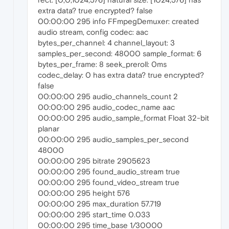
extra data? true encrypted? false
00:00:00 295 info FFmpegDemuxer: created
audio stream, config codec: aac
bytes_per_channel: 4 channel_layout: 3
samples_per_second: 48000 sample_format: 6
bytes_per_frame: 8 seek_preroll: 0ms
codec_delay: 0 has extra data? true encrypted?
false
00:00:00 295 audio_channels_count 2
00:00:00 295 audio_codec_name aac
00:00:00 295 audio_sample_format Float 32-bit
planar
00:00:00 295 audio_samples_per_second
48000
00:00:00 295 bitrate 2905623
00:00:00 295 found_audio_stream true
00:00:00 295 found_video_stream true
00:00:00 295 height 576
00:00:00 295 max_duration 57.719
00:00:00 295 start_time 0.033
00:00:00 295 time_base 1/30000