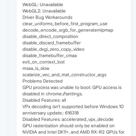
WebGL: Unavailable
WebGL2: Unavailable
Driver Bug Workarounds
clear_uniforms_before_first_program_use
decode_encode_srgb_for_generatemipmap
disable_direct_composition
disable_discard_framebuffer
disable_dxgi_zero_copy_video
disable_framebuffer_cmaa
exit_on_context_lost
msaa_is_slow
scalarize_vec_and_mat_constructor_args
Problems Detected
GPU process was unable to boot: GPU access is
disabled in chrome://settings.
Disabled Features: all
VPx decoding isn't supported before Windows 10
anniversary update.: 616318
Disabled Features: accelerated_vpx_decode
GPU rasterization should only be enabled on
NVIDIA and Intel DX11+, and AMD RX-R2 GPUs for