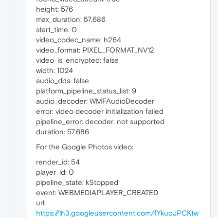
height: 576
max_duration: 57.686
start_time: 0
video_codec_name: h264
video_format: PIXEL_FORMAT_NV12
video_is_encrypted: false
width: 1024
audio_dds: false
platform_pipeline_status_list: 9
audio_decoder: WMFAudioDecoder
error: video decoder initialization failed
pipeline_error: decoder: not supported
duration: 57.686
For the Google Photos video:
render_id: 54
player_id: 0
pipeline_state: kStopped
event: WEBMEDIAPLAYER_CREATED
url:
https://lh3.googleusercontent.com/fYkuoJPCKtw