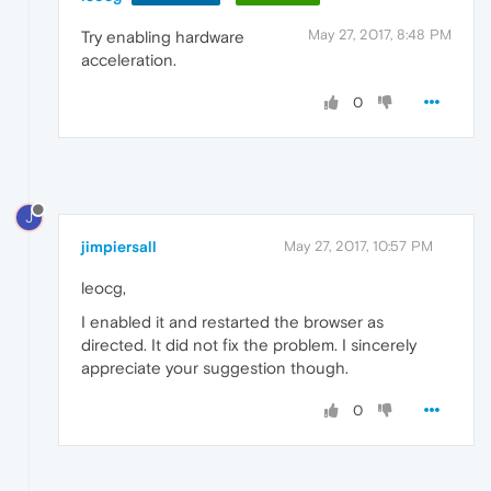
May 27, 2017, 8:48 PM
Try enabling hardware
acceleration.
0
J
jimpiersall
May 27, 2017, 10:57 PM
leocg,
I enabled it and restarted the browser as
directed. It did not fix the problem. I sincerely
appreciate your suggestion though.
0