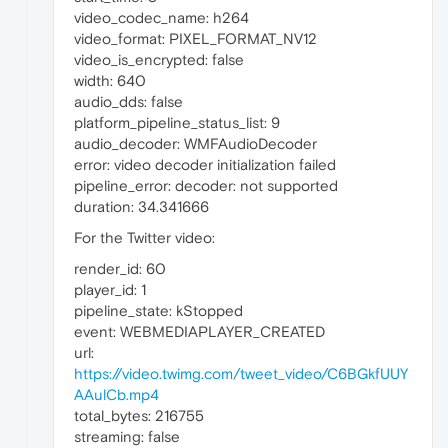
video_codec_name: h264
video_format: PIXEL_FORMAT_NV12
video_is_encrypted: false
width: 640
audio_dds: false
platform_pipeline_status_list: 9
audio_decoder: WMFAudioDecoder
error: video decoder initialization failed
pipeline_error: decoder: not supported
duration: 34.341666
For the Twitter video:
render_id: 60
player_id: 1
pipeline_state: kStopped
event: WEBMEDIAPLAYER_CREATED
url:
https://video.twimg.com/tweet_video/C6BGkfUUY
AAulCb.mp4
total_bytes: 216755
streaming: false