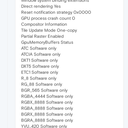
Window system binding extensions
Direct rendering Yes
Reset notification strategy 0x0000
GPU process crash count 0
Compositor Information
Tile Update Mode One-copy
Partial Raster Enabled
GpuMemoryBuffers Status
ATC Software only
ATCIA Software only
DXT1 Software only
DXT5 Software only
ETC1 Software only
R_8 Software only
RG_88 Software only
BGR_565 Software only
RGBA_4444 Software only
RGBX_8888 Software only
RGBA_8888 Software only
BGRX_8888 Software only
BGRA_8888 Software only
YVU_420 Software only