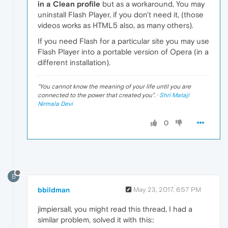
in a Clean profile
but as a workaround, You may
uninstall Flash Player, if you don't need it, (those
videos works as HTML5 also, as many others).
If you need Flash for a particular site you may use
Flash Player into a portable version of Opera (in a
different installation).
"
You cannot know the meaning of your life until you are
connected to the power that created you
". ·
Shri Mataji
Nirmala Devi
0
B
bbildman
May 23, 2017, 6:57 PM
jimpiersall, you might read this thread, I had a
similar problem, solved it with this::