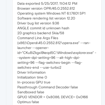
Data exported 5/25/2017, 11:04:12 PM
Browser version OPR/45.0.2552.812
Operating system Windows NT 6.1.7601 SP1
Software rendering list version 12.20
Driver bug list version 9.36
ANGLE commit id unknown hash
2D graphics backend Skia/58
Command Line Args Files
(x86)\Opera\45.0.2552.812\opera.exe" --ran-
launcher --opener-
id="CKuBiZkgxi9keqd5C:\Windows\explorer.exe" -
-system-dpi-setting=96 --alt-high-dpi-
setting=96 --flag-switches-begin --flag-
switches-end --use-turbo2
Driver Information
Initialization time 0
In-process GPU true
Passthrough Command Decoder false
Sandboxed false
GPU0 VENDOR = 0x8086, DEVICE= 0x0166
Optimus false