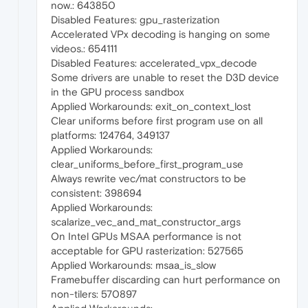
now.: 643850
Disabled Features: gpu_rasterization
Accelerated VPx decoding is hanging on some
videos.: 654111
Disabled Features: accelerated_vpx_decode
Some drivers are unable to reset the D3D device
in the GPU process sandbox
Applied Workarounds: exit_on_context_lost
Clear uniforms before first program use on all
platforms: 124764, 349137
Applied Workarounds:
clear_uniforms_before_first_program_use
Always rewrite vec/mat constructors to be
consistent: 398694
Applied Workarounds:
scalarize_vec_and_mat_constructor_args
On Intel GPUs MSAA performance is not
acceptable for GPU rasterization: 527565
Applied Workarounds: msaa_is_slow
Framebuffer discarding can hurt performance on
non-tilers: 570897