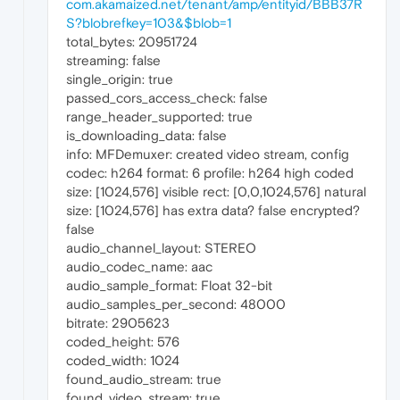
com.akamaized.net/tenant/amp/entityid/BBB37R
S?blobrefkey=103&$blob=1
total_bytes: 20951724
streaming: false
single_origin: true
passed_cors_access_check: false
range_header_supported: true
is_downloading_data: false
info: MFDemuxer: created video stream, config
codec: h264 format: 6 profile: h264 high coded
size: [1024,576] visible rect: [0,0,1024,576] natural
size: [1024,576] has extra data? false encrypted?
false
audio_channel_layout: STEREO
audio_codec_name: aac
audio_sample_format: Float 32-bit
audio_samples_per_second: 48000
bitrate: 2905623
coded_height: 576
coded_width: 1024
found_audio_stream: true
found_video_stream: true