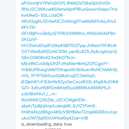
aPtSxmljrVYPkFoDOiYL8NiMZk738wGUUhtfDI-
IBYsJ2C3NKxvkKSHetwVpHPlButGoxenXtwpcThd
kvrk9wtS-SbLLbdOR-
ARzI0ygNJ1ZrtlwA1C2nKlmg57vwNbfkPhAqJIVx2
KPnTN-
GFU9ijPncGMycl27FKOUIWBKhx_KNDoVbXkPBn
DhQzVf-
hhCEehd0qdFzDky4GBf1SQ7yquJU6aUrTrF4fz4I
O2YVAe8yWZQr8C511H_yanBu6Z5JXj4czgNojnQ
GNcOiWDKcK23w2bO7NJx-
MEd1lNCv0MpQYZFzRwNleHlkHq2QTCgjcFf-
fn1k8UPBvegVbW7Ohapo5h9ir8uecRsHChbMrGL
rIYb_YFYPTd5SueGGKsfcoj2COeViqG-
jEGlph67vFtE4mYe8Zys7axCezsK33L4Xg84sZHMI
GiTI-3zBuH5Bf0mWhb91uo96RBUvWWKP5Jl-
sJbi1BeKXv1_L_nr-
BioX8NEQ3XZile_vZCtCMgkVD1v-
a1q4JTjz9jUjAopfudeqMK_9JYZYfVm5-
fm9hkXkzd65gnA6ScV9lIY6iAeT2mjdAG5RoruUyr
uku0W7j1qK5VU4Yow5q4Zzw=m18
is_downloading_data: true