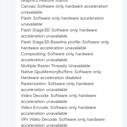
Graphics Feature Status
Canvas: Software only, hardware acceleration
unavailable
Flash: Software only, hardware acceleration
unavailable
Flash Stage3D: Software only, hardware
acceleration unavailable
Flash Stage3D Baseline profile: Software only,
hardware acceleration unavailable
Compositing: Software only, hardware
acceleration unavailable
Multiple Raster Threads: Unavailable
Native GpuMemoryBuffers: Software only.
Hardware acceleration disabled
Rasterization: Software only, hardware
acceleration unavailable
Video Decode: Software only, hardware
acceleration unavailable
Video Encode: Software only, hardware
acceleration unavailable
VPx Video Decode: Software only, hardware
acceleration unavailable