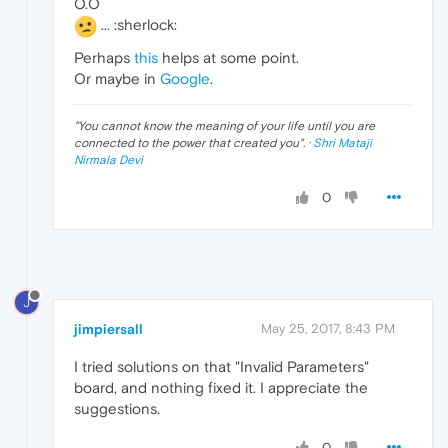
O.O
... :sherlock:
Perhaps
this
helps at some point.
Or maybe in
Google
.
"
You cannot know the meaning of your life until you are
connected to the power that created you
". ·
Shri Mataji
Nirmala Devi
0
J
jimpiersall
May 25, 2017, 8:43 PM
I tried solutions on that "Invalid Parameters"
board, and nothing fixed it. I appreciate the
suggestions.
0