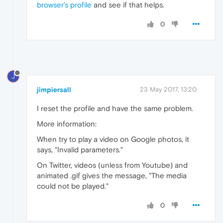
browser’s profile
and see if that helps.
0
J
jimpiersall
23 May 2017, 13:20
I reset the profile and have the same problem.
More information:
When try to play a video on Google photos, it
says, "Invalid parameters."
On Twitter, videos (unless from Youtube) and
animated .gif gives the message, "The media
could not be played."
0