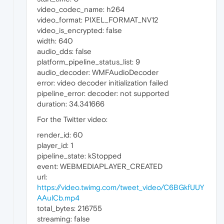
video_codec_name: h264
video_format: PIXEL_FORMAT_NV12
video_is_encrypted: false
width: 640
audio_dds: false
platform_pipeline_status_list: 9
audio_decoder: WMFAudioDecoder
error: video decoder initialization failed
pipeline_error: decoder: not supported
duration: 34.341666
For the Twitter video:
render_id: 60
player_id: 1
pipeline_state: kStopped
event: WEBMEDIAPLAYER_CREATED
url:
https://video.twimg.com/tweet_video/C6BGkfUUY
AAulCb.mp4
total_bytes: 216755
streaming: false