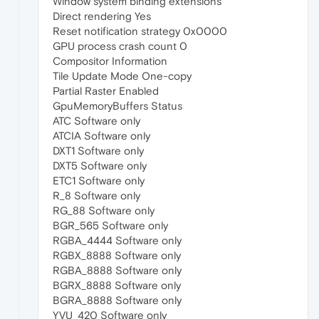
Window system binding extensions
Direct rendering Yes
Reset notification strategy 0x0000
GPU process crash count 0
Compositor Information
Tile Update Mode One-copy
Partial Raster Enabled
GpuMemoryBuffers Status
ATC Software only
ATCIA Software only
DXT1 Software only
DXT5 Software only
ETC1 Software only
R_8 Software only
RG_88 Software only
BGR_565 Software only
RGBA_4444 Software only
RGBX_8888 Software only
RGBA_8888 Software only
BGRX_8888 Software only
BGRA_8888 Software only
YVU_420 Software only