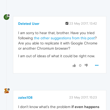
D
Deleted User
23 May 2017, 13:42
I am sorry to hear that, brother. Have you tried
following
the other suggestions from this post
?
Are you able to replicate it with Google Chrome
or another Chromium browser?
I am out of ideas of what it could be right now.
0
zalex108
23 May 2017, 15:23
I don't know what's the problem
if even happens