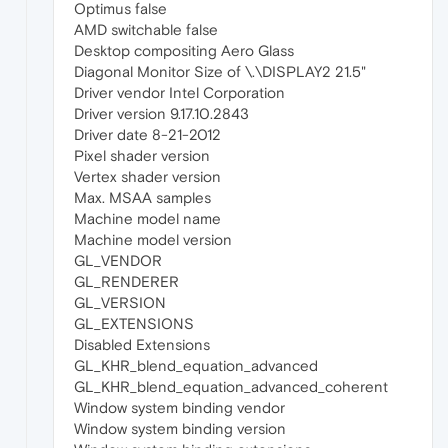
Optimus false
AMD switchable false
Desktop compositing Aero Glass
Diagonal Monitor Size of \.\DISPLAY2 21.5"
Driver vendor Intel Corporation
Driver version 9.17.10.2843
Driver date 8-21-2012
Pixel shader version
Vertex shader version
Max. MSAA samples
Machine model name
Machine model version
GL_VENDOR
GL_RENDERER
GL_VERSION
GL_EXTENSIONS
Disabled Extensions
GL_KHR_blend_equation_advanced
GL_KHR_blend_equation_advanced_coherent
Window system binding vendor
Window system binding version