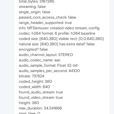
total_bytes: 3167265
streaming: false
single_origin: false
passed_cors_access_check: false
range_header_supported: true
info: MFDemuxer: created video stream, config
codec: h264 format: 6 profile: h264 baseline
coded size: [640,360] visible rect: [0,0,640,360]
natural size: [640,360] has extra data? false
encrypted? false
audio_channel_layout: STEREO
audio_codec_name: aac
audio_sample_format: Float 32-bit
audio_samples_per_second: 44100
bitrate: 737824
coded_height: 360
coded_width: 640
found_audio_stream: true
found_video_stream: true
height: 360
max_duration: 34.341666
start_time: 0