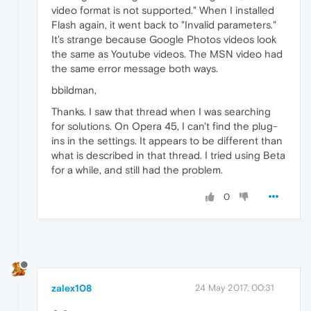
video format is not supported." When I installed
Flash again, it went back to "Invalid parameters."
It's strange because Google Photos videos look
the same as Youtube videos. The MSN video had
the same error message both ways.
bbildman,
Thanks. I saw that thread when I was searching
for solutions. On Opera 45, I can't find the plug-
ins in the settings. It appears to be different than
what is described in that thread. I tried using Beta
for a while, and still had the problem.
0
zalex108
24 May 2017, 00:31