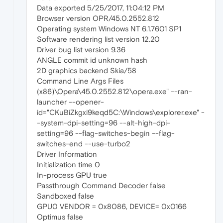
Data exported 5/25/2017, 11:04:12 PM
Browser version OPR/45.0.2552.812
Operating system Windows NT 6.1.7601 SP1
Software rendering list version 12.20
Driver bug list version 9.36
ANGLE commit id unknown hash
2D graphics backend Skia/58
Command Line Args Files
(x86)\Opera\45.0.2552.812\opera.exe" --ran-
launcher --opener-
id="CKuBiZkgxi9keqd5C:\Windows\explorer.exe" -
-system-dpi-setting=96 --alt-high-dpi-
setting=96 --flag-switches-begin --flag-
switches-end --use-turbo2
Driver Information
Initialization time 0
In-process GPU true
Passthrough Command Decoder false
Sandboxed false
GPU0 VENDOR = 0x8086, DEVICE= 0x0166
Optimus false