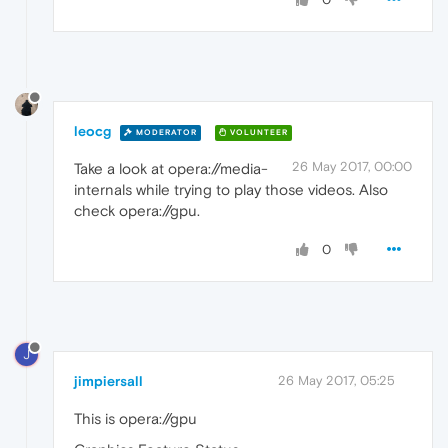
leocg
MODERATOR
VOLUNTEER
26 May 2017, 00:00
Take a look at opera://media-
internals while trying to play those videos. Also
check opera://gpu.
0
J
jimpiersall
26 May 2017, 05:25
This is opera://gpu