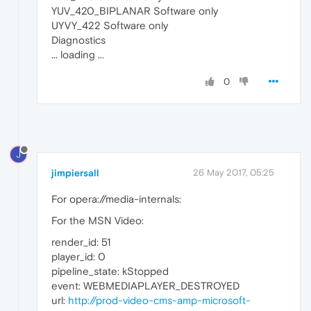
YUV_420_BIPLANAR Software only
UYVY_422 Software only
Diagnostics
... loading ...
0
J
jimpiersall
26 May 2017, 05:25
For opera://media-internals:
For the MSN Video:
render_id: 51
player_id: 0
pipeline_state: kStopped
event: WEBMEDIAPLAYER_DESTROYED
url:
http://prod-video-cms-amp-microsoft-