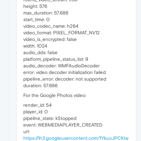
height: 576
max_duration: 57.686
start_time: 0
video_codec_name: h264
video_format: PIXEL_FORMAT_NV12
video_is_encrypted: false
width: 1024
audio_dds: false
platform_pipeline_status_list: 9
audio_decoder: WMFAudioDecoder
error: video decoder initialization failed
pipeline_error: decoder: not supported
duration: 57.686
For the Google Photos video:
render_id: 54
player_id: 0
pipeline_state: kStopped
event: WEBMEDIAPLAYER_CREATED
url:
https://lh3.googleusercontent.com/fYkuoJPCKtw