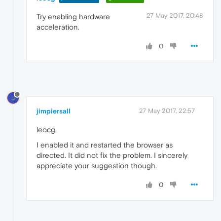
27 May 2017, 20:48
Try enabling hardware
acceleration.
0
J
jimpiersall
27 May 2017, 22:57
leocg,
I enabled it and restarted the browser as
directed. It did not fix the problem. I sincerely
appreciate your suggestion though.
0