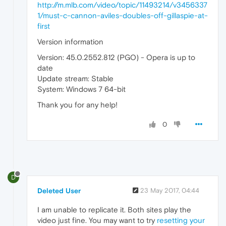
http://m.mlb.com/video/topic/11493214/v3456337
1/must-c-cannon-aviles-doubles-off-gillaspie-at-
first
Version information
Version: 45.0.2552.812 (PGO) - Opera is up to
date
Update stream: Stable
System: Windows 7 64-bit
Thank you for any help!
0
D
Deleted User
23 May 2017, 04:44
I am unable to replicate it. Both sites play the
video just fine. You may want to try
resetting your