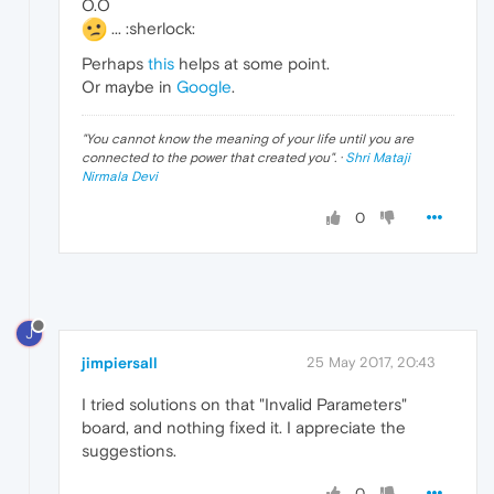
O.O
... :sherlock:
Perhaps
this
helps at some point.
Or maybe in
Google
.
"
You cannot know the meaning of your life until you are
connected to the power that created you
". ·
Shri Mataji
Nirmala Devi
0
J
jimpiersall
25 May 2017, 20:43
I tried solutions on that "Invalid Parameters"
board, and nothing fixed it. I appreciate the
suggestions.
0