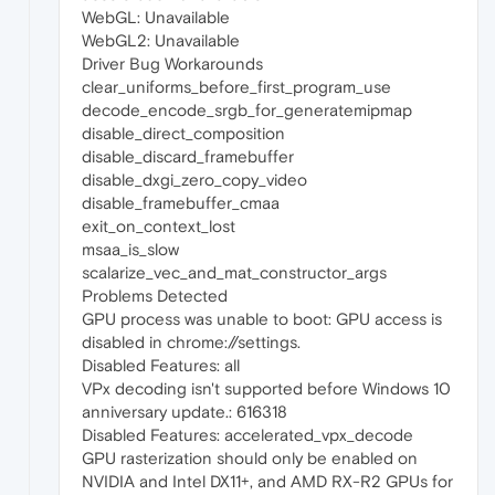
WebGL: Unavailable
WebGL2: Unavailable
Driver Bug Workarounds
clear_uniforms_before_first_program_use
decode_encode_srgb_for_generatemipmap
disable_direct_composition
disable_discard_framebuffer
disable_dxgi_zero_copy_video
disable_framebuffer_cmaa
exit_on_context_lost
msaa_is_slow
scalarize_vec_and_mat_constructor_args
Problems Detected
GPU process was unable to boot: GPU access is
disabled in chrome://settings.
Disabled Features: all
VPx decoding isn't supported before Windows 10
anniversary update.: 616318
Disabled Features: accelerated_vpx_decode
GPU rasterization should only be enabled on
NVIDIA and Intel DX11+, and AMD RX-R2 GPUs for