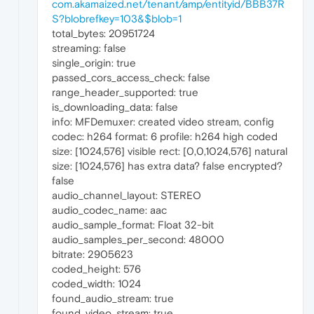
com.akamaized.net/tenant/amp/entityid/BBB37R
S?blobrefkey=103&$blob=1
total_bytes: 20951724
streaming: false
single_origin: true
passed_cors_access_check: false
range_header_supported: true
is_downloading_data: false
info: MFDemuxer: created video stream, config
codec: h264 format: 6 profile: h264 high coded
size: [1024,576] visible rect: [0,0,1024,576] natural
size: [1024,576] has extra data? false encrypted?
false
audio_channel_layout: STEREO
audio_codec_name: aac
audio_sample_format: Float 32-bit
audio_samples_per_second: 48000
bitrate: 2905623
coded_height: 576
coded_width: 1024
found_audio_stream: true
found_video_stream: true