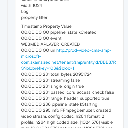
width 1024
Log
property filter
Timestamp Property Value
00:00:00 00 pipeline_state kCreated
00:00:00 00 event
WEBMEDIAPLAYER_CREATED
00:00:00 00 url
http://prod-video-cms-amp-
microsoft-
com.akamaized.net/tenant/amp/entityid/BBB37R
S?blobrefkey=103&$blob=1
00:00:00 281 total_bytes 20951724
00:00:00 281 streaming false
00:00:00 281 single_origin true
00:00:00 281 passed_cors_access_check false
00:00:00 281 range_header_supported true
00:00:00 286 pipeline_state kStarting
00:00:00 295 info FFmpegDemuxer: created
video stream, config codec: h264 format: 2
profile: h264 high coded size: [1024,576] visible