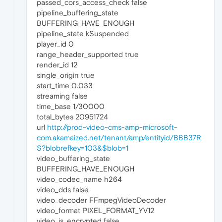
passed_cors_access_check false
pipeline_buffering_state
BUFFERING_HAVE_ENOUGH
pipeline_state kSuspended
player_id 0
range_header_supported true
render_id 12
single_origin true
start_time 0.033
streaming false
time_base 1/30000
total_bytes 20951724
url
http://prod-video-cms-amp-microsoft-
com.akamaized.net/tenant/amp/entityid/BBB37R
S?blobrefkey=103&$blob=1
video_buffering_state
BUFFERING_HAVE_ENOUGH
video_codec_name h264
video_dds false
video_decoder FFmpegVideoDecoder
video_format PIXEL_FORMAT_YV12
video_is_encrypted false