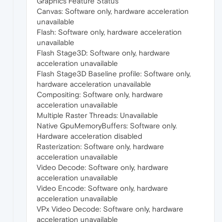
Graphics Feature Status
Canvas: Software only, hardware acceleration
unavailable
Flash: Software only, hardware acceleration
unavailable
Flash Stage3D: Software only, hardware
acceleration unavailable
Flash Stage3D Baseline profile: Software only,
hardware acceleration unavailable
Compositing: Software only, hardware
acceleration unavailable
Multiple Raster Threads: Unavailable
Native GpuMemoryBuffers: Software only.
Hardware acceleration disabled
Rasterization: Software only, hardware
acceleration unavailable
Video Decode: Software only, hardware
acceleration unavailable
Video Encode: Software only, hardware
acceleration unavailable
VPx Video Decode: Software only, hardware
acceleration unavailable