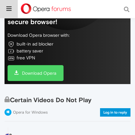
Do more on the web, with a fast and
secure browser!
Download Opera browser with:
built-in ad blocker
battery saver
free VPN
Download Opera
Certain Videos Do Not Play
Opera for Windows
Log in to reply