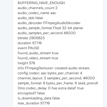
BUFFERING_HAVE_ENOUGH
audio_channels_count 2
audio_codec_name aac
audio_dds false
audio_decoder FFmpegAudioDecoder
audio_sample_format Float 32-bit planar
audio_samples_per_second 48000
bitrate 2905623
duration 57.719
event PAUSE
found_audio_stream true
found_video_stream true
height 576
info FFmpegDemuxer: created audio stream,
config codec: aac bytes_per_channel: 4
channel_layout: 3 samples_per_second: 48000
sample_format: 6 bytes_per_frame: 8 seek_preroll:
0ms codec_delay: 0 has extra data? true
encrypted? false
is_downloading_data false
max_duration 57.719