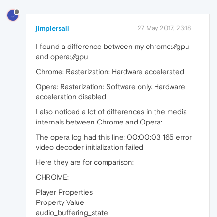
J
jimpiersall
27 May 2017, 23:18
I found a difference between my chrome://gpu
and opera://gpu
Chrome: Rasterization: Hardware accelerated
Opera: Rasterization: Software only. Hardware
acceleration disabled
I also noticed a lot of differences in the media
internals between Chrome and Opera:
The opera log had this line: 00:00:03 165 error
video decoder initialization failed
Here they are for comparison:
CHROME:
Player Properties
Property Value
audio_buffering_state