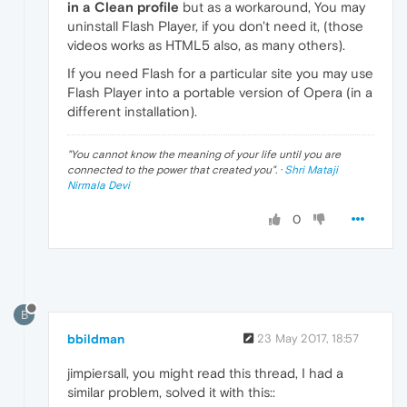
in a Clean profile
but as a workaround, You may
uninstall Flash Player, if you don't need it, (those
videos works as HTML5 also, as many others).
If you need Flash for a particular site you may use
Flash Player into a portable version of Opera (in a
different installation).
"
You cannot know the meaning of your life until you are
connected to the power that created you
". ·
Shri Mataji
Nirmala Devi
0
B
bbildman
23 May 2017, 18:57
jimpiersall, you might read this thread, I had a
similar problem, solved it with this::