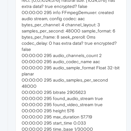
rect: [0,0,1024,576] natural size: [1024,576] has
extra data? true encrypted? false
00:00:00 295 info FFmpegDemuxer: created
audio stream, config codec: aac
bytes_per_channel: 4 channel_layout: 3
samples_per_second: 48000 sample_format: 6
bytes_per_frame: 8 seek_preroll: 0ms
codec_delay: 0 has extra data? true encrypted?
false
00:00:00 295 audio_channels_count 2
00:00:00 295 audio_codec_name aac
00:00:00 295 audio_sample_format Float 32-bit
planar
00:00:00 295 audio_samples_per_second
48000
00:00:00 295 bitrate 2905623
00:00:00 295 found_audio_stream true
00:00:00 295 found_video_stream true
00:00:00 295 height 576
00:00:00 295 max_duration 57.719
00:00:00 295 start_time 0.033
00:00:00 295 time_base 1/30000