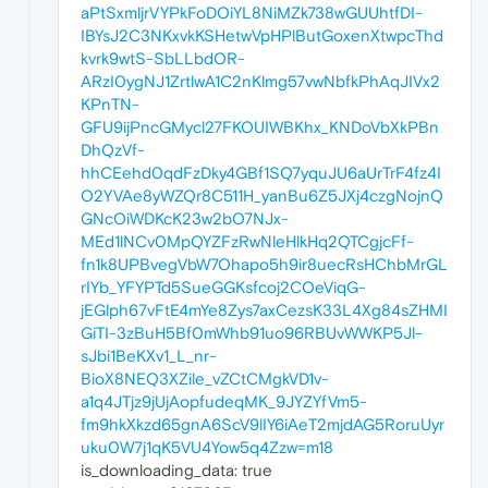
aPtSxmljrVYPkFoDOiYL8NiMZk738wGUUhtfDI-
IBYsJ2C3NKxvkKSHetwVpHPlButGoxenXtwpcThd
kvrk9wtS-SbLLbdOR-
ARzI0ygNJ1ZrtlwA1C2nKlmg57vwNbfkPhAqJIVx2
KPnTN-
GFU9ijPncGMycl27FKOUIWBKhx_KNDoVbXkPBn
DhQzVf-
hhCEehd0qdFzDky4GBf1SQ7yquJU6aUrTrF4fz4I
O2YVAe8yWZQr8C511H_yanBu6Z5JXj4czgNojnQ
GNcOiWDKcK23w2bO7NJx-
MEd1lNCv0MpQYZFzRwNleHlkHq2QTCgjcFf-
fn1k8UPBvegVbW7Ohapo5h9ir8uecRsHChbMrGL
rIYb_YFYPTd5SueGGKsfcoj2COeViqG-
jEGlph67vFtE4mYe8Zys7axCezsK33L4Xg84sZHMI
GiTI-3zBuH5Bf0mWhb91uo96RBUvWWKP5Jl-
sJbi1BeKXv1_L_nr-
BioX8NEQ3XZile_vZCtCMgkVD1v-
a1q4JTjz9jUjAopfudeqMK_9JYZYfVm5-
fm9hkXkzd65gnA6ScV9lIY6iAeT2mjdAG5RoruUyr
uku0W7j1qK5VU4Yow5q4Zzw=m18
is_downloading_data: true