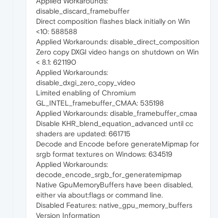
Applied Workarounds:
disable_discard_framebuffer
Direct composition flashes black initially on Win
<10: 588588
Applied Workarounds: disable_direct_composition
Zero copy DXGI video hangs on shutdown on Win
< 8.1: 621190
Applied Workarounds:
disable_dxgi_zero_copy_video
Limited enabling of Chromium
GL_INTEL_framebuffer_CMAA: 535198
Applied Workarounds: disable_framebuffer_cmaa
Disable KHR_blend_equation_advanced until cc
shaders are updated: 661715
Decode and Encode before generateMipmap for
srgb format textures on Windows: 634519
Applied Workarounds:
decode_encode_srgb_for_generatemipmap
Native GpuMemoryBuffers have been disabled,
either via about:flags or command line.
Disabled Features: native_gpu_memory_buffers
Version Information