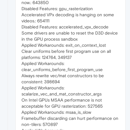
now.: 643850
Disabled Features: gpu_rasterization
Accelerated VPx decoding is hanging on some
videos.: 654111
Disabled Features: accelerated_vpx_decode
Some drivers are unable to reset the D3D device
in the GPU process sandbox
Applied Workarounds: exit_on_context_lost
Clear uniforms before first program use on all
platforms: 124764, 349137
Applied Workarounds:
clear_uniforms_before_first_program_use
Always rewrite vec/mat constructors to be
consistent: 398694
Applied Workarounds:
scalarize_vec_and_mat_constructor_args
On Intel GPUs MSAA performance is not
acceptable for GPU rasterization: 527565
Applied Workarounds: msaa_is_slow
Framebuffer discarding can hurt performance on
non-tilers: 570897