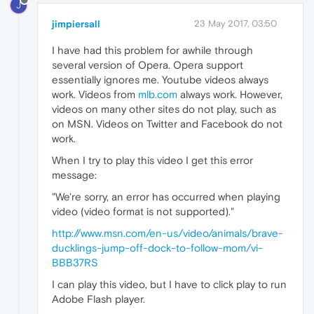
J
jimpiersall
23 May 2017, 03:50
I have had this problem for awhile through
several version of Opera. Opera support
essentially ignores me. Youtube videos always
work. Videos from
mlb.com
always work. However,
videos on many other sites do not play, such as
on MSN. Videos on Twitter and Facebook do not
work.
When I try to play this video I get this error
message:
"We're sorry, an error has occurred when playing
video (video format is not supported)."
http://www.msn.com/en-us/video/animals/brave-
ducklings-jump-off-dock-to-follow-mom/vi-
BBB37RS
I can play this video, but I have to click play to run
Adobe Flash player.