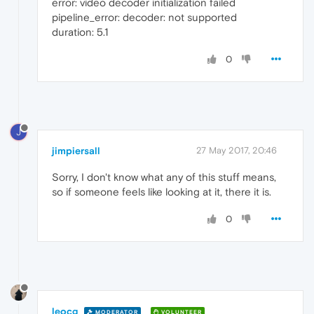
error: video decoder initialization failed
pipeline_error: decoder: not supported
duration: 5.1
0
J
jimpiersall
27 May 2017, 20:46
Sorry, I don't know what any of this stuff means,
so if someone feels like looking at it, there it is.
0
leocg
MODERATOR
VOLUNTEER