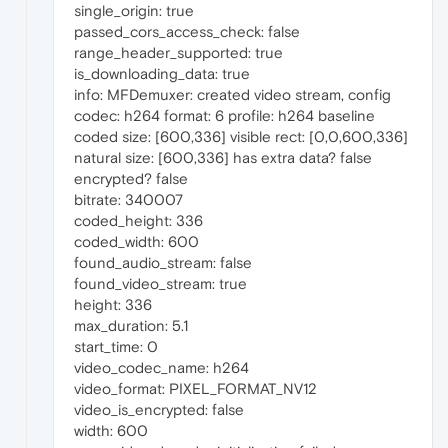
single_origin: true
passed_cors_access_check: false
range_header_supported: true
is_downloading_data: true
info: MFDemuxer: created video stream, config
codec: h264 format: 6 profile: h264 baseline
coded size: [600,336] visible rect: [0,0,600,336]
natural size: [600,336] has extra data? false
encrypted? false
bitrate: 340007
coded_height: 336
coded_width: 600
found_audio_stream: false
found_video_stream: true
height: 336
max_duration: 5.1
start_time: 0
video_codec_name: h264
video_format: PIXEL_FORMAT_NV12
video_is_encrypted: false
width: 600