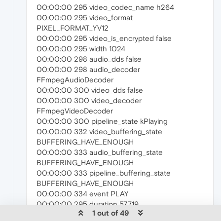
00:00:00 295 video_codec_name h264
00:00:00 295 video_format
PIXEL_FORMAT_YV12
00:00:00 295 video_is_encrypted false
00:00:00 295 width 1024
00:00:00 298 audio_dds false
00:00:00 298 audio_decoder
FFmpegAudioDecoder
00:00:00 300 video_dds false
00:00:00 300 video_decoder
FFmpegVideoDecoder
00:00:00 300 pipeline_state kPlaying
00:00:00 332 video_buffering_state
BUFFERING_HAVE_ENOUGH
00:00:00 333 audio_buffering_state
BUFFERING_HAVE_ENOUGH
00:00:00 333 pipeline_buffering_state
BUFFERING_HAVE_ENOUGH
00:00:00 334 event PLAY
00:00:00 295 duration 57.719
1 out of 49
00:00:08 139 event PAUSE