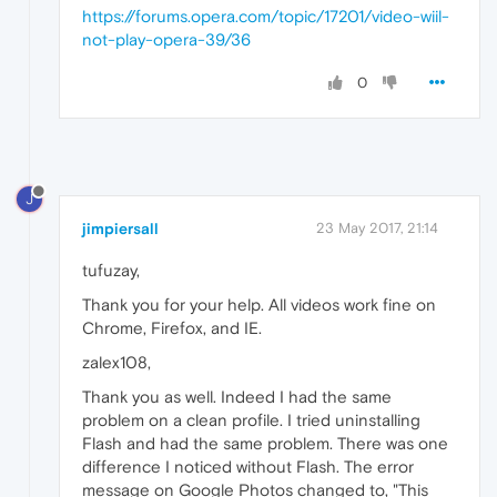
https://forums.opera.com/topic/17201/video-wiil-
not-play-opera-39/36
0
J
jimpiersall
23 May 2017, 21:14
tufuzay,
Thank you for your help. All videos work fine on
Chrome, Firefox, and IE.
zalex108,
Thank you as well. Indeed I had the same
problem on a clean profile. I tried uninstalling
Flash and had the same problem. There was one
difference I noticed without Flash. The error
message on Google Photos changed to, "This