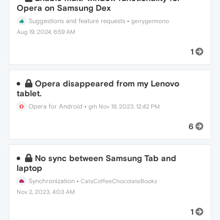
Opera on Samsung Dex
Suggestions and feature requests
•
gerrygermono
Aug 19, 2024, 6:59 AM
1
Opera disappeared from my Lenovo
tablet.
Opera for Android
•
grh
Nov 19, 2023, 12:42 PM
6
No sync between Samsung Tab and
laptop
Synchronization
•
CatsCoffeeChocolateBooks
Nov 2, 2023, 4:03 AM
1