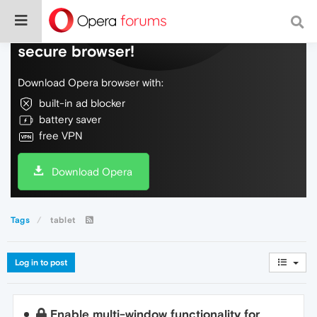
Do more on the web, with a fast and
secure browser!
Download Opera browser with:
built-in ad blocker
battery saver
free VPN
Download Opera
Tags
tablet
Log in to post
Enable multi-window functionality for