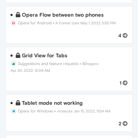
Opera Flow between two phones
Opera for Android
•
A Former User
May 1, 2022, 5:55 PM
4
Grid View for Tabs
Suggestions and feature requests
•
9Dragons
Apr 30, 2022, 12:06 AM
1
Tablet mode not working
Opera for Windows
•
mrstecka
Jan 15, 2022, 11:54 AM
2