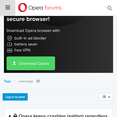
Do more on the web, with a fast and
secure browser!
Download Opera browser with:
built-in ad blocker
battery saver
free VPN
Download Opera
Tags
samsung
Log in to post
Opera keeps crashing (exiting) regardless