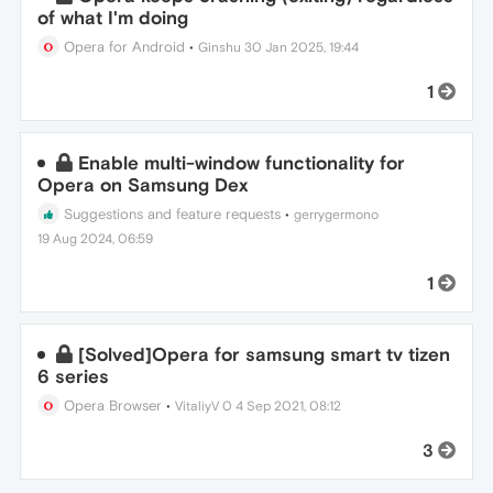
of what I'm doing
Opera for Android
•
Ginshu
30 Jan 2025, 19:44
1
Enable multi-window functionality for
Opera on Samsung Dex
Suggestions and feature requests
•
gerrygermono
19 Aug 2024, 06:59
1
[Solved]Opera for samsung smart tv tizen
6 series
Opera Browser
•
VitaliyV 0
4 Sep 2021, 08:12
3