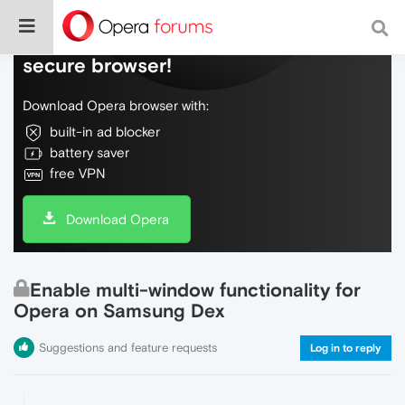
Do more on the web, with a fast and
secure browser!
Download Opera browser with:
built-in ad blocker
battery saver
free VPN
Download Opera
Enable multi-window functionality for
Opera on Samsung Dex
Suggestions and feature requests
Log in to reply