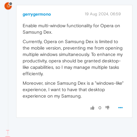
G
gerrygermono
19 Aug 2024, 06:59
Enable multi-window functionality for Opera on
Samsung Dex.
Currently, Opera on Samsung Dex is limited to
the mobile version, preventing me from opening
multiple windows simultaneously. To enhance my
productivity, opera should be granted desktop-
like capabilities, so I may manage multiple tasks
efficiently.
Moreover, since Samsung Dex is a "windows-like"
experience, I want to have that desktop
experience on my Samsung.
0