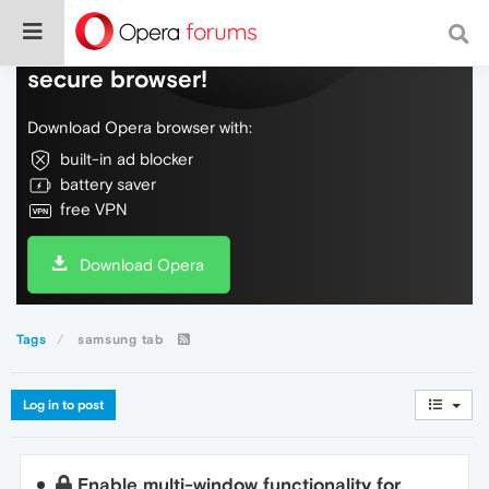
Do more on the web, with a fast and
secure browser!
Download Opera browser with:
built-in ad blocker
battery saver
free VPN
Download Opera
Tags
samsung tab
Log in to post
Enable multi-window functionality for