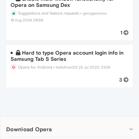
Opera on Samsung Dex
Suggestions and feature requests
•
gerrygermono
19 Aug 2024, 06:59
1
Hard to type Opera account login info in
Samsung Tab S Series
Opera for Android
•
hellofrom313
25 Jul 2020, 21:06
3
Download Opera