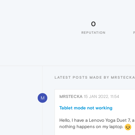
0
REPUTATION
LATEST POSTS MADE BY MRSTECK
MRSTECKA
15 JAN 2022, 11:54
M
Tablet mode not working
Hello, I have a Lenovo Yoga Duet 7, 
nothing happens on my laptop.