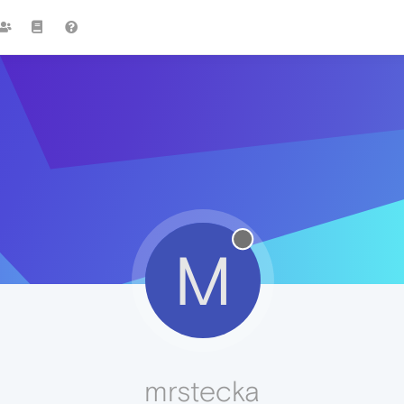
M
mrstecka