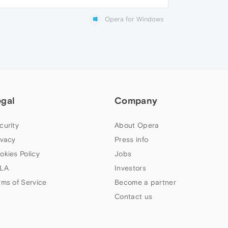
Opera for Windows
egal
Company
curity
About Opera
ivacy
Press info
okies Policy
Jobs
LA
Investors
rms of Service
Become a partner
Contact us