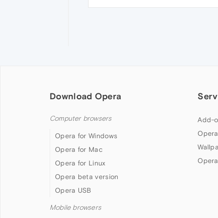
Download Opera
Serv
Computer browsers
Add-o
Opera
Opera for Windows
Wallp
Opera for Mac
Opera
Opera for Linux
Opera beta version
Opera USB
Mobile browsers