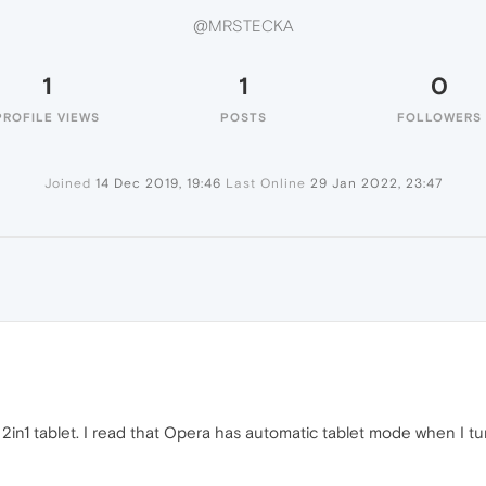
@MRSTECKA
1
1
0
PROFILE VIEWS
POSTS
FOLLOWERS
Joined
14 Dec 2019, 19:46
Last Online
29 Jan 2022, 23:47
A
a 2in1 tablet. I read that Opera has automatic tablet mode when I 