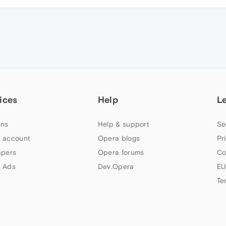
ices
Help
L
ns
Help & support
Se
 account
Opera blogs
Pr
apers
Opera forums
Co
 Ads
Dev.Opera
EU
Te