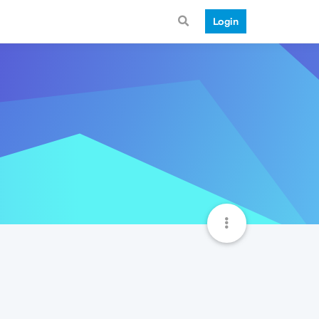
Login