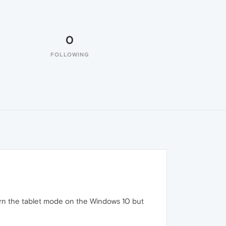
0
FOLLOWING
turn the tablet mode on the Windows 10 but