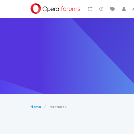
Home
mrstecka