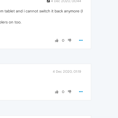
4 Dec 2020, 00:44
m tablet and i cannot switch it back anymore (I
lers on too.
0
4 Dec 2020, 01:19
0