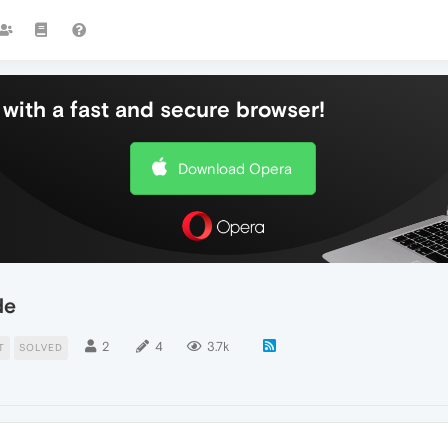
with a fast and secure browser!
Download Opera
de
2
4
3.7k
T
SOLVED