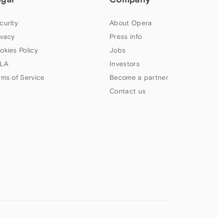
curity
About Opera
ivacy
Press info
okies Policy
Jobs
LA
Investors
rms of Service
Become a partner
Contact us