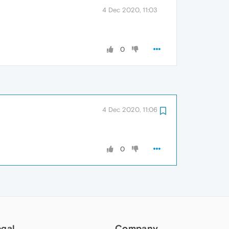
4 Dec 2020, 11:03
0
4 Dec 2020, 11:06
0
egal
Company