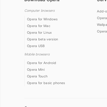
Computer browsers
Add-o
Opera
Opera for Windows
Wallp
Opera for Mac
Opera
Opera for Linux
Opera beta version
Opera USB
Mobile browsers
Opera for Android
Opera Mini
Opera Touch
Opera for basic phones
Follow