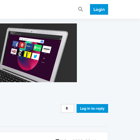
Login
Log in to reply