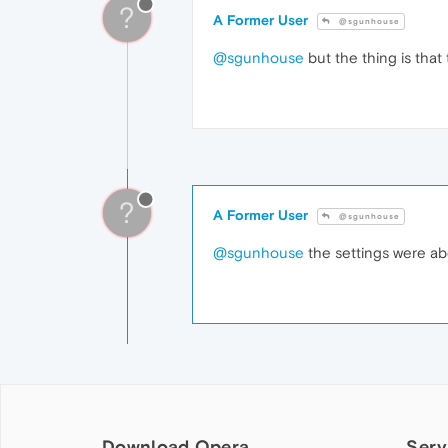
?
A Former User
@sgunhouse
@sgunhouse
but the thing is that 
?
A Former User
@sgunhouse
@sgunhouse
the settings were ab
Download Opera
Serv