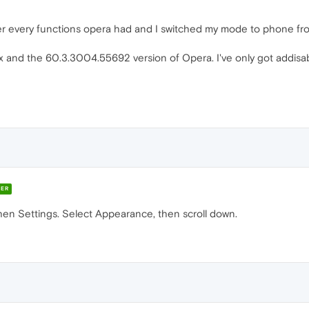
cover every functions opera had and I switched my mode to phone fro
x and the 60.3.3004.55692 version of Opera. I've only got addisab
ER
then Settings. Select Appearance, then scroll down.