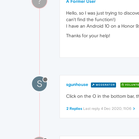
?
A Former User
Hello, so I was just trying to dis
can't find the function!)
I have an Android 10 on a Honor 9
Thanks for your help!
S
sgunhouse
MODERATOR
VOLUNTE
Click on the O in the bottom bar, 
2 Replies
Last reply
4 Dec 2020, 11:06