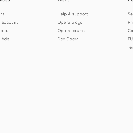
ns
Help & support
Se
 account
Opera blogs
Pr
apers
Opera forums
Co
 Ads
Dev.Opera
EU
Te