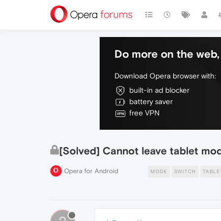
Do more on the web, 
Download Opera browser with:
built-in ad blocker
battery saver
free VPN
[Solved] Cannot leave tablet mo
Opera for Android
MODE
SWITCH
TABLE