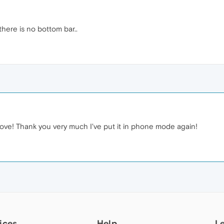
there is no bottom bar..
ove! Thank you very much I've put it in phone mode again!
ices
Help
L