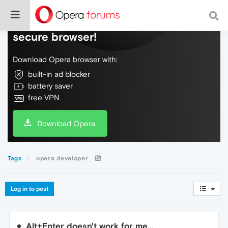
Do more on the web, with a fast and
secure browser!
Download Opera browser with:
built-in ad blocker
battery saver
free VPN
Download Opera
Tags
opera developer
Log in to post
Alt+Enter doesn't work for me...