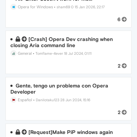
Opera for Windows
•
sham69 0
15 Jan 2026, 22:17
6
[Crash] Opera Dev crashing when
closing Aria command line
General
•
Tomflame-4ever
18 Jul 2024, 01:11
2
Gente, tengo un problema con Opera
Developer
Español
•
Danilotaku123
28 Jun 2024, 15:16
2
[Request]Make PiP windows again