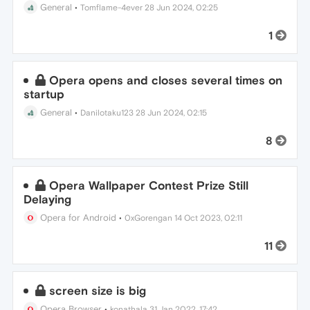
General
•
Tomflame-4ever
28 Jun 2024, 02:25
1
Opera opens and closes several times on
startup
General
•
Danilotaku123
28 Jun 2024, 02:15
8
Opera Wallpaper Contest Prize Still
Delaying
Opera for Android
•
0xGorengan
14 Oct 2023, 02:11
11
screen size is big
Opera Browser
•
konathala
31 Jan 2022, 17:42