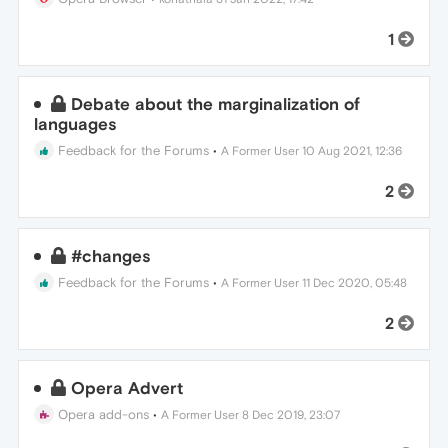
1
Debate about the marginalization of
languages
Feedback for the Forums
•
A Former User
10 Aug 2021, 12:36
2
#changes
Feedback for the Forums
•
A Former User
11 Dec 2020, 05:48
2
Opera Advert
Opera add-ons
•
A Former User
8 Dec 2019, 23:07