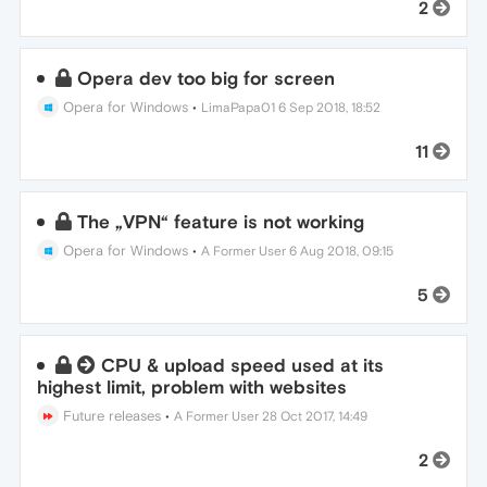
2
Opera dev too big for screen
Opera for Windows
•
LimaPapa01
6 Sep 2018, 18:52
11
The „VPN“ feature is not working
Opera for Windows
•
A Former User
6 Aug 2018, 09:15
5
CPU & upload speed used at its
highest limit, problem with websites
Future releases
•
A Former User
28 Oct 2017, 14:49
2