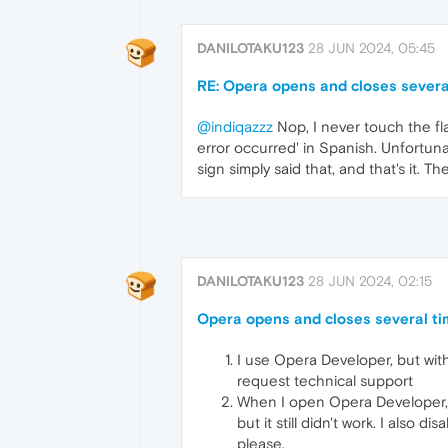
DANILOTAKU123
28 JUN 2024, 05:45
RE: Opera opens and closes severa
@indiqazzz
Nop, I never touch the fla
error occurred' in Spanish. Unfortun
sign simply said that, and that's it. 
DANILOTAKU123
28 JUN 2024, 02:15
Opera opens and closes several ti
I use Opera Developer, but wit
request technical support
When I open Opera Developer, it 
but it still didn't work. I also 
please.