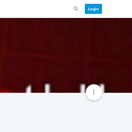
Login