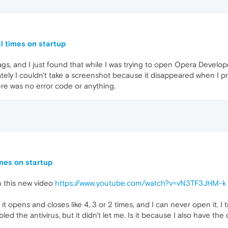
l times on startup
gs, and I just found that while I was trying to open Opera Developer
ately I couldn't take a screenshot because it disappeared when I p
There was no error code or anything.
mes on startup
h this new video
https://www.youtube.com/watch?v=vN3TF3JHM-k
opens and closes like 4, 3 or 2 times, and I can never open it. I tri
disabled the antivirus, but it didn't let me. Is it because I also have