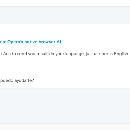
ia: Opera’s native browser AI
t Aria to send you results in your language, just ask her in English
e puedo ayudarte?