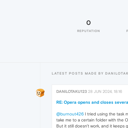
0
REPUTATION
LATEST POSTS MADE BY DANILOTA
DANILOTAKU123
28 JUN 2024, 18:16
RE: Opera opens and closes severa
@burnout426
I tried using the tas
take me to a certain folder with the
But it still doesn't work, and it kee