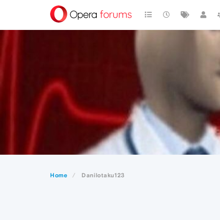
Home
Danilotaku123