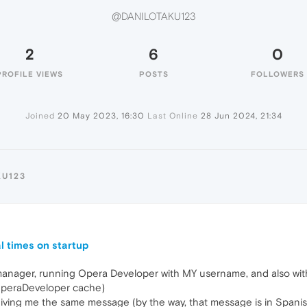
@DANILOTAKU123
2
6
0
PROFILE VIEWS
POSTS
FOLLOWERS
Joined
20 May 2023, 16:30
Last Online
28 Jun 2024, 21:34
KU123
l times on startup
k manager, running Opera Developer with MY username, and also wi
 OperaDeveloper cache)
ps giving me the same message (by the way, that message is in Spani