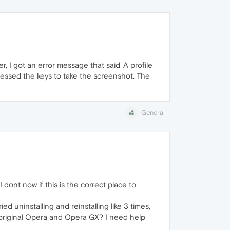
, I got an error message that said 'A profile
ressed the keys to take the screenshot. The
General
I dont now if this is the correct place to
ed uninstalling and reinstalling like 3 times,
 the original Opera and Opera GX? I need help