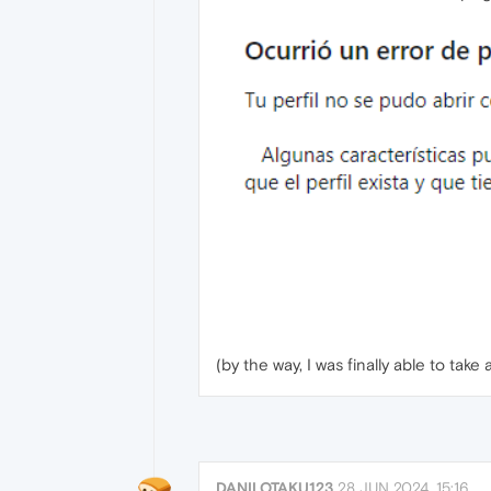
(by the way, I was finally able to ta
DANILOTAKU123
28 JUN 2024, 15:16