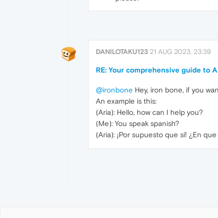
DANILOTAKU123
21 AUG 2023, 23:39
RE: Your comprehensive guide to Ar
@ironbone
Hey, iron bone, if you wan
An example is this:
(Aria): Hello, how can I help you?
(Me): You speak spanish?
(Aria): ¡Por supuesto que sí! ¿En qu