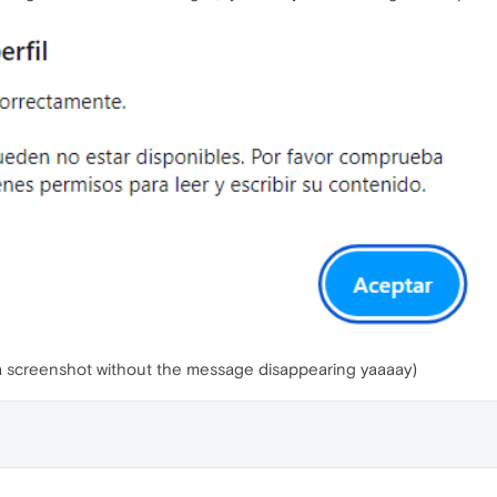
ke a screenshot without the message disappearing yaaaay)