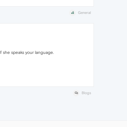
General
 if she speaks your language.
Blogs