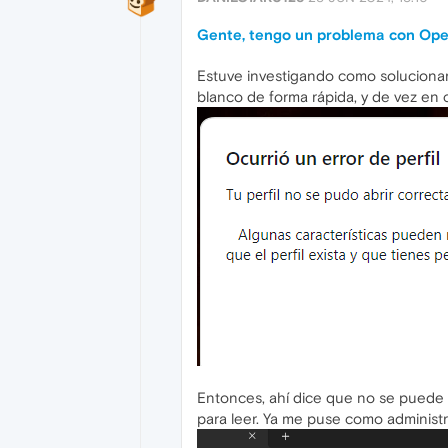
Gente, tengo un problema con Ope
Estuve investigando como solucionarl
blanco de forma rápida, y de vez en c
Entonces, ahí dice que no se puede 
para leer. Ya me puse como administr