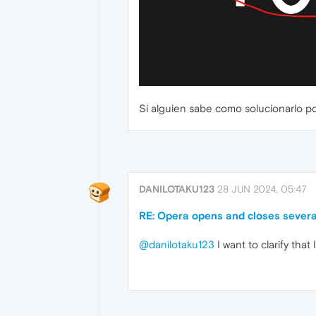
Si alguien sabe como solucionarlo 
DANILOTAKU123
28 JUN 2024, 05:47
RE: Opera opens and closes severa
@danilotaku123
I want to clarify tha