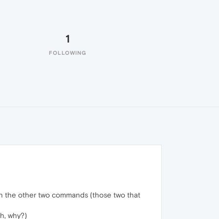
1
FOLLOWING
th the other two commands (those two that
sh, why?)