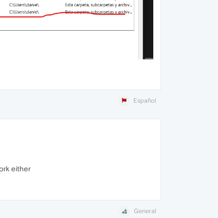
Español
ork either
General