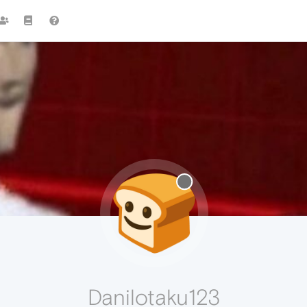
Danilotaku123