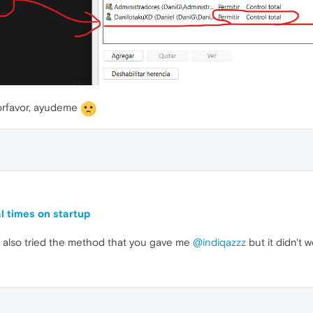
porfavor, ayudeme
l times on startup
t I also tried the method that you gave me
@indiqazzz
but it didn't w