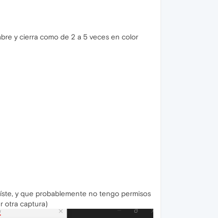
abre y cierra como de 2 a 5 veces en color
xíste, y que probablemente no tengo permisos
r otra captura)