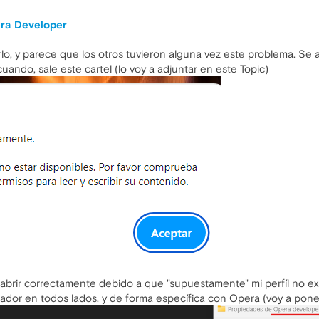
ra Developer
o, y parece que los otros tuvieron alguna vez este problema. Se 
uando, sale este cartel (lo voy a adjuntar en este Topic)
abrir correctamente debido a que "supuestamente" mi perfíl no e
ador en todos lados, y de forma específica con Opera (voy a pone