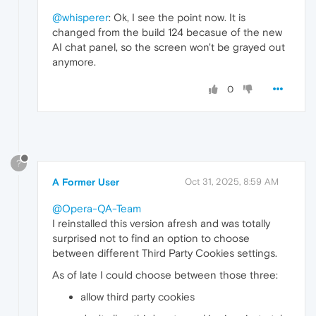
@whisperer
: Ok, I see the point now. It is
changed from the build 124 becasue of the new
AI chat panel, so the screen won't be grayed out
anymore.
0
?
A Former User
Oct 31, 2025, 8:59 AM
@Opera-QA-Team
I reinstalled this version afresh and was totally
surprised not to find an option to choose
between different Third Party Cookies settings.
As of late I could choose between those three:
allow third party cookies