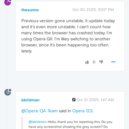
T
thesunno
Oct 30, 2025, 10:07 PM
Previous version gone unstable, it update today
and it's even more unstable. I can't count how
many times the browser has crashed today. I'm
using Opera GX. I'm likey switching to another
browser, since it's been happening too often
lately.
0
B
bbildman
Oct 31, 2025, 1:47 AM
@Opera-QA-Team
said in
Opera 123
:
@bbildman
: Hello, thank you for reporting this. Do you
have any screenshot showing the grey screen? Do