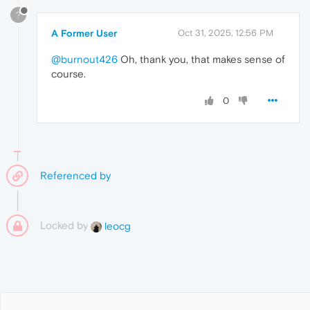
?
A Former User
Oct 31, 2025, 12:56 PM
@burnout426
Oh, thank you, that makes sense of
course.
0
Referenced by
Locked by
leocg