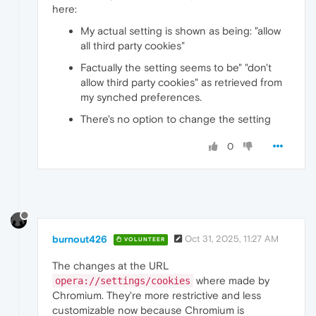
here:
My actual setting is shown as being: "allow
all third party cookies"
Factually the setting seems to be" "don't
allow third party cookies" as retrieved from
my synched preferences.
There's no option to change the setting
0
burnout426
Oct 31, 2025, 11:27 AM
VOLUNTEER
The changes at the URL
where made by
opera://settings/cookies
Chromium. They're more restrictive and less
customizable now because Chromium is