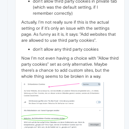
don't allow third party cookies in private tab
(which was the default setting, if I
remember correctly)
Actually, I'm not really sure if this is the actual
setting or if it's only an issue with the settings
page. As funny as it is, it says: "Add websites that
are allowed to use third party cookies".
don't allow any third party cookies
Now I'm not even having a choice with "Allow third
party cookies" set as only alternative. Maybe
there's a chance to add custom sites, but the
whole thing seems to be broken in a way.