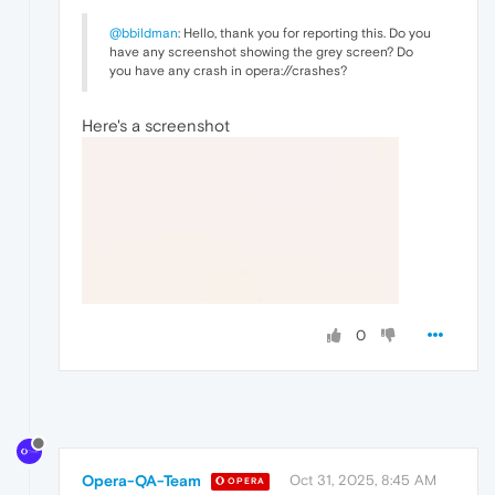
@bbildman
: Hello, thank you for reporting this. Do you
have any screenshot showing the grey screen? Do
you have any crash in opera://crashes?
Here's a screenshot
0
Opera-QA-Team
Oct 31, 2025, 8:45 AM
OPERA