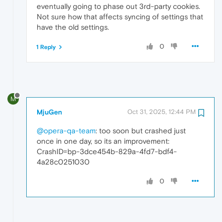
eventually going to phase out 3rd-party cookies.
Not sure how that affects syncing of settings that
have the old settings.
0
1 Reply
M
MjuGen
Oct 31, 2025, 12:44 PM
@opera-qa-team
: too soon but crashed just
once in one day, so its an improvement:
CrashID=bp-3dce454b-829a-4fd7-bdf4-
4a28c0251030
0