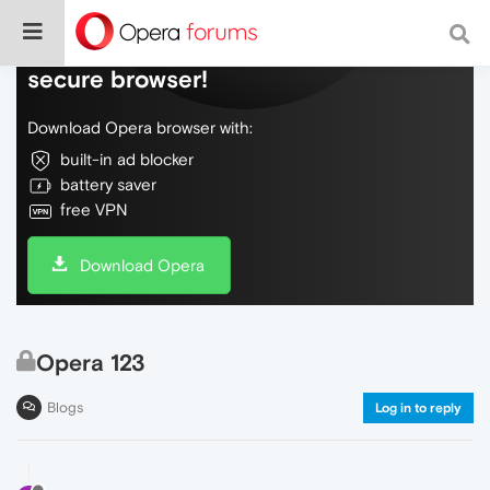
Do more on the web, with a fast and
secure browser!
Download Opera browser with:
built-in ad blocker
battery saver
free VPN
Download Opera
Opera 123
Blogs
Log in to reply