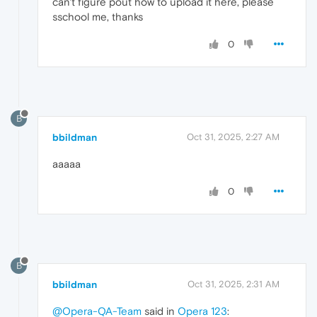
can't figure pout how to upload it here, please
sschool me, thanks
0
B
bbildman
Oct 31, 2025, 2:27 AM
aaaaa
0
B
bbildman
Oct 31, 2025, 2:31 AM
@Opera-QA-Team
said in
Opera 123
: