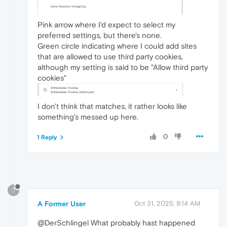
Pink arrow where I'd expect to select my
preferred settings, but there's none.
Green circle indicating where I could add sites
that are allowed to use third party cookies,
although my setting is said to be "Allow third party
cookies"
I don't think that matches, it rather looks like
something's messed up here.
0
1 Reply
?
A Former User
Oct 31, 2025, 9:14 AM
@DerSchlingel What probably hast happened