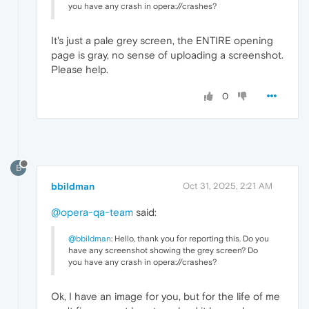
you have any crash in opera://crashes?
It's just a pale grey screen, the ENTIRE opening
page is gray, no sense of uploading a screenshot.
Please help.
0
B
bbildman
Oct 31, 2025, 2:21 AM
@opera-qa-team
said:
@bbildman
: Hello, thank you for reporting this. Do you
have any screenshot showing the grey screen? Do
you have any crash in opera://crashes?
Ok, I have an image for you, but for the life of me