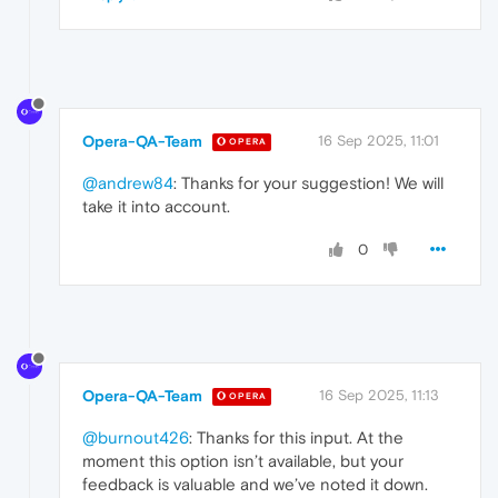
Opera-QA-Team
16 Sep 2025, 11:01
OPERA
@andrew84
: Thanks for your suggestion! We will
take it into account.
0
Opera-QA-Team
16 Sep 2025, 11:13
OPERA
@burnout426
: Thanks for this input. At the
moment this option isn’t available, but your
feedback is valuable and we’ve noted it down.