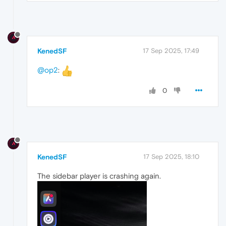
KenedSF
17 Sep 2025, 17:49
@op2
:
0
KenedSF
17 Sep 2025, 18:10
The sidebar player is crashing again.