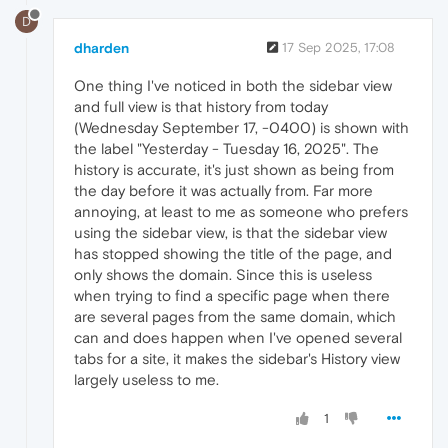
D
dharden
17 Sep 2025, 17:08
One thing I've noticed in both the sidebar view
and full view is that history from today
(Wednesday September 17, -0400) is shown with
the label "Yesterday - Tuesday 16, 2025". The
history is accurate, it's just shown as being from
the day before it was actually from. Far more
annoying, at least to me as someone who prefers
using the sidebar view, is that the sidebar view
has stopped showing the title of the page, and
only shows the domain. Since this is useless
when trying to find a specific page when there
are several pages from the same domain, which
can and does happen when I've opened several
tabs for a site, it makes the sidebar's History view
largely useless to me.
1