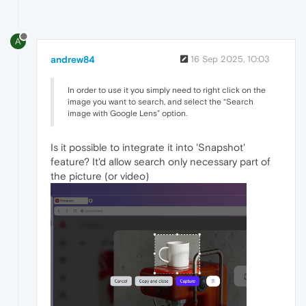
A
andrew84
16 Sep 2025, 10:03
In order to use it you simply need to right click on the
image you want to search, and select the “Search
image with Google Lens” option.
Is it possible to integrate it into 'Snapshot'
feature? It'd allow search only necessary part of
the picture (or video)