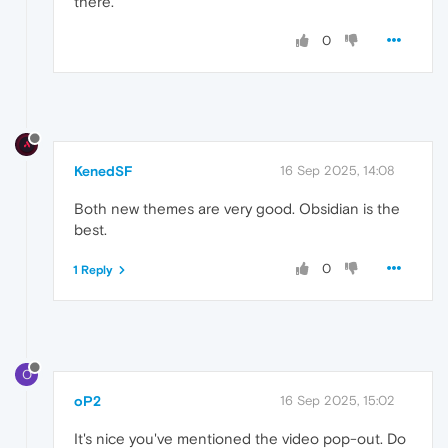
there.
0
KenedSF
16 Sep 2025, 14:08
Both new themes are very good. Obsidian is the
best.
0
1 Reply
O
oP2
16 Sep 2025, 15:02
It's nice you've mentioned the video pop-out. Do