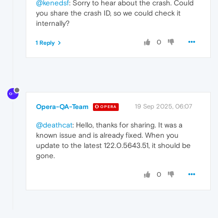
@kenedsf
: Sorry to hear about the crash. Could
you share the crash ID, so we could check it
internally?
0
1 Reply
Opera-QA-Team
19 Sep 2025, 06:07
OPERA
@deathcat
: Hello, thanks for sharing. It was a
known issue and is already fixed. When you
update to the latest 122.0.5643.51, it should be
gone.
0