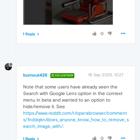
0
1 Reply
burnout426
16 Sep 2025, 10:27
VOLUNTEER
Note that some users have already seen the
Search with Google Lens option in the context
menu in beta and wanted to an option to
hide/remove it. See
https://www.reddit.com/r/operabrowser/comment
s/1nddqkn/does_anyone_know_how_to_remove_s
earch_image_with/
.
0
1 Reply