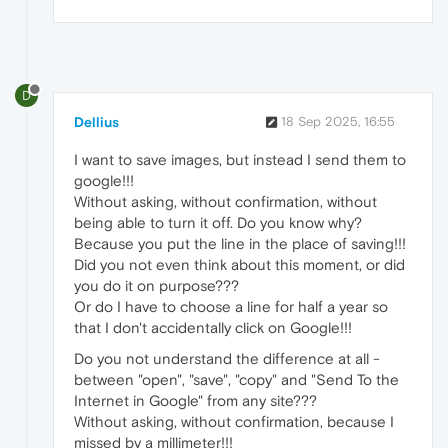
D
Dellius
18 Sep 2025, 16:55
I want to save images, but instead I send them to
google!!!
Without asking, without confirmation, without
being able to turn it off. Do you know why?
Because you put the line in the place of saving!!!
Did you not even think about this moment, or did
you do it on purpose???
Or do I have to choose a line for half a year so
that I don't accidentally click on Google!!!
Do you not understand the difference at all -
between "open", "save", "copy" and "Send To the
Internet in Google" from any site???
Without asking, without confirmation, because I
missed by a millimeter!!!