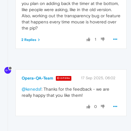
you plan on adding back the timer at the bottom,
like people were asking, like in the old version.
Also, working out the transparency bug or feature
that happens every time mouse is hovered over
the pip?
1
2 Replies
Opera-QA-Team
17 Sep 2025, 06:02
OPERA
@kenedsf
: Thanks for the feedback - we are
really happy that you like them!
0