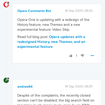
Opera Comments Bot
16 Sep 2025, 08:25
Opera One is updating with a redesign of the
History feature, new Themes and a new
experimental feature: Video Skip.
Read full blog post:
Opera updates with a
redesigned History, new Themes, and an
experimental feature
1
A
andrew84
16 Sep 2025, 08:25
Despite of the complaints, the recently closed
section can't be disabled, the big search field on