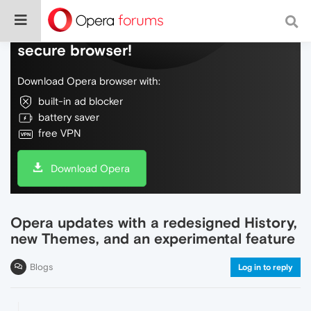
Do more on the web, with a fast and
secure browser!
Download Opera browser with:
built-in ad blocker
battery saver
free VPN
Download Opera
Opera updates with a redesigned History,
new Themes, and an experimental feature
Blogs
Log in to reply