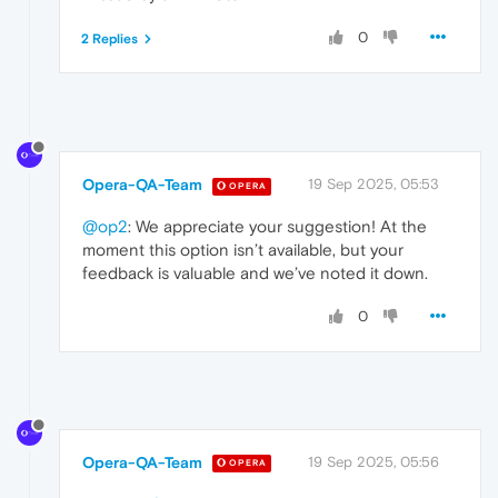
0
2 Replies
Opera-QA-Team
19 Sep 2025, 05:53
OPERA
@op2
: We appreciate your suggestion! At the
moment this option isn’t available, but your
feedback is valuable and we’ve noted it down.
0
Opera-QA-Team
19 Sep 2025, 05:56
OPERA