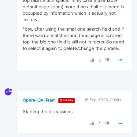
top takes much space. In my case (I use 125%
default page zoom) more than a half of screen is
occupied by information which is actually not
'history'.
*btw, after using the small one search field and if
there was no matches and thus page is scrolled
top, the big one field is still not in focus. So need
to select it again to delete/chsnge the phrase.
0
Opera-QA-Team
16 Sep 2025, 09:40
OPERA
Starting the discussions
1