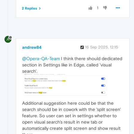
1
2 Replies
A
andrew84
16 Sep 2025, 12:15
@Opera-QA-Team
I think there should dedicated
section in Settings like in Edge, called 'visual
search'.
Additional suggestion here could be that the
search should be in cowork with the 'split screen'
feature. So user can set in settings whether to
open visual search's result in new tab or
automatically create split screen and show result