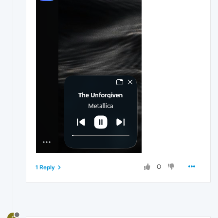
0
1 Reply