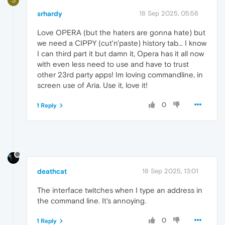
S
srhardy
18 Sep 2025, 05:58
Love OPERA (but the haters are gonna hate) but
we need a CIPPY (cut'n'paste) history tab... I know
I can third part it but damn it, Opera has it all now
with even less need to use and have to trust
other 23rd party apps! Im loving commandline, in
screen use of Aria. Use it, love it!
0
1 Reply
deathcat
18 Sep 2025, 13:01
The interface twitches when I type an address in
the command line. It's annoying.
0
1 Reply