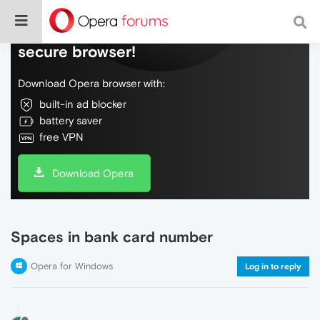
Do more on the web, with a fast and
secure browser!
Download Opera browser with:
built-in ad blocker
battery saver
free VPN
Download Opera
Spaces in bank card number
Opera for Windows
Log in to reply