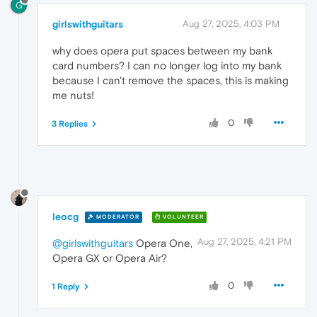
G
girlswithguitars
Aug 27, 2025, 4:03 PM
why does opera put spaces between my bank
card numbers? I can no longer log into my bank
because I can't remove the spaces, this is making
me nuts!
0
3 Replies
leocg
MODERATOR
VOLUNTEER
Aug 27, 2025, 4:21 PM
@girlswithguitars
Opera One,
Opera GX or Opera Air?
0
1 Reply