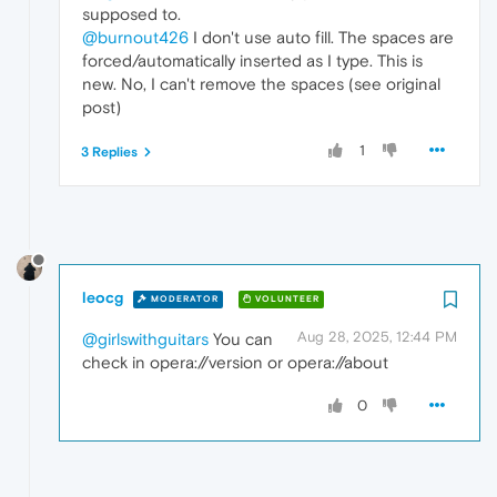
supposed to.
@burnout426
I don't use auto fill. The spaces are
forced/automatically inserted as I type. This is
new. No, I can't remove the spaces (see original
post)
1
3 Replies
leocg
MODERATOR
VOLUNTEER
Aug 28, 2025, 12:44 PM
@girlswithguitars
You can
check in opera://version or opera://about
0