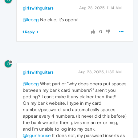
girlswithguitars
Aug 28, 2025, 11:14 AM
@leocg
No clue, it's opera!
0
1 Reply
G
girlswithguitars
Aug 28, 2025, 11:39 AM
@leocg
What part of "why does opera put spaces
between my bank card numbers?" aren't you
getting? I can't make it any plainer than that!!
On my bank website, I type in my card
number/password, and automatically spaces
appear every 4 numbers, (it never did this before)
the bank website then gives me an error msg,
and I'm unable to log into my bank.
@sgunhouse
It does not, my password inserts as