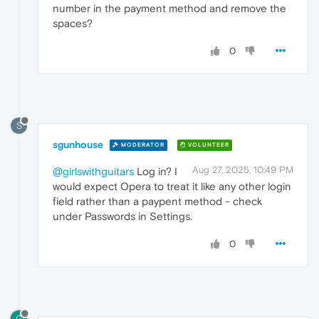
number in the payment method and remove the
spaces?
0
S
sgunhouse
MODERATOR
VOLUNTEER
Aug 27, 2025, 10:49 PM
@girlswithguitars
Log in? I
would expect Opera to treat it like any other login
field rather than a paypent method - check
under Passwords in Settings.
0
G