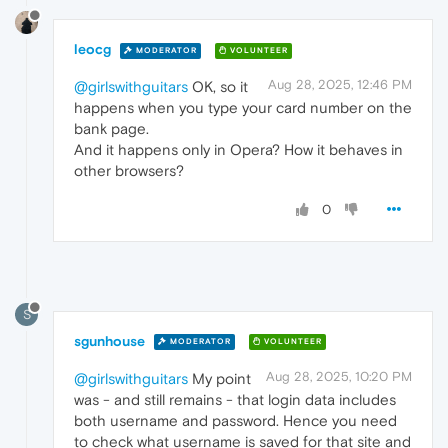
leocg
MODERATOR
VOLUNTEER
Aug 28, 2025, 12:46 PM
@girlswithguitars
OK, so it
happens when you type your card number on the
bank page.
And it happens only in Opera? How it behaves in
other browsers?
0
S
sgunhouse
MODERATOR
VOLUNTEER
Aug 28, 2025, 10:20 PM
@girlswithguitars
My point
was - and still remains - that login data includes
both username and password. Hence you need
to check what username is saved for that site and