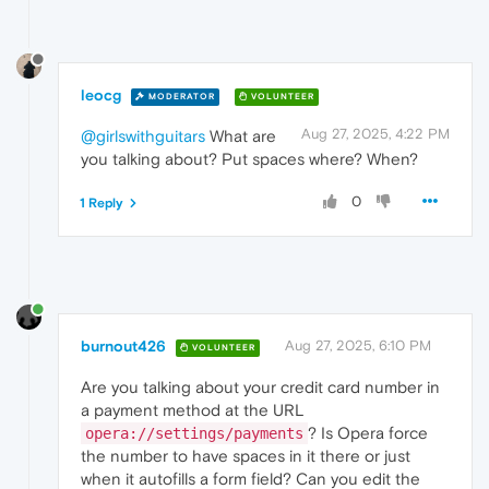
leocg
MODERATOR
VOLUNTEER
Aug 27, 2025, 4:22 PM
@girlswithguitars
What are
you talking about? Put spaces where? When?
0
1 Reply
burnout426
Aug 27, 2025, 6:10 PM
VOLUNTEER
Are you talking about your credit card number in
a payment method at the URL
? Is Opera force
opera://settings/payments
the number to have spaces in it there or just
when it autofills a form field? Can you edit the