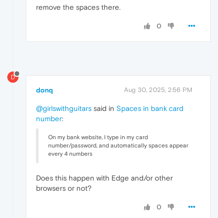
remove the spaces there.
0
D
donq
Aug 30, 2025, 2:56 PM
@girlswithguitars
said in
Spaces in bank card
number
:
On my bank website, I type in my card
number/password, and automatically spaces appear
every 4 numbers
Does this happen with Edge and/or other
browsers or not?
0