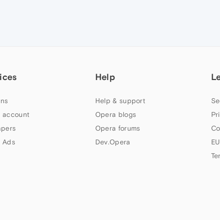
ices
Help
L
ns
Help & support
Se
 account
Opera blogs
Pr
apers
Opera forums
Co
 Ads
Dev.Opera
EU
Te