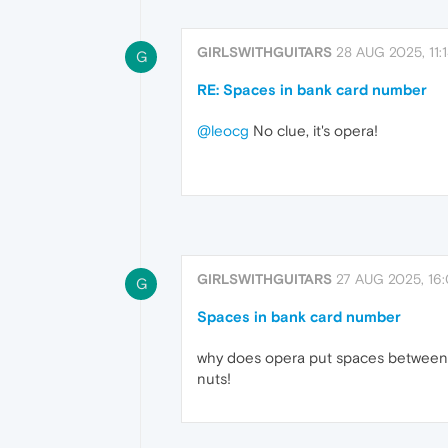
GIRLSWITHGUITARS
28 AUG 2025, 11:
G
RE: Spaces in bank card number
@leocg
No clue, it's opera!
GIRLSWITHGUITARS
27 AUG 2025, 16
G
Spaces in bank card number
why does opera put spaces between m
nuts!