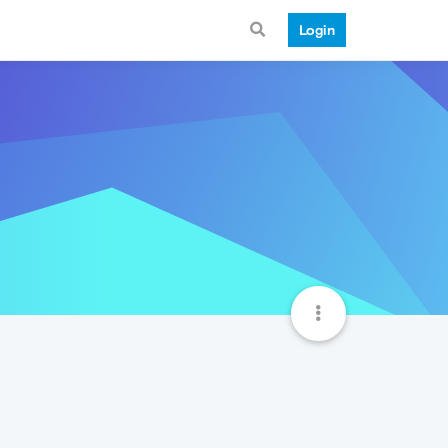
Login