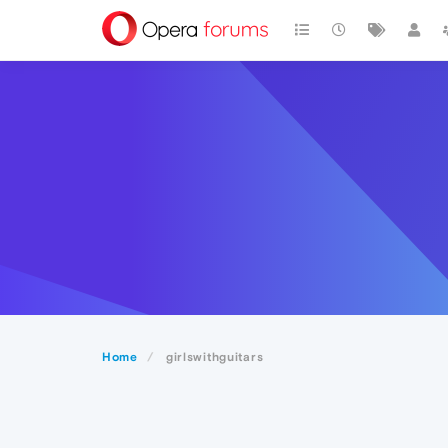
Home
girlswithguitars