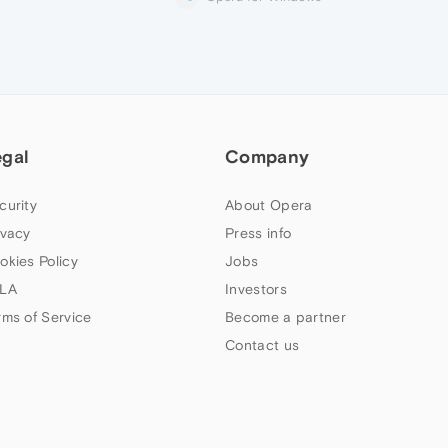
egal
Company
curity
About Opera
ivacy
Press info
okies Policy
Jobs
LA
Investors
rms of Service
Become a partner
Contact us