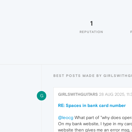
1
REPUTATION
BEST POSTS MADE BY GIRLSWITHG
GIRLSWITHGUITARS
28 AUG 2025, 11:
G
RE: Spaces in bank card number
@leocg
What part of "why does opera
On my bank website, I type in my car
website then gives me an error msg, 