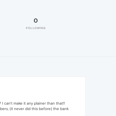
0
FOLLOWING
can't make it any plainer than that!!
rs, (it never did this before) the bank