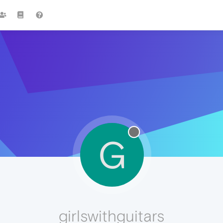
G
girlswithguitars