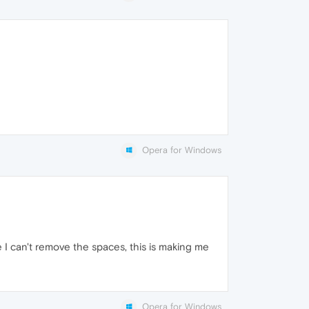
Opera for Windows
 can't remove the spaces, this is making me
Opera for Windows