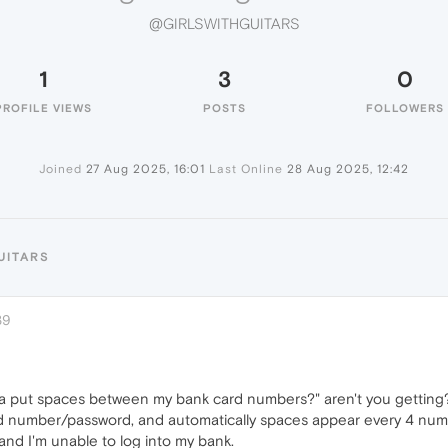
@GIRLSWITHGUITARS
1
3
0
PROFILE VIEWS
POSTS
FOLLOWERS
Joined
27 Aug 2025, 16:01
Last Online
28 Aug 2025, 12:42
UITARS
39
 put spaces between my bank card numbers?" aren't you getting? I 
d number/password, and automatically spaces appear every 4 numbe
and I'm unable to log into my bank.