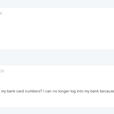
14
:03
y bank card numbers? I can no longer log into my bank because I