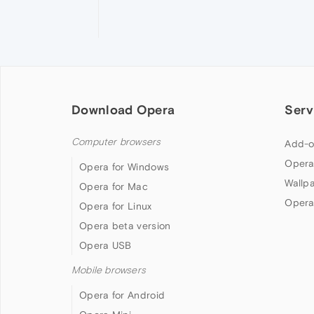
Download Opera
Serv
Computer browsers
Add-o
Opera
Opera for Windows
Wallp
Opera for Mac
Opera
Opera for Linux
Opera beta version
Opera USB
Mobile browsers
Opera for Android