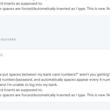
d inserts as supposed to.
The spaces are forced/automatically inserted as I type. This is new. 
HGUITARS
39
 put spaces between my bank card numbers?" aren't you getting? I 
d number/password, and automatically spaces appear every 4 numbe
and I'm unable to log into my bank.
d inserts as supposed to.
The spaces are forced/automatically inserted as I type. This is new. 