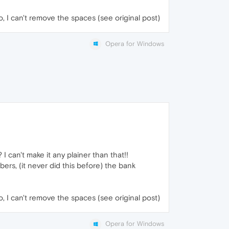
No, I can't remove the spaces (see original post)
Opera for Windows
can't make it any plainer than that!!
rs, (it never did this before) the bank
No, I can't remove the spaces (see original post)
Opera for Windows