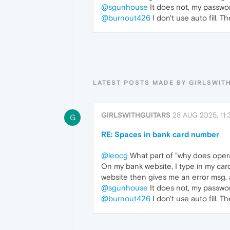
@sgunhouse
It does not, my passwor
@burnout426
I don't use auto fill. 
LATEST POSTS MADE BY GIRLSWIT
GIRLSWITHGUITARS
28 AUG 2025, 11:
G
RE: Spaces in bank card number
@leocg
What part of "why does opera
On my bank website, I type in my car
website then gives me an error msg, 
@sgunhouse
It does not, my passwor
@burnout426
I don't use auto fill. 