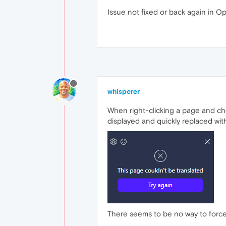
Issue not fixed or back again in O
whisperer
When right-clicking a page and choo
displayed and quickly replaced wit
There seems to be no way to force 