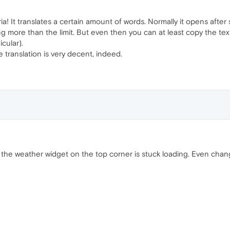
a! It translates a certain amount of words. Normally it opens after s
eing more than the limit. But even then you can at least copy the te
cular).
he translation is very decent, indeed.
at the weather widget on the top corner is stuck loading. Even chan