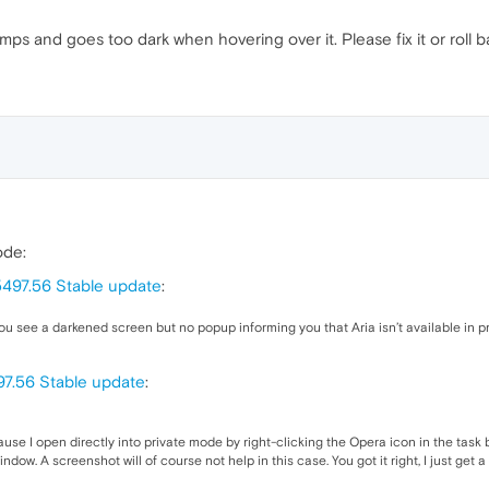
s and goes too dark when hovering over it. Please fix it or roll b
ode:
5497.56 Stable update
:
you see a darkened screen but no popup informing you that Aria isn’t available in pr
97.56 Stable update
:
ause I open directly into private mode by right-clicking the Opera icon in the task 
ow. A screenshot will of course not help in this case. You got it right, I just get 