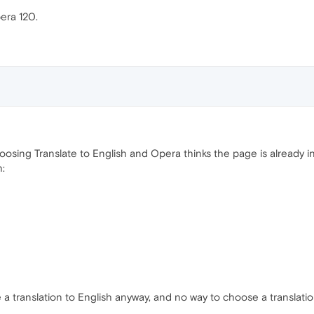
pera 120.
sing Translate to English and Opera thinks the page is already in E
h:
a translation to English anyway, and no way to choose a translati