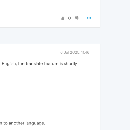
0
6 Jul 2025, 11:46
nglish, the translate feature is shortly
on to another language.