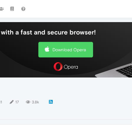
with a fast and secure browser!
Download Opera
11
17
3.8k