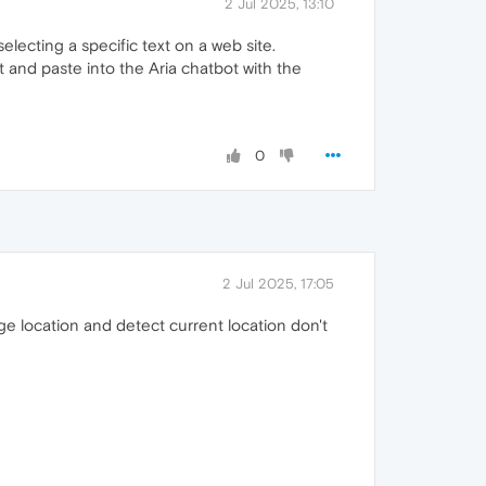
2 Jul 2025, 13:10
electing a specific text on a web site.
xt and paste into the Aria chatbot with the
0
2 Jul 2025, 17:05
ge location and detect current location don't