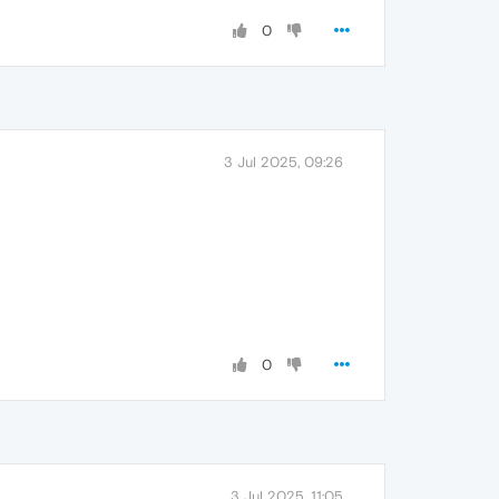
0
3 Jul 2025, 09:26
0
3 Jul 2025, 11:05