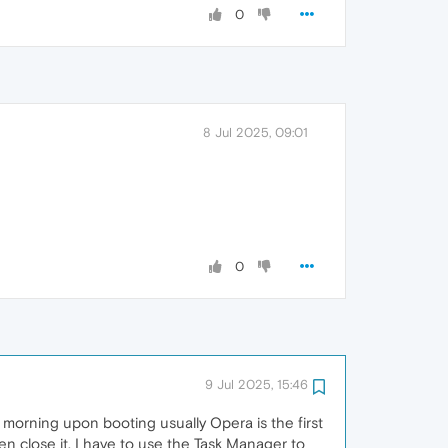
0
8 Jul 2025, 09:01
0
9 Jul 2025, 15:46
morning upon booting usually Opera is the first
en close it, I have to use the Task Manager to