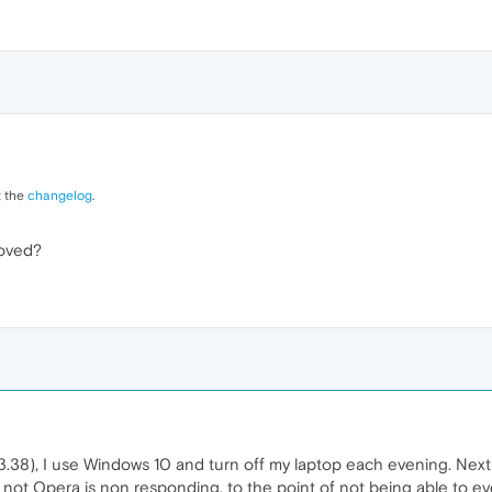
t the
changelog
.
oved?
.38), I use Windows 10 and turn off my laptop each evening. Next 
s not Opera is non responding, to the point of not being able to ev