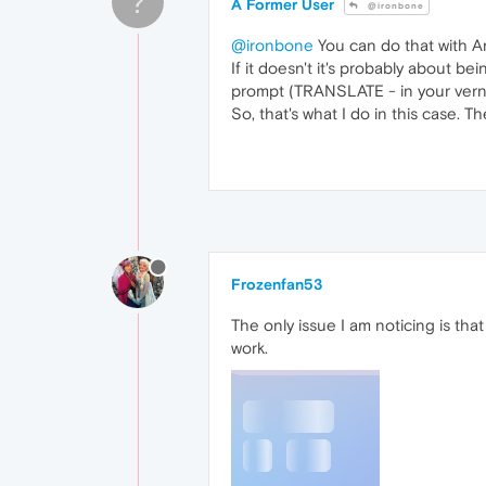
?
A Former User
@ironbone
@ironbone
You can do that with Ari
If it doesn't it's probably about b
prompt (TRANSLATE - in your verni
So, that's what I do in this case. T
Frozenfan53
The only issue I am noticing is th
work.