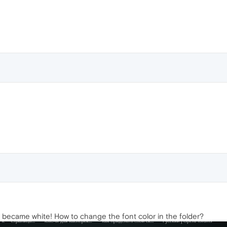
it became white! How to change the font color in the folder?