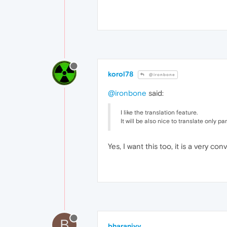
korol78
@ironbone
@ironbone
said:
I like the translation feature.
It will be also nice to translate only p
Yes, I want this too, it is a very c
B
bharaniyv