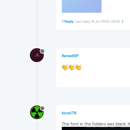
1 Reply
Last reply
15 Jul 2025, 05:42
KenedSF
korol78
The font in the folders was black, 