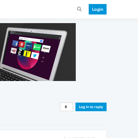
Login
Log in to reply