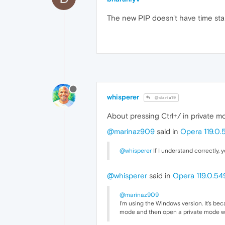
The new PIP doesn't have time stamp
whisperer
@daria19
About pressing Ctrl+/ in private m
@marinaz909
said in
Opera 119.0.
@whisperer
If I understand correctly, 
@whisperer
said in
Opera 119.0.54
@marinaz909
I'm using the Windows version. It's bec
mode and then open a private mode wind