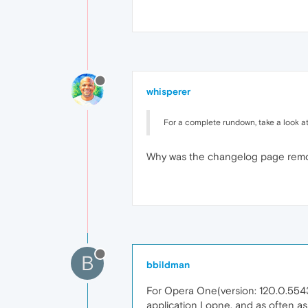
whisperer
For a complete rundown, take a look a
Why was the changelog page rem
B
bbildman
For Opera One(version: 120.0.5543
application I opne, and as often a