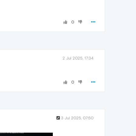
0
2 Jul 2025, 17:34
0
3 Jul 2025, 07:50