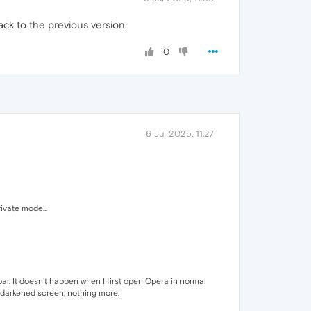
ack to the previous version.
0
6 Jul 2025, 11:27
ivate mode...
bar. It doesn't happen when I first open Opera in normal
a darkened screen, nothing more.