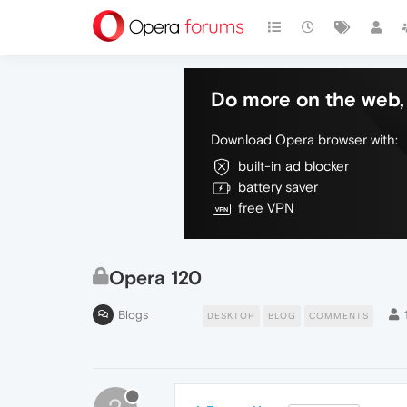
Do more on the web, 
Download Opera browser with:
built-in ad blocker
battery saver
free VPN
Opera 120
Blogs
DESKTOP
BLOG
COMMENTS