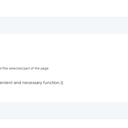
art/the selected part of the page
onvenient and necessary function.))