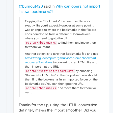
@burnout426
said in
Why can opera not import
its own bookmarks?!
:
Copying the "Bookmarks" file over used to work
exactly like you'd expect. However, at some point it
was changed to where the bookmarks in the file are
considered to be from a different Opera/device
where you need to goto the URL
to find them and move them
opera://bookmarks
to where you want.
Another option is to take that Bookmarks file and use
https://rongjiecomputer.github.io/chrome/bookmark-
recovery/#windows
to convert it to an HTML file and
then import it at the URL
by choosing
opera://settings/importData
"Bookmarks HTML file" in the drop-down. You should
then find the bookmarks in an imported folder on the
bookmarks bar. You can then goto the URL
and move them to where you
opera://bookmarks
want.
Thanks for the tip, using the HTML conversion
definitely makes the import smoother. Did you