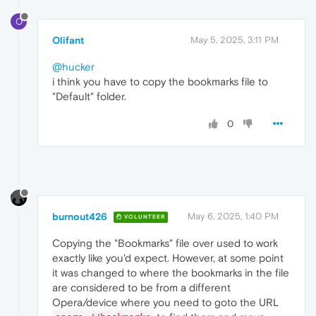
O
Olifant
May 5, 2025, 3:11 PM
@hucker
i think you have to copy the bookmarks file to
"Default" folder.
0
burnout426
May 6, 2025, 1:40 PM
VOLUNTEER
Copying the "Bookmarks" file over used to work
exactly like you'd expect. However, at some point
it was changed to where the bookmarks in the file
are considered to be from a different
Opera/device where you need to goto the URL