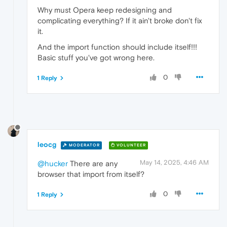
Why must Opera keep redesigning and
complicating everything? If it ain't broke don't fix
it.
And the import function should include itself!!!
Basic stuff you've got wrong here.
0
1 Reply
leocg
MODERATOR
VOLUNTEER
May 14, 2025, 4:46 AM
@hucker
There are any
browser that import from itself?
0
1 Reply