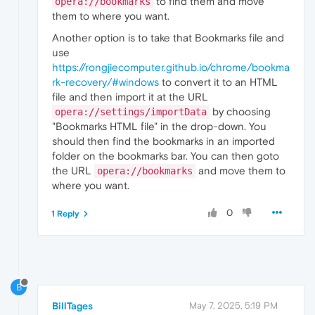
to find them and move
opera://bookmarks
them to where you want.
Another option is to take that Bookmarks file and
use
https://rongjiecomputer.github.io/chrome/bookma
rk-recovery/#windows
to convert it to an HTML
file and then import it at the URL
by choosing
opera://settings/importData
"Bookmarks HTML file" in the drop-down. You
should then find the bookmarks in an imported
folder on the bookmarks bar. You can then goto
the URL
and move them to
opera://bookmarks
where you want.
0
1 Reply
B
BillTages
May 7, 2025, 5:19 PM