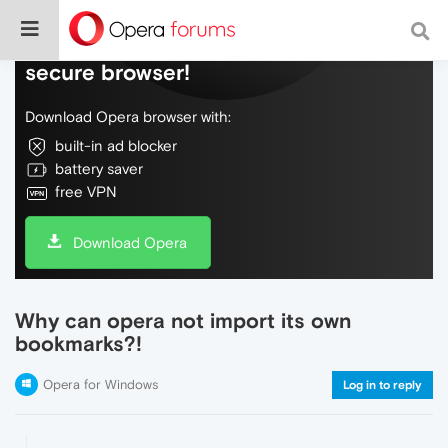
Do more on the web, with a fast and
secure browser!
Download Opera browser with:
built-in ad blocker
battery saver
free VPN
Download Opera
Why can opera not import its own
bookmarks?!
Opera for Windows
Log in to reply