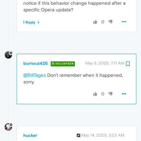
notice if this behavior change happened after a
specific Opera update?
0
1 Reply
burnout426
May 8, 2025, 7:11 AM
VOLUNTEER
@BillTages
Don't remember when it happened,
sorry.
0
hucker
May 14, 2025, 3:23 AM