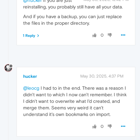
@hucker
If you are just
reinstalling, you probably still have all your data.
And if you have a backup, you can just replace
the files in the proper directory.
0
1 Reply
hucker
May 30, 2025, 4:37 PM
@leocg
I had to in the end. There was a reason I
didn't want to which I now can't remember. I think
I didn't want to overwrite what I'd created, and
merge them. Seems very weird it can't
understand it's own bookmarks on import.
0