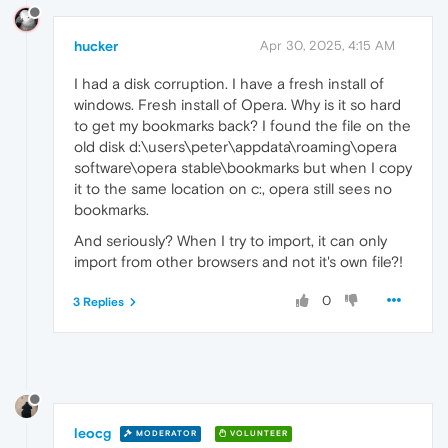
hucker
Apr 30, 2025, 4:15 AM
I had a disk corruption. I have a fresh install of
windows. Fresh install of Opera. Why is it so hard
to get my bookmarks back? I found the file on the
old disk d:\users\peter\appdata\roaming\opera
software\opera stable\bookmarks but when I copy
it to the same location on c:, opera still sees no
bookmarks.
And seriously? When I try to import, it can only
import from other browsers and not it's own file?!
0
3 Replies
leocg
MODERATOR
VOLUNTEER