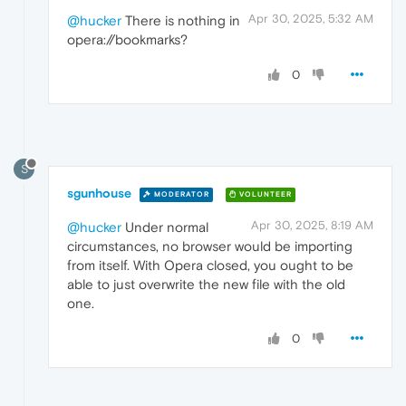
Apr 30, 2025, 5:32 AM
@hucker
There is nothing in
opera://bookmarks?
0
S
sgunhouse
MODERATOR
VOLUNTEER
Apr 30, 2025, 8:19 AM
@hucker
Under normal
circumstances, no browser would be importing
from itself. With Opera closed, you ought to be
able to just overwrite the new file with the old
one.
0