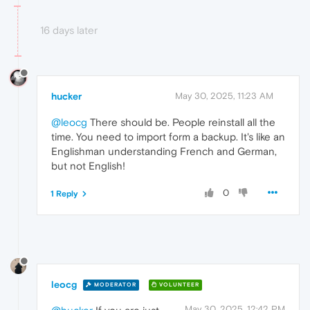
16 days later
hucker
May 30, 2025, 11:23 AM
@leocg
There should be. People reinstall all the
time. You need to import form a backup. It's like an
Englishman understanding French and German,
but not English!
0
1 Reply
leocg
MODERATOR
VOLUNTEER
May 30, 2025, 12:42 PM