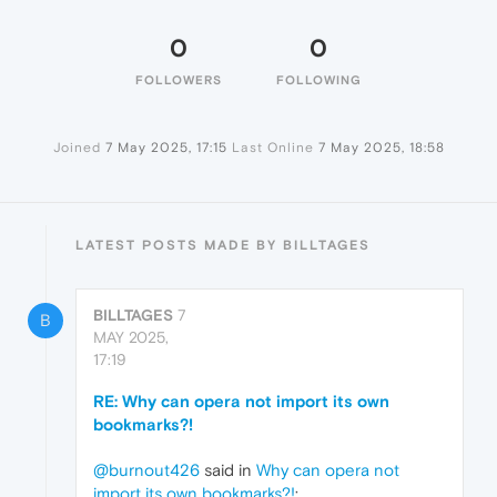
0
0
FOLLOWERS
FOLLOWING
Joined
7 May 2025, 17:15
Last Online
7 May 2025, 18:58
LATEST POSTS MADE BY BILLTAGES
BILLTAGES
7
B
MAY 2025,
17:19
RE: Why can opera not import its own
bookmarks?!
@burnout426
said in
Why can opera not
import its own bookmarks?!
: