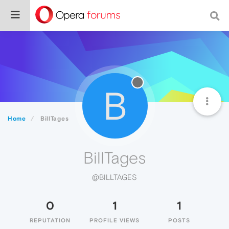
B
Home
BillTages
BillTages
@BILLTAGES
0
1
1
REPUTATION
PROFILE VIEWS
POSTS