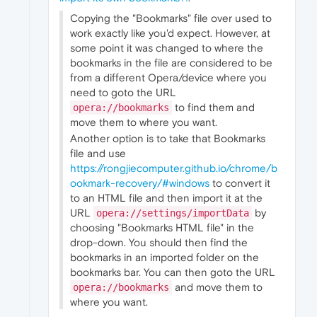
Copying the "Bookmarks" file over used to
work exactly like you'd expect. However, at
some point it was changed to where the
bookmarks in the file are considered to be
from a different Opera/device where you
need to goto the URL
to find them and
opera://bookmarks
move them to where you want.
Another option is to take that Bookmarks
file and use
https://rongjiecomputer.github.io/chrome/b
ookmark-recovery/#windows
to convert it
to an HTML file and then import it at the
URL
by
opera://settings/importData
choosing "Bookmarks HTML file" in the
drop-down. You should then find the
bookmarks in an imported folder on the
bookmarks bar. You can then goto the URL
and move them to
opera://bookmarks
where you want.