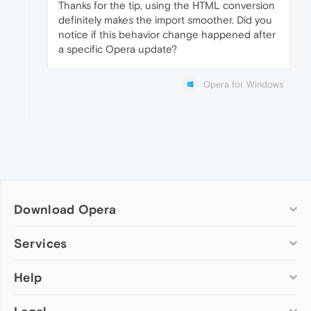
Thanks for the tip, using the HTML conversion
definitely makes the import smoother. Did you
notice if this behavior change happened after
a specific Opera update?
Opera for Windows
Download Opera
Computer browsers
Services
Opera for Windows
Help
Add-ons
Opera for Mac
Opera account
Opera for Linux
Wallpapers
Help & support