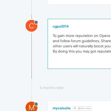
C
cgpa3214
To gain more reputation on Opera fo
and follow forum guidelines. Share
other users will naturally boost you
By doing this you may got reputat
5 months later
M
mycalsuite
@Chi-oma