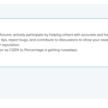
rums, actively participate by helping others with accurate and help
 tips, report bugs, and contribute to discussions to show your exp
r reputation.
ion as CGPA to Percentage is getting nowadays.