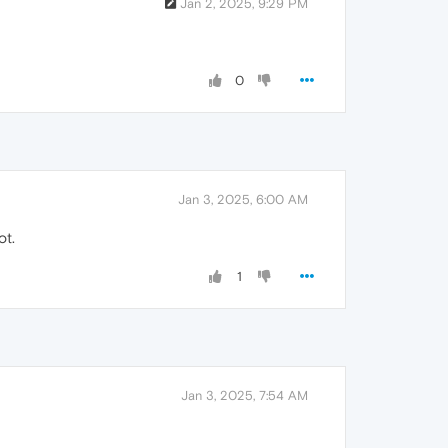
Jan 2, 2025, 9:29 PM
0
Jan 3, 2025, 6:00 AM
ot.
1
Jan 3, 2025, 7:54 AM