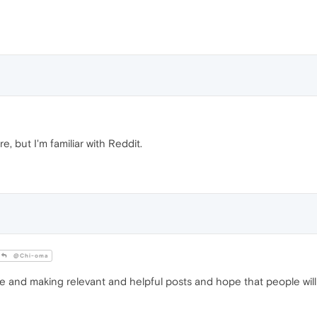
e, but I'm familiar with Reddit.
@Chi-oma
e and making relevant and helpful posts and hope that people will