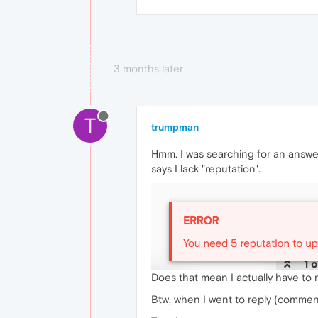
3 months later
T
trumpman
Hmm. I was searching for an answe
says I lack "reputation".
Does that mean I actually have to
Btw, when I went to reply (comment)