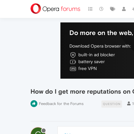
Do more on the web, 
Download Opera browser with:
built-in ad blocker
battery saver
free VPN
How do I get more reputations on 
Feedback for the Forums
QUESTION