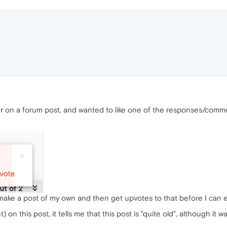
r on a forum post, and wanted to like one of the responses/commen
 make a post of my own and then get upvotes to that before I can
 on this post, it tells me that this post is "quite old", although it