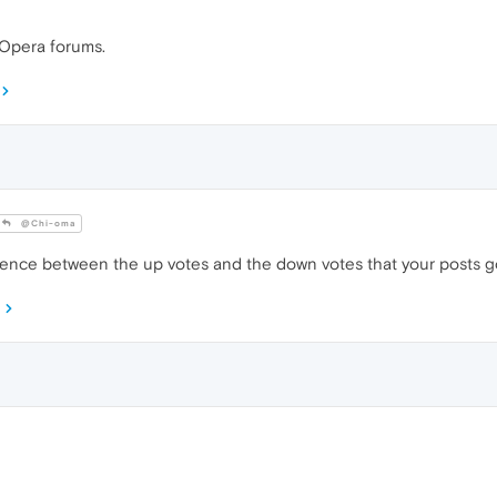
 Opera forums.
@Chi-oma
rence between the up votes and the down votes that your posts g