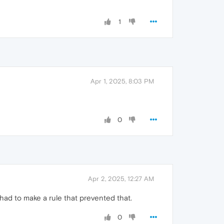
1
Apr 1, 2025, 8:03 PM
0
Apr 2, 2025, 12:27 AM
had to make a rule that prevented that.
0