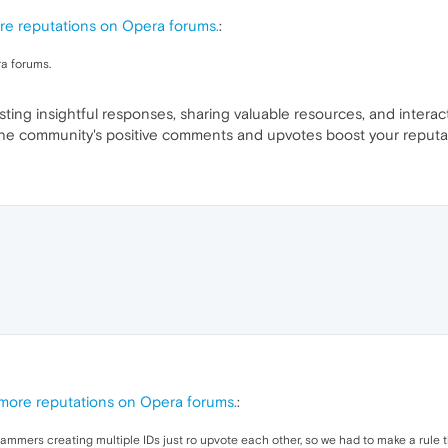
re reputations on Opera forums.
:
a forums.
ing insightful responses, sharing valuable resources, and interac
, the community's positive comments and upvotes boost your reputa
 more reputations on Opera forums.
:
mmers creating multiple IDs just ro upvote each other, so we had to make a rule t