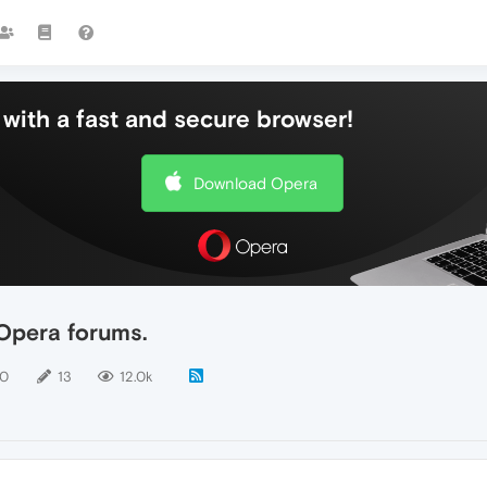
with a fast and secure browser!
Download Opera
Opera forums.
10
13
12.0k