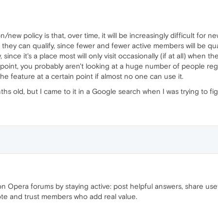
n/new policy is that, over time, it will be increasingly difficult for
 they can qualify, since fewer and fewer active members will be qual
since it's a place most will only visit occasionally (if at all) when
g point, you probably aren't looking at a huge number of people regu
e feature at a certain point if almost no one can use it.
ths old, but I came to it in a Google search when I was trying to f
n Opera forums by staying active: post helpful answers, share use
ote and trust members who add real value.