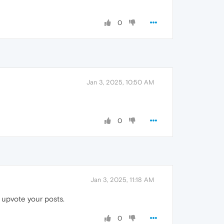
0
Jan 3, 2025, 10:50 AM
0
Jan 3, 2025, 11:18 AM
 upvote your posts.
0