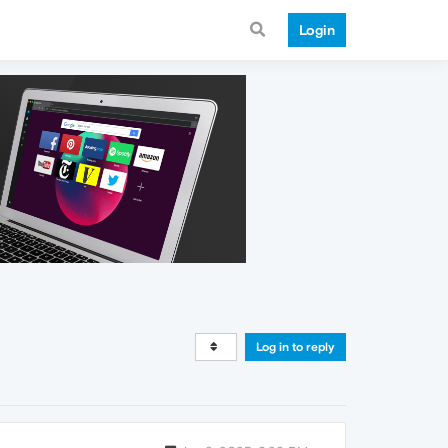
Login
Log in to reply