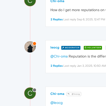
C
Chi-oma
How do I get more reputations on
2 Replies
Last reply
Sep 6, 2025, 12:47 PM
leocg
MODERATOR
VOLUNTEER
@Chi-oma
Reputation is the diffe
2 Replies
Last reply
Jan 3, 2025, 10:50 AM
C
Chi-oma
@leocg
@leocg