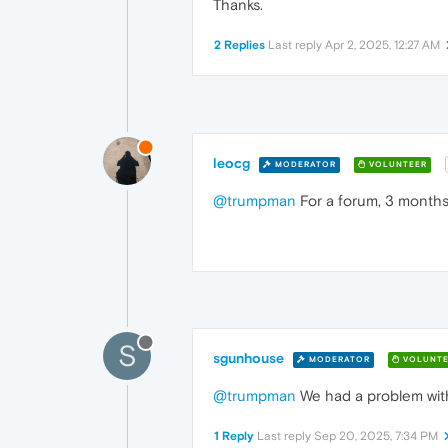
Thanks.
2 Replies
Last reply
Apr 2, 2025, 12:27 AM
leocg
MODERATOR
VOLUNTEER
@trumpman
For a forum, 3 months 
S
sgunhouse
MODERATOR
VOLUNTE
@trumpman
We had a problem with
1 Reply
Last reply
Sep 20, 2025, 7:34 PM