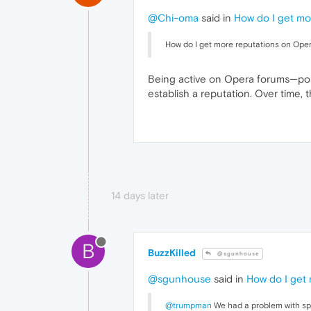
@Chi-oma
said in
How do I get mo
How do I get more reputations on Oper
Being active on Opera forums—post
establish a reputation. Over time
14 days later
B
BuzzKilled
@sgunhouse
@sgunhouse
said in
How do I get
@trumpman
We had a problem with spa