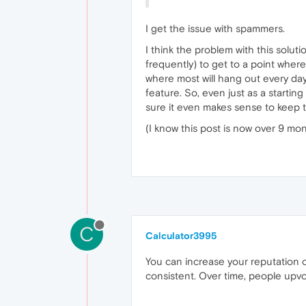
I get the issue with spammers.
I think the problem with this solutio
frequently) to get to a point where
where most will hang out every day, 
feature. So, even just as a startin
sure it even makes sense to keep th
(I know this post is now over 9 mon
C
Calculator3995
You can increase your reputation o
consistent. Over time, people upv