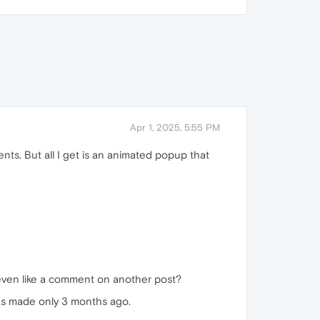
Apr 1, 2025, 5:55 PM
ts. But all I get is an animated popup that
 even like a comment on another post?
 was made only 3 months ago.