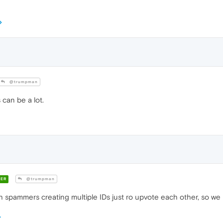
@trumpman
can be a lot.
ER
@trumpman
 spammers creating multiple IDs just ro upvote each other, so we 