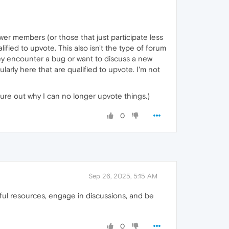
 newer members (or those that just participate less
ified to upvote. This also isn't the type of forum
 they encounter a bug or want to discuss a new
larly here that are qualified to upvote. I'm not
igure out why I can no longer upvote things.)
0
Sep 26, 2025, 5:15 AM
ful resources, engage in discussions, and be
0