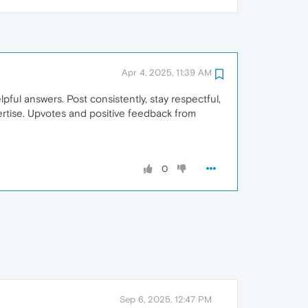
Apr 4, 2025, 11:39 AM
ful answers. Post consistently, stay respectful,
ertise. Upvotes and positive feedback from
0
Sep 6, 2025, 12:47 PM