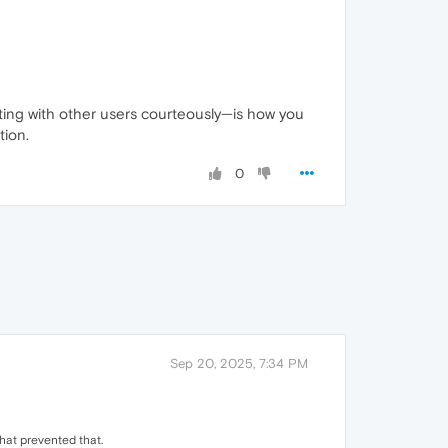
ting with other users courteously—is how you
tion.
0
Sep 20, 2025, 7:34 PM
hat prevented that.