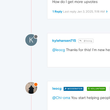
How do I get more upvotes
1 Reply
Last reply
Jan 3, 2025, 11:18 AM
K
kylehansen715
@leocg
@leocg
Thanks for this! I'm new her
leocg
MODERATOR
VOLUNTEER
@Chi-oma
You start helping peopl