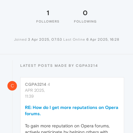
1
0
FOLLOWERS
FOLLOWING
Joined
3 Apr 2025, 07:53
Last Online
6 Apr 2025, 16:28
LATEST POSTS MADE BY CGPA3214
CGPA3214
4
C
APR 2025,
11:39
RE: How do I get more reputations on Opera
forums.
To gain more reputation on Opera forums,
actively participate by helping others with