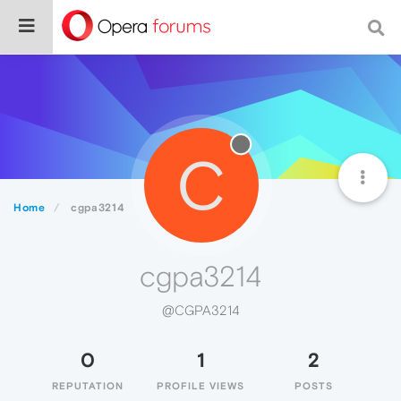
C
Home
cgpa3214
cgpa3214
@CGPA3214
0
1
2
REPUTATION
PROFILE VIEWS
POSTS