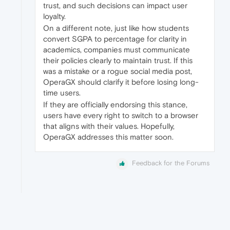
trust, and such decisions can impact user
loyalty.
On a different note, just like how students
convert SGPA to percentage for clarity in
academics, companies must communicate
their policies clearly to maintain trust. If this
was a mistake or a rogue social media post,
OperaGX should clarify it before losing long-
time users.
If they are officially endorsing this stance,
users have every right to switch to a browser
that aligns with their values. Hopefully,
OperaGX addresses this matter soon.
Feedback for the Forums