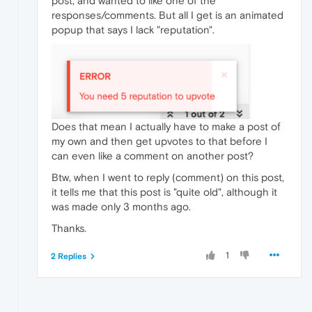
post, and wanted to like one of the
responses/comments. But all I get is an animated
popup that says I lack "reputation".
Does that mean I actually have to make a post of
my own and then get upvotes to that before I
can even like a comment on another post?
Btw, when I went to reply (comment) on this post,
it tells me that this post is "quite old", although it
was made only 3 months ago.
Thanks.
1
2 Replies