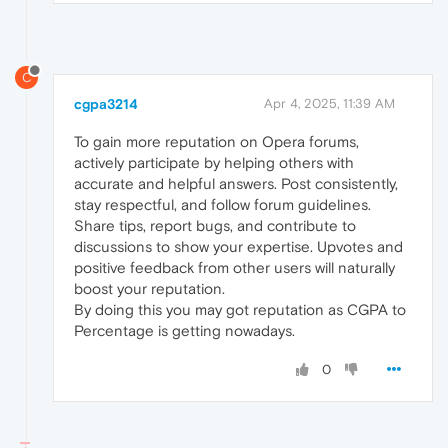
C
cgpa3214
Apr 4, 2025, 11:39 AM
To gain more reputation on Opera forums,
actively participate by helping others with
accurate and helpful answers. Post consistently,
stay respectful, and follow forum guidelines.
Share tips, report bugs, and contribute to
discussions to show your expertise. Upvotes and
positive feedback from other users will naturally
boost your reputation.
By doing this you may got reputation as CGPA to
Percentage is getting nowadays.
0