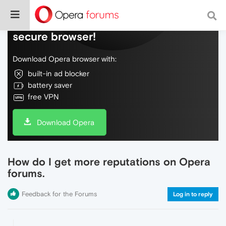
Do more on the web, with a fast and
secure browser!
Download Opera browser with:
built-in ad blocker
battery saver
free VPN
Download Opera
How do I get more reputations on Opera
forums.
Feedback for the Forums
Log in to reply