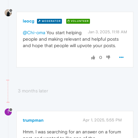
leocg
MODERATOR
VOLUNTEER
Jan 3, 2025, 11:18 AM
@Chi-oma
You start helping
people and making relevant and helpful posts
and hope that people will upvote your posts.
0
3 months later
T
trumpman
Apr 1, 2025, 5:55 PM
Hmm. I was searching for an answer on a forum