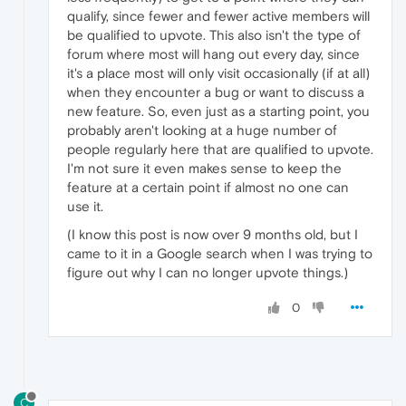
qualify, since fewer and fewer active members will
be qualified to upvote. This also isn't the type of
forum where most will hang out every day, since
it's a place most will only visit occasionally (if at all)
when they encounter a bug or want to discuss a
new feature. So, even just as a starting point, you
probably aren't looking at a huge number of
people regularly here that are qualified to upvote.
I'm not sure it even makes sense to keep the
feature at a certain point if almost no one can
use it.
(I know this post is now over 9 months old, but I
came to it in a Google search when I was trying to
figure out why I can no longer upvote things.)
0
C