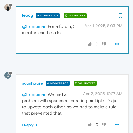
leocg
MODERATOR
VOLUNTEER
Apr 1, 2025, 8:03 PM
@trumpman
For a forum, 3
months can be a lot.
0
S
sgunhouse
MODERATOR
VOLUNTEER
Apr 2, 2025, 12:27 AM
@trumpman
We had a
problem with spammers creating multiple IDs just
ro upvote each other, so we had to make a rule
that prevented that.
0
1 Reply