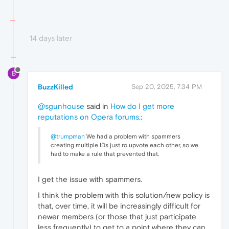
14 days later
B
BuzzKilled
Sep 20, 2025, 7:34 PM
@sgunhouse
said in
How do I get more
reputations on Opera forums.
:
@trumpman
We had a problem with spammers
creating multiple IDs just ro upvote each other, so we
had to make a rule that prevented that.
I get the issue with spammers.
I think the problem with this solution/new policy is
that, over time, it will be increasingly difficult for
newer members (or those that just participate
less frequently) to get to a point where they can