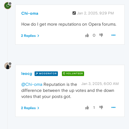
C
Chi-oma
Jan 2, 2025, 9:29 PM
How do I get more reputations on Opera forums.
0
2 Replies
leocg
MODERATOR
VOLUNTEER
Jan 3, 2025, 6:00 AM
@Chi-oma
Reputation is the
difference between the up votes and the down
votes that your posts got.
1
2 Replies