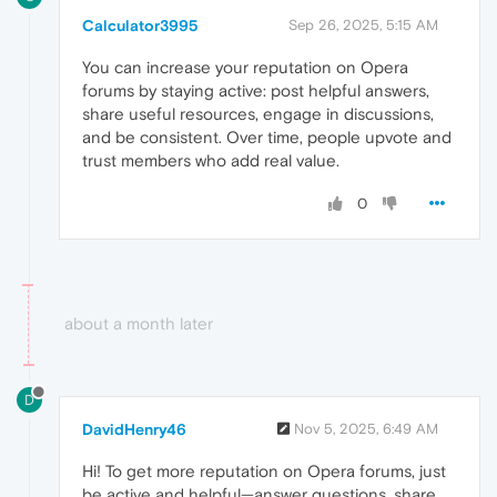
Calculator3995
Sep 26, 2025, 5:15 AM
You can increase your reputation on Opera
forums by staying active: post helpful answers,
share useful resources, engage in discussions,
and be consistent. Over time, people upvote and
trust members who add real value.
0
about a month later
D
DavidHenry46
Nov 5, 2025, 6:49 AM
Hi! To get more reputation on Opera forums, just
be active and helpful—answer questions, share