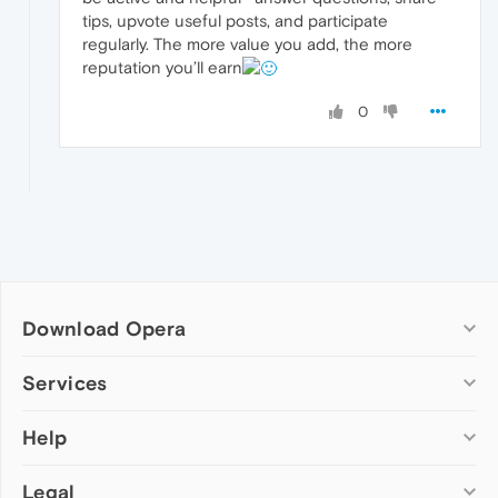
tips, upvote useful posts, and participate
regularly. The more value you add, the more
reputation you’ll earn
0
Download Opera
Computer browsers
Services
Opera for Windows
Help
Add-ons
Opera for Mac
Opera account
Opera for Linux
Legal
Wallpapers
Help & support
Opera beta version