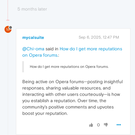
5 months later
M
mycalsuite
Sep 6, 2025, 12:47 PM
@Chi-oma
said in
How do I get more reputations
on Opera forums.
:
How do I get more reputations on Opera forums.
Being active on Opera forums—posting insightful
responses, sharing valuable resources, and
interacting with other users courteously—is how
you establish a reputation. Over time, the
community's positive comments and upvotes
boost your reputation.
0