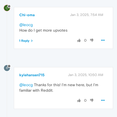
C
Chi-oma
Jan 3, 2025, 7:54 AM
@leocg
How do I get more upvotes
0
1 Reply
K
kylehansen715
Jan 3, 2025, 10:50 AM
@leocg
Thanks for this! I'm new here, but I'm
familiar with Reddit.
0