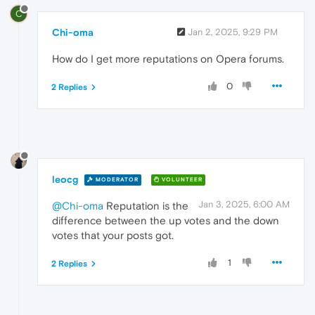
C
Chi-oma
Jan 2, 2025, 9:29 PM
How do I get more reputations on Opera forums.
0
2 Replies
leocg
MODERATOR
VOLUNTEER
Jan 3, 2025, 6:00 AM
@Chi-oma
Reputation is the
difference between the up votes and the down
votes that your posts got.
1
2 Replies