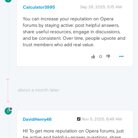
Calculator3995
Sep 26, 2025, 5:15 AM
You can increase your reputation on Opera
forums by staying active: post helpful answers,
share useful resources, engage in discussions,
and be consistent. Over time, people upvote and
trust members who add real value.
0
about a month later
D
DavidHenry46
Nov 5, 2025, 6:49 AM
Hi! To get more reputation on Opera forums, just
be active and helpful—answer questions, share