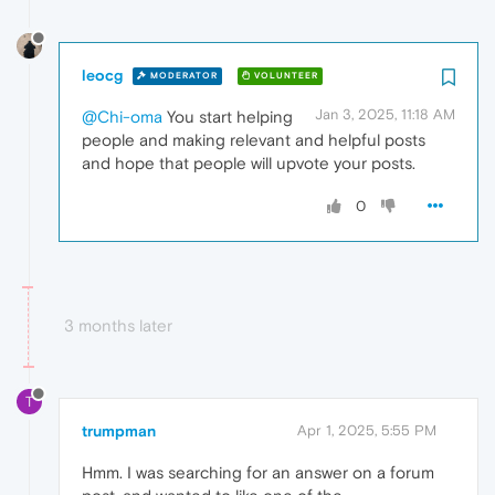
leocg
MODERATOR
VOLUNTEER
Jan 3, 2025, 11:18 AM
@Chi-oma
You start helping
people and making relevant and helpful posts
and hope that people will upvote your posts.
0
3 months later
T
trumpman
Apr 1, 2025, 5:55 PM
Hmm. I was searching for an answer on a forum