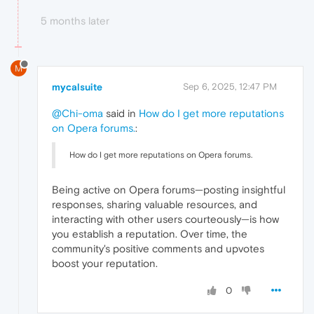
5 months later
M
mycalsuite
Sep 6, 2025, 12:47 PM
@Chi-oma
said in
How do I get more reputations
on Opera forums.
:
How do I get more reputations on Opera forums.
Being active on Opera forums—posting insightful
responses, sharing valuable resources, and
interacting with other users courteously—is how
you establish a reputation. Over time, the
community's positive comments and upvotes
boost your reputation.
0