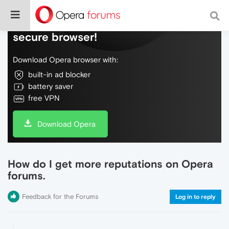
Do more on the web, with a fast and
secure browser!
Download Opera browser with:
built-in ad blocker
battery saver
free VPN
Download Opera
How do I get more reputations on Opera
forums.
Feedback for the Forums
Log in to reply