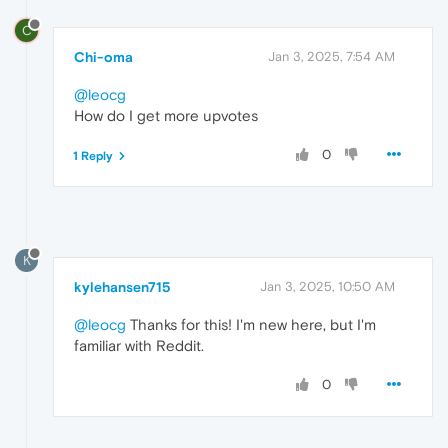
C
Chi-oma
Jan 3, 2025, 7:54 AM
@leocg
How do I get more upvotes
0
1 Reply
K
kylehansen715
Jan 3, 2025, 10:50 AM
@leocg
Thanks for this! I'm new here, but I'm
familiar with Reddit.
0