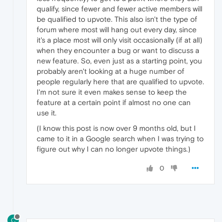
qualify, since fewer and fewer active members will
be qualified to upvote. This also isn't the type of
forum where most will hang out every day, since
it's a place most will only visit occasionally (if at all)
when they encounter a bug or want to discuss a
new feature. So, even just as a starting point, you
probably aren't looking at a huge number of
people regularly here that are qualified to upvote.
I'm not sure it even makes sense to keep the
feature at a certain point if almost no one can
use it.
(I know this post is now over 9 months old, but I
came to it in a Google search when I was trying to
figure out why I can no longer upvote things.)
0
C