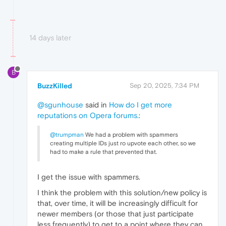
14 days later
B
BuzzKilled
Sep 20, 2025, 7:34 PM
@sgunhouse
said in
How do I get more
reputations on Opera forums.
:
@trumpman
We had a problem with spammers
creating multiple IDs just ro upvote each other, so we
had to make a rule that prevented that.
I get the issue with spammers.
I think the problem with this solution/new policy is
that, over time, it will be increasingly difficult for
newer members (or those that just participate
less frequently) to get to a point where they can