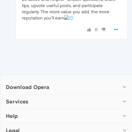
tips, upvote useful posts, and participate
regularly. The more value you add, the more
reputation you’ll earn
0
Download Opera
Computer browsers
Services
Opera for Windows
Help
Add-ons
Opera for Mac
Opera account
Opera for Linux
Legal
Wallpapers
Help & support
Opera beta version