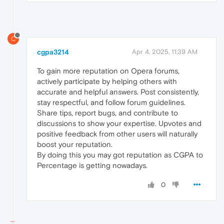
C
cgpa3214
Apr 4, 2025, 11:39 AM
To gain more reputation on Opera forums,
actively participate by helping others with
accurate and helpful answers. Post consistently,
stay respectful, and follow forum guidelines.
Share tips, report bugs, and contribute to
discussions to show your expertise. Upvotes and
positive feedback from other users will naturally
boost your reputation.
By doing this you may got reputation as CGPA to
Percentage is getting nowadays.
0