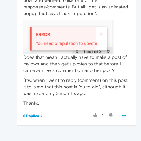
post, and wanted to like one of the
responses/comments. But all I get is an animated
popup that says I lack "reputation".
Does that mean I actually have to make a post of
my own and then get upvotes to that before I
can even like a comment on another post?
Btw, when I went to reply (comment) on this post,
it tells me that this post is "quite old", although it
was made only 3 months ago.
Thanks.
1
2 Replies