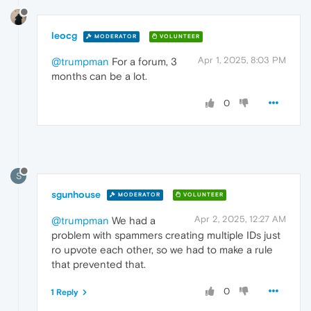
leocg
MODERATOR
VOLUNTEER
Apr 1, 2025, 8:03 PM
@trumpman
For a forum, 3
months can be a lot.
0
S
sgunhouse
MODERATOR
VOLUNTEER
Apr 2, 2025, 12:27 AM
@trumpman
We had a
problem with spammers creating multiple IDs just
ro upvote each other, so we had to make a rule
that prevented that.
0
1 Reply