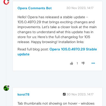
Opera Comments Bot
30 Nov 2023, 14:17
Hello! Opera has released a stable update –
105.0.4970.29 that brings exciting changes and
improvements. Let’s take a closer look at the main
changes to understand what this update has in
store for us: Here’s the full changelog for 105
release. Happy browsing! Installation links:
Read full blog post:
Opera 105.0.4970.29 Stable
update
1
korol78
30 Nov 2023, 14:17
Tab thumbnails not showing on hover - windows