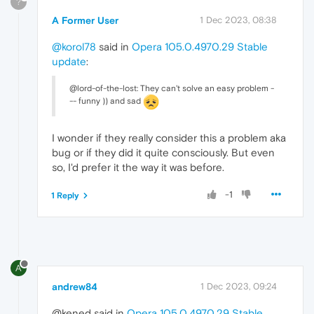
?
A Former User
1 Dec 2023, 08:38
@korol78
said in
Opera 105.0.4970.29 Stable
update
:
@lord-of-the-lost: They can't solve an easy problem -
-- funny )) and sad
I wonder if they really consider this a problem aka
bug or if they did it quite consciously. But even
so, I'd prefer it the way it was before.
-1
1 Reply
A
andrew84
1 Dec 2023, 09:24
@kened said in
Opera 105.0.4970.29 Stable