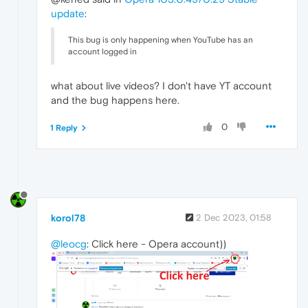
update
:
This bug is only happening when YouTube has an
account logged in
what about live videos? I don't have YT account
and the bug happens here.
0
1 Reply
korol78
2 Dec 2023, 01:58
@leocg
: Click here - Opera account))