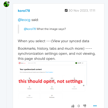
korol78
30 Nov 2023, 17:11
@leocg
said:
@korol78
What the image says?
When you select ---(View your synced data
Bookmarks, history, tabs and much more) ----
synchronization settings open, and not viewing,
this page should open.
0