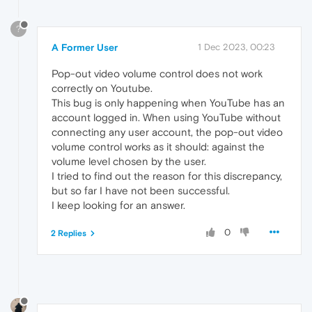
?
A Former User
1 Dec 2023, 00:23
Pop-out video volume control does not work
correctly on Youtube.
This bug is only happening when YouTube has an
account logged in. When using YouTube without
connecting any user account, the pop-out video
volume control works as it should: against the
volume level chosen by the user.
I tried to find out the reason for this discrepancy,
but so far I have not been successful.
I keep looking for an answer.
0
2 Replies