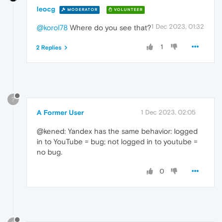
leocg
MODERATOR
VOLUNTEER
1 Dec 2023, 01:32
@korol78
Where do you see that?
1
2 Replies
?
A Former User
1 Dec 2023, 02:05
@kened: Yandex has the same behavior: logged
in to YouTube = bug; not logged in to youtube =
no bug.
0