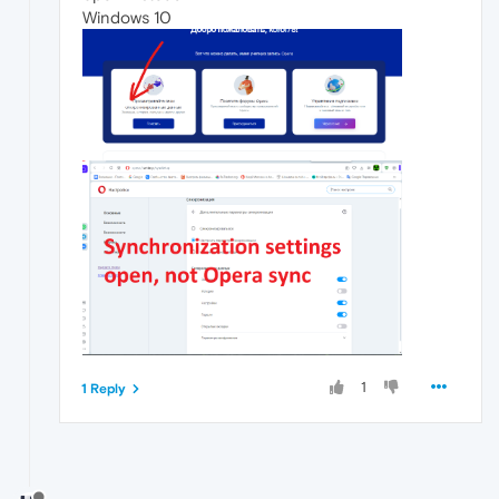
Windows 10
1
1 Reply