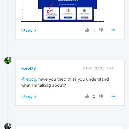
0
1 Reply
korol78
2 Dec 2023, 14:24
@leocg
: have you tried this? you understand
what I'm talking about?
0
1 Reply