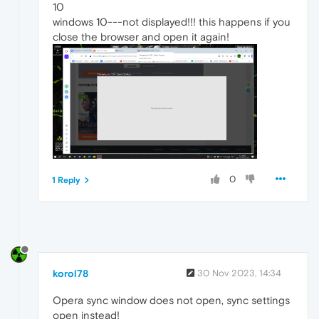
10
windows 10---not displayed!!! this happens if you
close the browser and open it again!
0
1 Reply
korol78
30 Nov 2023, 14:34
Opera sync window does not open, sync settings
open instead!