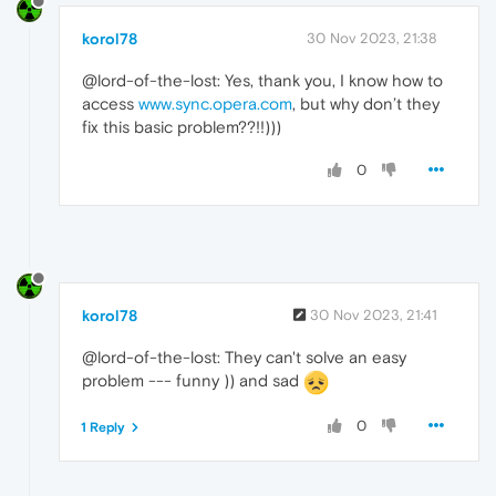
korol78
30 Nov 2023, 21:38
@lord-of-the-lost: Yes, thank you, I know how to
access
www.sync.opera.com
, but why don’t they
fix this basic problem??!!)))
0
korol78
30 Nov 2023, 21:41
@lord-of-the-lost: They can't solve an easy
problem --- funny )) and sad
0
1 Reply