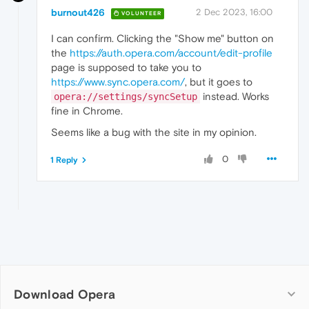
burnout426
2 Dec 2023, 16:00
VOLUNTEER
I can confirm. Clicking the "Show me" button on
the
https://auth.opera.com/account/edit-profile
page is supposed to take you to
https://www.sync.opera.com/
, but it goes to
instead. Works
opera://settings/syncSetup
fine in Chrome.
Seems like a bug with the site in my opinion.
0
1 Reply
Download Opera