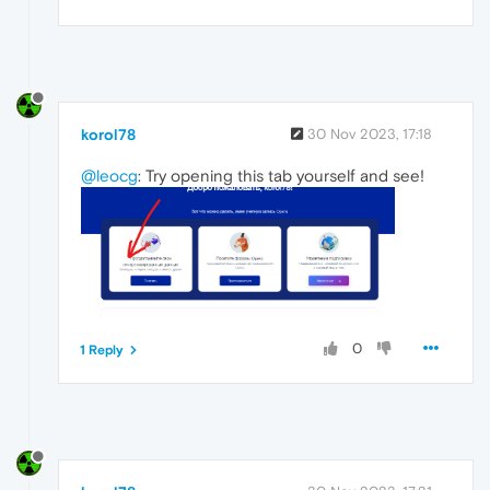
korol78
30 Nov 2023, 17:18
@leocg
: Try opening this tab yourself and see!
0
1 Reply