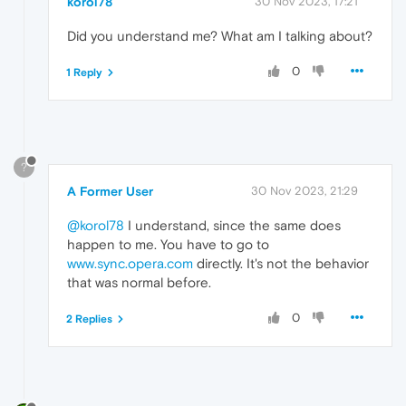
korol78
30 Nov 2023, 17:21
Did you understand me? What am I talking about?
0
1 Reply
?
A Former User
30 Nov 2023, 21:29
@korol78
I understand, since the same does
happen to me. You have to go to
www.sync.opera.com
directly. It's not the behavior
that was normal before.
0
2 Replies