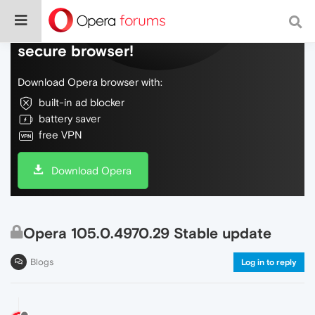
Do more on the web, with a fast and
secure browser!
Download Opera browser with:
built-in ad blocker
battery saver
free VPN
Download Opera
Opera 105.0.4970.29 Stable update
Blogs
Log in to reply