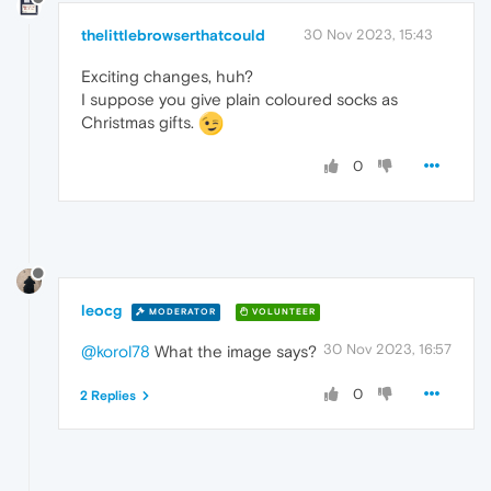
thelittlebrowserthatcould
30 Nov 2023, 15:43
Exciting changes, huh?
I suppose you give plain coloured socks as
Christmas gifts.
0
leocg
MODERATOR
VOLUNTEER
30 Nov 2023, 16:57
@korol78
What the image says?
0
2 Replies