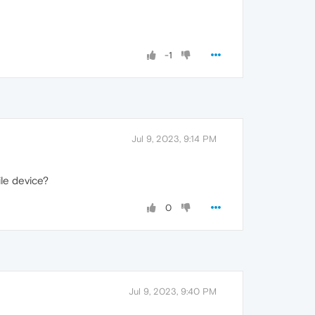
-1
Jul 9, 2023, 9:14 PM
ile device?
0
Jul 9, 2023, 9:40 PM