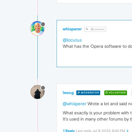
whisperer
@Locutus
@locutus
What has the Opera software to d
leocg
MODERATOR
VOLUNTEER
@whisperer
Wrote a lot and said n
What exactly is your problem with t
It's used in many other forums by t
1 Reply
Last reply
Jul 9, 2023, 6:43 PM