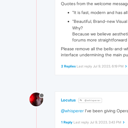
Quotes from the welcome message 
"It is fast, modern and has a
"Beautiful, Brand-new Visua
Why?
Because we believe aesthetic
forums more straightforward a
Please remove all the bells-and-whis
interface undermining the main pu
2 Replies
Last reply
Jul 9, 2023, 6:19 PM
Locutus
@whisperer
@whisperer
I've been giving Opera a
1 Reply
Last reply
Jul 9, 2023, 3:43 PM