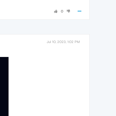
0
Jul 10, 2023, 1:02 PM