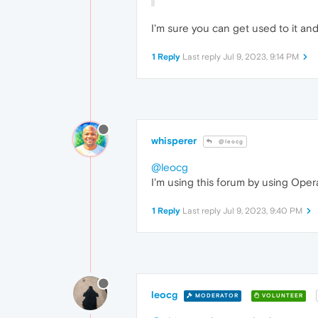
I'm sure you can get used to it and
1 Reply
Last reply
Jul 9, 2023, 9:14 PM
whisperer
@leocg
@leocg
I'm using this forum by using Oper
1 Reply
Last reply
Jul 9, 2023, 9:40 PM
leocg
MODERATOR
VOLUNTEER