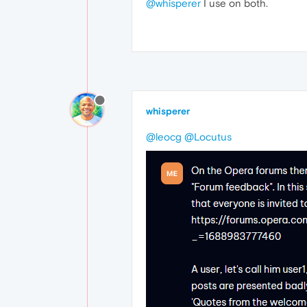
@whisperer
I use on both.
whisperer
@leocg
@Locutus