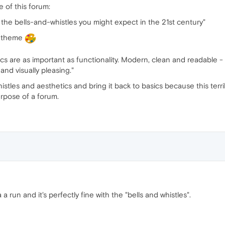
of this forum:
ll the bells-and-whistles you might expect in the 21st century"
l theme
s are as important as functionality. Modern, clean and readable - 
nd visually pleasing."
tles and aesthetics and bring it back to basics because this terrible
rpose of a forum.
 run and it's perfectly fine with the "bells and whistles".