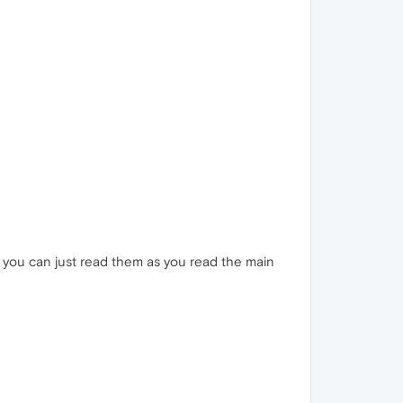
or you can just read them as you read the main