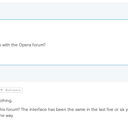
o with the Opera forum?
@whisperer
othing.
his forum? The interface has been the same in the last five or six ye
he way.