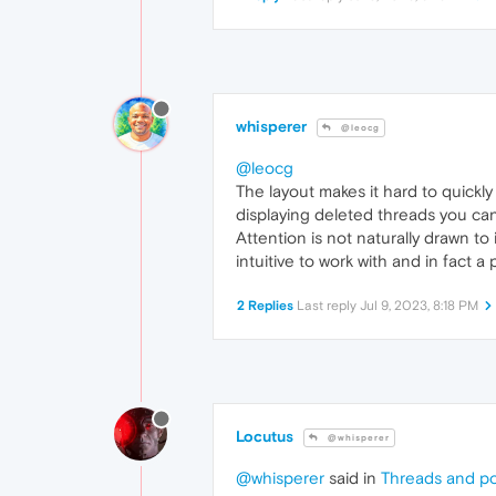
whisperer
@leocg
@leocg
The layout makes it hard to quickl
displaying deleted threads you can
Attention is not naturally drawn t
intuitive to work with and in fact a
2 Replies
Last reply
Jul 9, 2023, 8:18 PM
Locutus
@whisperer
@whisperer
said in
Threads and po