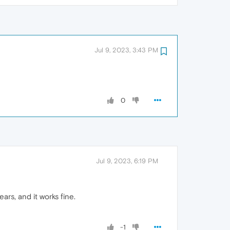
Jul 9, 2023, 3:43 PM
0
Jul 9, 2023, 6:19 PM
ars, and it works fine.
-1