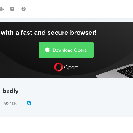
with a fast and secure browser!
Download Opera
 badly
11.1k