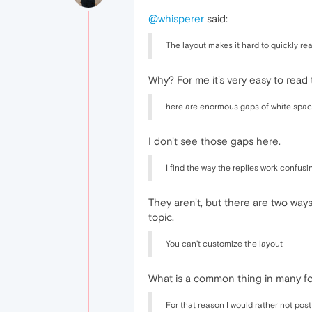
@whisperer
said:
The layout makes it hard to quickly re
Why? For me it's very easy to read t
here are enormous gaps of white spac
I don't see those gaps here.
I find the way the replies work confusi
They aren't, but there are two way
topic.
You can't customize the layout
What is a common thing in many f
For that reason I would rather not post