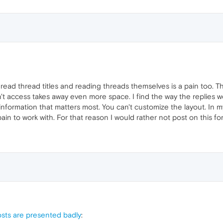
y read thread titles and reading threads themselves is a pain too.
't access takes away even more space. I find the way the replies w
o information that matters most. You can't customize the layout. In
 pain to work with. For that reason I would rather not post on this f
sts are presented badly
: