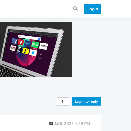
Login
Log in to reply
Jul 9, 2023, 3:39 PM