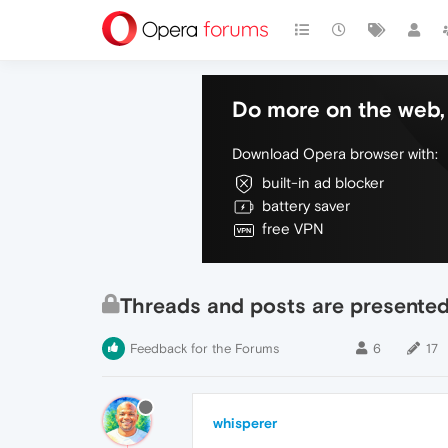
Do more on the web, 
Download Opera browser with:
built-in ad blocker
battery saver
free VPN
Threads and posts are presented
Feedback for the Forums
6
17
whisperer