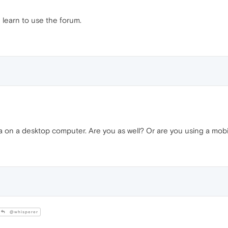
 learn to use the forum.
a on a desktop computer. Are you as well? Or are you using a mob
@whisperer