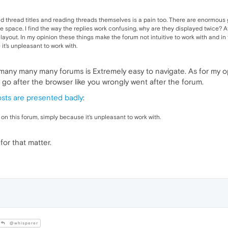
ad thread titles and reading threads themselves is a pain too. There are enormous
space. I find the way the replies work confusing, why are they displayed twice? At
ayout. In my opinion these things make the forum not intuitive to work with and in f
it's unpleasant to work with.
many many many forums is Extremely easy to navigate. As for my o
go after the browser like you wrongly went after the forum.
sts are presented badly
:
 on this forum, simply because it's unpleasant to work with.
or that matter.
@whisperer