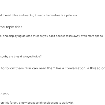
ad thread titles and reading threads themselves is a pain too.
he topic titles.
e, and displaying deleted threads you can't access takes away even more space
ng, why are they displayed twice?
s to follow them. You can read them like a conversation, a thread 
orums.
 on this forum, simply because it's unpleasant to work with.