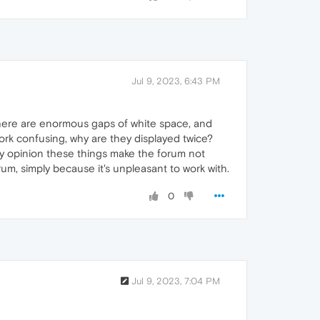
Jul 9, 2023, 6:43 PM
 There are enormous gaps of white space, and
ork confusing, why are they displayed twice?
 my opinion these things make the forum not
orum, simply because it's unpleasant to work with.
0
Jul 9, 2023, 7:04 PM