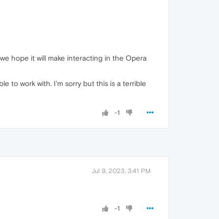
we hope it will make interacting in the Opera
 to work with. I'm sorry but this is a terrible
-1
Jul 9, 2023, 3:41 PM
-1