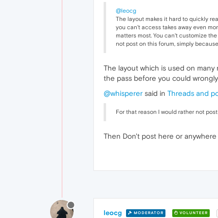
@leocg
The layout makes it hard to quickly re
you can't access takes away even more 
matters most. You can't customize the l
not post on this forum, simply because 
The layout which is used on many 
the pass before you could wrongly 
@whisperer
said in
Threads and po
For that reason I would rather not post
Then Don't post here or anywhere f
leocg
MODERATOR
VOLUNTEER