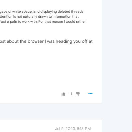
 gaps of white space, and displaying deleted threads
tention is not naturally drawn to information that
act a pain to work with. For that reason I would rather
pst about the browser I was heading you off at
-1
Jul 9, 2023, 8:18 PM