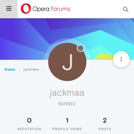
J
Home
jackmaa
jackmaa
BANNED
0
1
2
REPUTATION
PROFILE VIEWS
POSTS