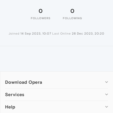
0
0
FOLLOWERS
FOLLOWING
Joined
14 Sep 2023, 10:07
Last Online
26 Dec 2023, 20:20
Download Opera
Computer browsers
Services
Opera for Windows
Help
Add-ons
Opera for Mac
Opera account