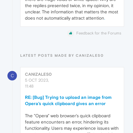
the replies presented twice, in my opinion, it
unclear. The information that matters the most
does not automatically attract attention
.
Feedback for the Forums
LATEST POSTS MADE BY CANIZALES0
CANIZALES0
C
5 OCT 2023,
11:48
RE: [Bug] Trying to upload an image from
Opera's quick clipboard gives an error
The "Opera" web browser's quick clipboard
feature encounters an error, hindering its
functionality. Users may experience issues with