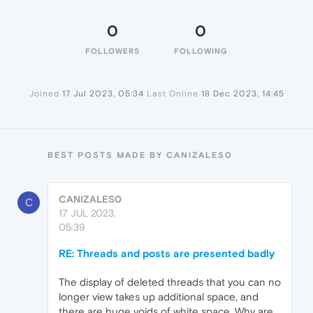
0
0
FOLLOWERS
FOLLOWING
Joined
17 Jul 2023, 05:34
Last Online
18 Dec 2023, 14:45
BEST POSTS MADE BY CANIZALES0
CANIZALES0
C
17 JUL 2023,
05:39
RE: Threads and posts are presented badly
The display of deleted threads that you can no
longer view takes up additional space, and
there are huge voids of white space. Why are