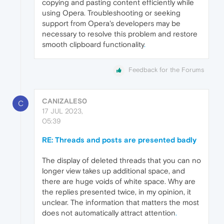
copying and pasting content efficiently while
using Opera. Troubleshooting or seeking
support from Opera's developers may be
necessary to resolve this problem and restore
smooth clipboard functionality
.
Feedback for the Forums
CANIZALES0
C
17 JUL 2023,
05:39
RE: Threads and posts are presented badly
The display of deleted threads that you can no
longer view takes up additional space, and
there are huge voids of white space. Why are
the replies presented twice, in my opinion, it
unclear. The information that matters the most
does not automatically attract attention
.