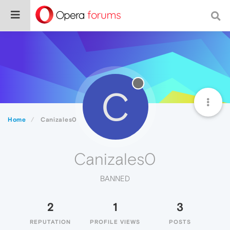
C
Home
Canizales0
Canizales0
BANNED
2
1
3
REPUTATION
PROFILE VIEWS
POSTS