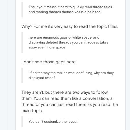
The layout makes it hard to quickly read thread titles
and reading threads themselves is a pain too.
Why? For me it's very easy to read the topic titles.
here are enormous gaps of white space, and
displaying deleted threads you can't access takes
away even more space
I don't see those gaps here.
I find the way the replies work confusing, why are they
displayed twice?
They aren't, but there are two ways to follow
them. You can read them like a conversation, a
thread or you can just read them as you read the
main topic.
You can't customize the layout