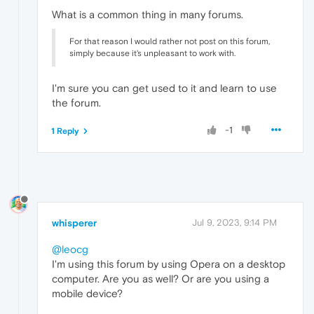
What is a common thing in many forums.
For that reason I would rather not post on this forum,
simply because it's unpleasant to work with.
I'm sure you can get used to it and learn to use
the forum.
-1
1 Reply
whisperer
Jul 9, 2023, 9:14 PM
@leocg
I'm using this forum by using Opera on a desktop
computer. Are you as well? Or are you using a
mobile device?