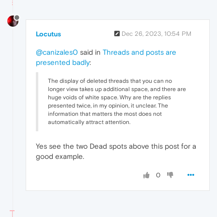
Locutus
Dec 26, 2023, 10:54 PM
@canizales0
said in
Threads and posts are
presented badly
:
The display of deleted threads that you can no
longer view takes up additional space, and there are
huge voids of white space. Why are the replies
presented twice, in my opinion, it unclear. The
information that matters the most does not
automatically attract attention.
Yes see the two Dead spots above this post for a
good example.
0