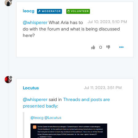
leocg
MODERATOR
VOLUNTEER
Jul 10, 2023, 5:10 PM
@whisperer
What Aria has to
do with the forum and what is being discussed
here?
0
Locutus
Jul 11, 2023, 3:51 PM
@whisperer
said in
Threads and posts are
presented badly
:
@leocg
@Locutus