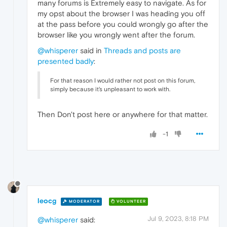
many forums is Extremely easy to navigate. As for
my opst about the browser I was heading you off
at the pass before you could wrongly go after the
browser like you wrongly went after the forum.
@whisperer
said in
Threads and posts are
presented badly
:
For that reason I would rather not post on this forum,
simply because it's unpleasant to work with.
Then Don't post here or anywhere for that matter.
-1
leocg
MODERATOR
VOLUNTEER
Jul 9, 2023, 8:18 PM
@whisperer
said: