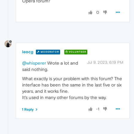
Opera forum?
0
leocg
MODERATOR
VOLUNTEER
Jul 9, 2023, 6:19 PM
@whisperer
Wrote a lot and
said nothing.
What exactly is your problem with this forum? The
interface has been the same in the last five or six
years, and it works fine.
It's used in many other forums by the way.
-1
1 Reply