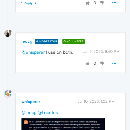
0
1 Reply
leocg
MODERATOR
VOLUNTEER
Jul 9, 2023, 9:40 PM
@whisperer
I use on both.
0
whisperer
Jul 10, 2023, 1:02 PM
@leocg
@Locutus