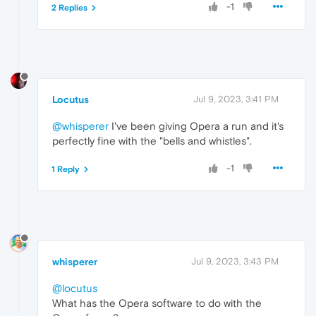
-1
2 Replies
Locutus
Jul 9, 2023, 3:41 PM
@whisperer
I've been giving Opera a run and it's
perfectly fine with the "bells and whistles".
-1
1 Reply
whisperer
Jul 9, 2023, 3:43 PM
@locutus
What has the Opera software to do with the