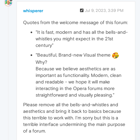
whisperer
Jul 9, 2023, 3:39 PM
Quotes from the welcome message of this forum:
"It is fast, modern and has all the bells-and-
whistles you might expect in the 21st
century"
"Beautiful, Brand-new Visual theme
Why?
Because we believe aesthetics are as
important as functionality. Modern, clean
and readable - we hope it will make
interacting in the Opera forums more
straightforward and visually pleasing."
Please remove all the bells-and-whistles and
aesthetics and bring it back to basics because
this terrible to work with. I'm sorry but this is a
terrible interface undermining the main purpose
of a forum.