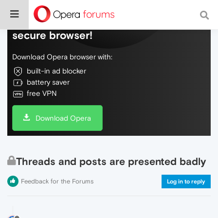
Do more on the web, with a fast and
secure browser!
Download Opera browser with:
built-in ad blocker
battery saver
free VPN
Download Opera
Threads and posts are presented badly
Feedback for the Forums
Log in to reply