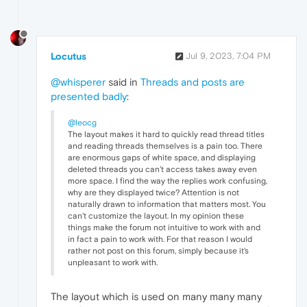
Locutus
Jul 9, 2023, 7:04 PM
@whisperer
said in
Threads and posts are
presented badly
:
@leocg
The layout makes it hard to quickly read thread titles
and reading threads themselves is a pain too. There
are enormous gaps of white space, and displaying
deleted threads you can't access takes away even
more space. I find the way the replies work confusing,
why are they displayed twice? Attention is not
naturally drawn to information that matters most. You
can't customize the layout. In my opinion these
things make the forum not intuitive to work with and
in fact a pain to work with. For that reason I would
rather not post on this forum, simply because it's
unpleasant to work with.
The layout which is used on many many many