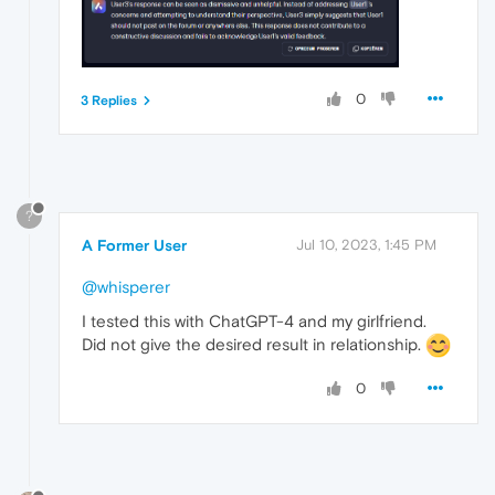
0
3 Replies
?
A Former User
Jul 10, 2023, 1:45 PM
@whisperer
I tested this with ChatGPT-4 and my girlfriend.
Did not give the desired result in relationship.
0