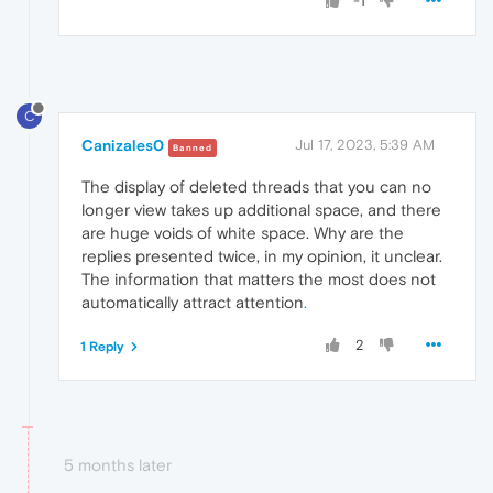
-1
C
Canizales0
Jul 17, 2023, 5:39 AM
Banned
The display of deleted threads that you can no
longer view takes up additional space, and there
are huge voids of white space. Why are the
replies presented twice, in my opinion, it unclear.
The information that matters the most does not
automatically attract attention
.
2
1 Reply
5 months later