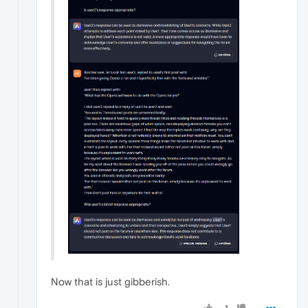
Now that is just gibberish.