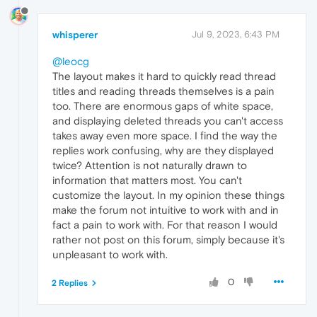
whisperer
Jul 9, 2023, 6:43 PM
@leocg
The layout makes it hard to quickly read thread
titles and reading threads themselves is a pain
too. There are enormous gaps of white space,
and displaying deleted threads you can't access
takes away even more space. I find the way the
replies work confusing, why are they displayed
twice? Attention is not naturally drawn to
information that matters most. You can't
customize the layout. In my opinion these things
make the forum not intuitive to work with and in
fact a pain to work with. For that reason I would
rather not post on this forum, simply because it's
unpleasant to work with.
0
2 Replies