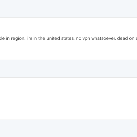
le in region. i'm in the united states, no vpn whatsoever. dead on a