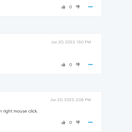
0
Jun 20, 2023, 1:50 PM
0
Jun 20, 2023, 2:06 PM
n right mouse click.
0