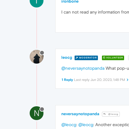
I
ironbone
I can not read any information from
leocg
MODERATOR
VOLUNTEER
@neversaynotopanda
What pop-u
1 Reply
Last reply
Jun 20, 2023, 1:48 PM
N
neversaynotopanda
@leocg
@leocg
:
@leocg
: Another exception