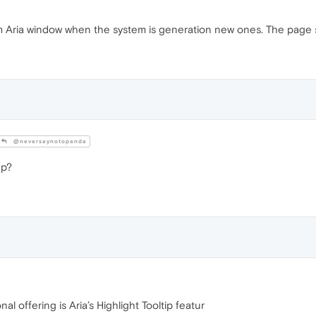
 Aria window when the system is generation new ones. The page scrol
@neversaynotopanda
p?
al offering is Aria’s Highlight Tooltip featur