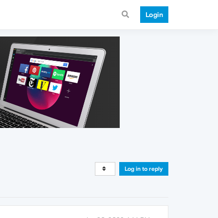
Login
Log in to reply