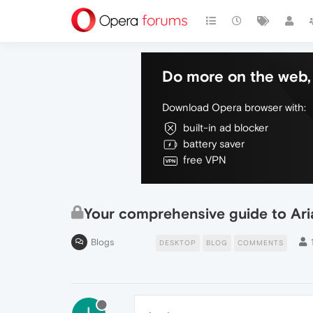
Do more on the web, 
Download Opera browser with:
built-in ad blocker
battery saver
free VPN
Your comprehensive guide to Aria
Blogs
DESKTOP
BLOG
COMMENTS