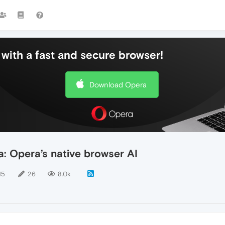
with a fast and secure browser!
Download Opera
: Opera’s native browser AI
15
26
8.0k