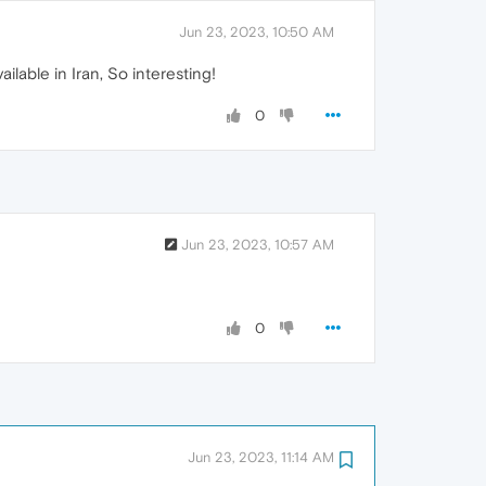
Jun 23, 2023, 10:50 AM
ailable in Iran, So interesting!
0
Jun 23, 2023, 10:57 AM
0
Jun 23, 2023, 11:14 AM