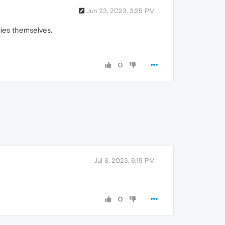
Jun 23, 2023, 3:25 PM
ries themselves.
0
Jul 8, 2023, 6:19 PM
0