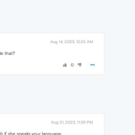
Aug 14, 2023, 12:23 AM
le that?
0
Aug 21, 2023, 11:39 PM
ish if she speaks your language.