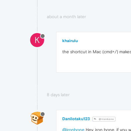
about a month later
K
khairulu
the shortcut in Mac (cmd+/) makes
8 days later
Danilotaku123
@ironbone
@ironbone
Hey, iron bone, if you w