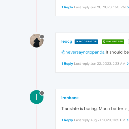
1 Reply
Last reply
Jun 20, 2023, 1:50 PM
leocg
MODERATOR
VOLUNTEER
@neversaynotopanda
It should be
1 Reply
Last reply
Jun 22, 2023, 2:23 AM
I
ironbone
Translate is boring. Much better is 
1 Reply
Last reply
Aug 21, 2023, 11:39 PM