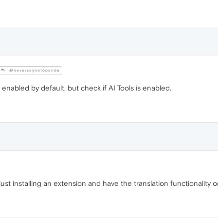
@neversaynotopanda
 enabled by default, but check if AI Tools is enabled.
just installing an extension and have the translation functionality o