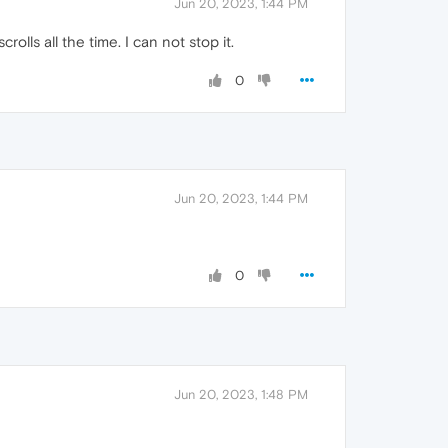
Jun 20, 2023, 1:44 PM
ls all the time. I can not stop it.
0
Jun 20, 2023, 1:44 PM
0
Jun 20, 2023, 1:48 PM