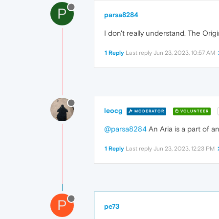
P
parsa8284
I don't really understand. The Origi
1 Reply
Last reply
Jun 23, 2023, 10:57 AM
leocg
MODERATOR
VOLUNTEER
@parsa8284
An Aria is a part of 
1 Reply
Last reply
Jun 23, 2023, 12:23 PM
P
pe73