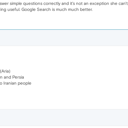
 answer simple questions correctly and it's not an exception she can'
ing useful. Google Search is much much better.
(Aria)
ran and Persia
to Iranian people