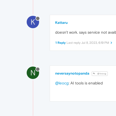
K
Kattaru
doesn't work. says service not avaib
1 Reply
Last reply
Jul 8, 2023, 6:19 PM
N
neversaynotopanda
@leocg
@leocg
: AI tools is enabled