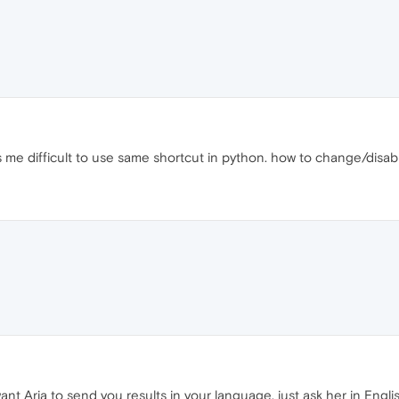
 me difficult to use same shortcut in python. how to change/disab
ant Aria to send you results in your language, just ask her in Engl