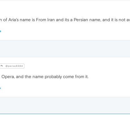
n of Aria's name is From Iran and its a Persian name, and it is not av
@parsa8284
an Opera, and the name probably come from it.