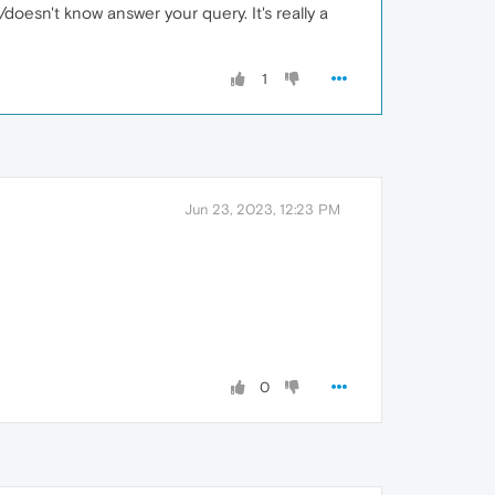
t/doesn't know answer your query. It's really a
1
Jun 23, 2023, 12:23 PM
0