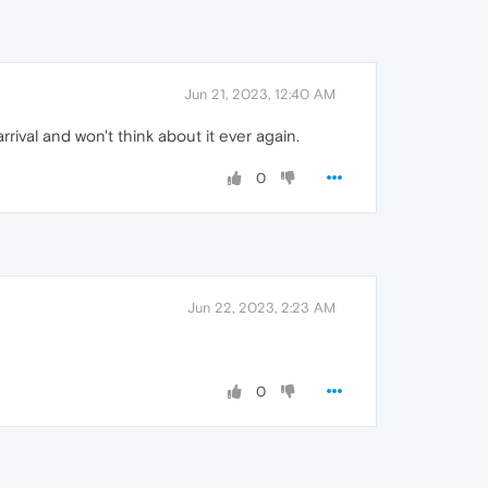
Jun 21, 2023, 12:40 AM
rrival and won't think about it ever again.
0
Jun 22, 2023, 2:23 AM
0