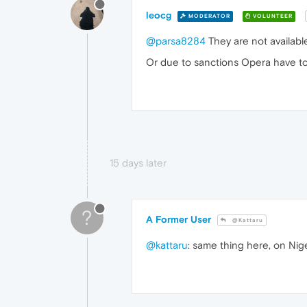
leocg
MODERATOR
VOLUNTEER
@parsa8284
They are not availabl
Or due to sanctions Opera have to 
15 days later
?
A Former User
@Kattaru
@kattaru
: same thing here, on Nig