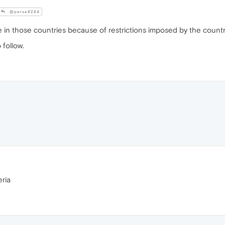
@parsa8284
e in those countries because of restrictions imposed by the count
follow.
eria