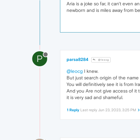
Aria is a joke so far, it can't even
newborn and is miles away from be
P
parsa8284
@leocg
@leocg
I knew.
But just search origin of the name 
You will definitively see it is from I
And you Are not give access of it 
it is very sad and shameful.
1 Reply
Last reply
Jun 23, 2023, 3:25 PM