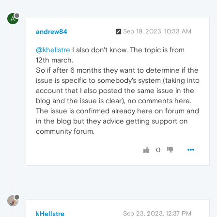
A
andrew84
Sep 19, 2023, 10:33 AM
@khellstre
I also don't know. The topic is from
12th march.
So if after 6 months they want to determine if the
issue is specific to somebody's system (taking into
account that I also posted the same issue in the
blog and the issue is clear), no comments here.
The issue is confirmed already here on forum and
in the blog but they advice getting support on
community forum.
0
kHellstre
Sep 23, 2023, 12:37 PM