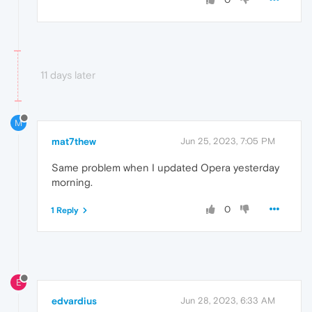
11 days later
M
mat7thew
Jun 25, 2023, 7:05 PM
Same problem when I updated Opera yesterday
morning.
0
1 Reply
E
edvardius
Jun 28, 2023, 6:33 AM