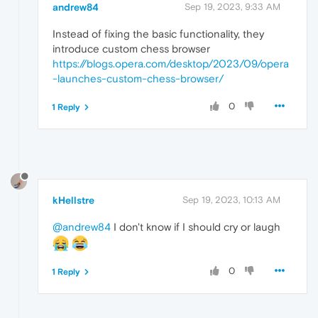
andrew84
Sep 19, 2023, 9:33 AM
Instead of fixing the basic functionality, they
introduce custom chess browser
https://blogs.opera.com/desktop/2023/09/opera
-launches-custom-chess-browser/
0
1 Reply
kHellstre
Sep 19, 2023, 10:13 AM
@andrew84
I don't know if I should cry or laugh
0
1 Reply