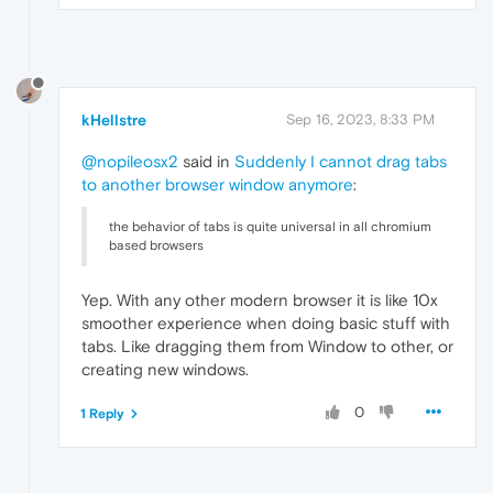
kHellstre
Sep 16, 2023, 8:33 PM
@nopileosx2
said in
Suddenly I cannot drag tabs
to another browser window anymore
:
the behavior of tabs is quite universal in all chromium
based browsers
Yep. With any other modern browser it is like 10x
smoother experience when doing basic stuff with
tabs. Like dragging them from Window to other, or
creating new windows.
0
1 Reply