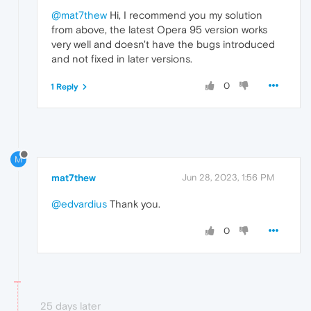
@mat7thew
Hi, I recommend you my solution
from above, the latest Opera 95 version works
very well and doesn't have the bugs introduced
and not fixed in later versions.
0
1 Reply
M
mat7thew
Jun 28, 2023, 1:56 PM
@edvardius
Thank you.
0
25 days later