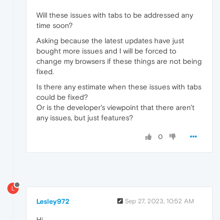
Will these issues with tabs to be addressed any
time soon?
Asking because the latest updates have just
bought more issues and I will be forced to
change my browsers if these things are not being
fixed.
Is there any estimate when these issues with tabs
could be fixed?
Or is the developer's viewpoint that there aren't
any issues, but just features?
0
L
Lesley972
Sep 27, 2023, 10:52 AM
Hi