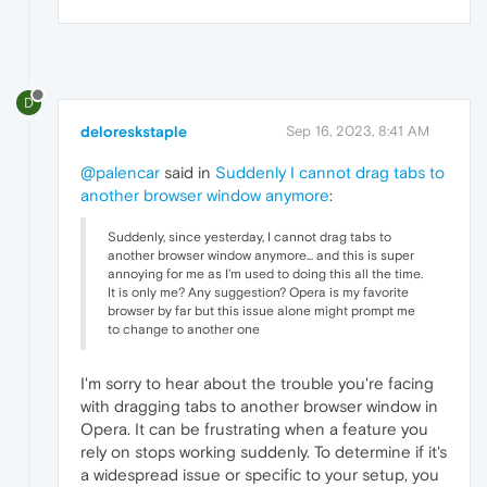
D
deloreskstaple
Sep 16, 2023, 8:41 AM
@palencar
said in
Suddenly I cannot drag tabs to
another browser window anymore
:
Suddenly, since yesterday, I cannot drag tabs to
another browser window anymore... and this is super
annoying for me as I'm used to doing this all the time.
It is only me? Any suggestion? Opera is my favorite
browser by far but this issue alone might prompt me
to change to another one
I'm sorry to hear about the trouble you're facing
with dragging tabs to another browser window in
Opera. It can be frustrating when a feature you
rely on stops working suddenly. To determine if it's
a widespread issue or specific to your setup, you