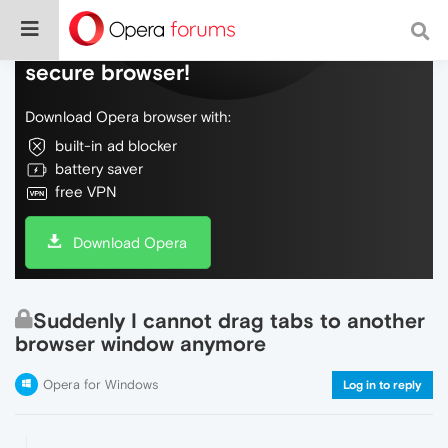
Do more on the web, with a fast and
secure browser!
Download Opera browser with:
built-in ad blocker
battery saver
free VPN
Download Opera
Suddenly I cannot drag tabs to another
browser window anymore
Opera for Windows
Log in to reply