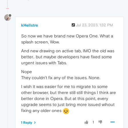
kHellstre
Jul 23, 2023, 1:32 PM
So now we have brand new Opera One. What a
splash screen, Wow.
And new drawing on active tab, IMO the old was
better.. but maybe developers have fixed some
urgent issues with Tabs.
Nope
They couldn't fix any of the issues. None.
I wish it was easier for me to migrate to some
other browser, but there still still things I think are
better done in Opera. But at this point, every
upgrade seems to just bring more issued wihout
fixing any older ones
1
1 Reply