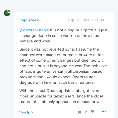
N
nopileosx2
Sep 16, 2023, 8:20 PM
@deloreskstaple
It is not a bug or a glitch it is just
a change done in some version on how tabs
behave and work.
Since it was not reverted so far I assume the
changes were made on purpose or were a side
effect of some other changes but deemed OK
and not a bug. It is beyond me why. The behavior
of tabs is quite universal in all chromium based
browsers and I would expect Opera to not
degrade with time on such basic features.
With the latest Opera updates tabs got even
more unusable for tablet users, since the close
button of a tab only appears on mouser hover.
2
1 Reply