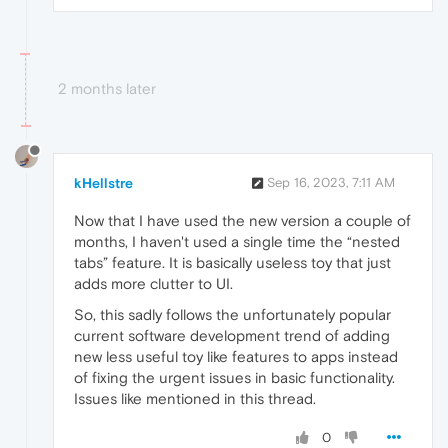
2 months later
kHellstre
Sep 16, 2023, 7:11 AM
Now that I have used the new version a couple of
months, I haven't used a single time the “nested
tabs” feature. It is basically useless toy that just
adds more clutter to UI.
So, this sadly follows the unfortunately popular
current software development trend of adding
new less useful toy like features to apps instead
of fixing the urgent issues in basic functionality.
Issues like mentioned in this thread.
0