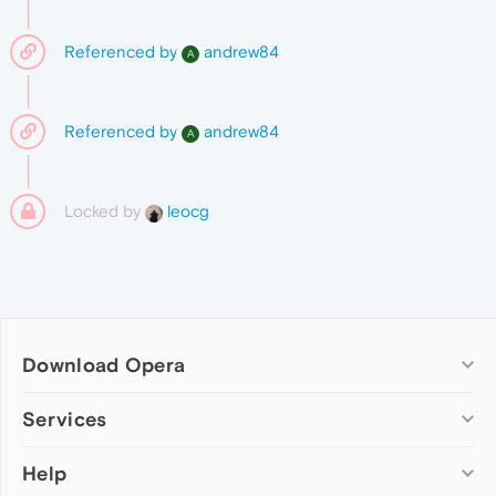
Referenced by
andrew84
A
Referenced by
andrew84
A
Locked by
leocg
Download Opera
Computer browsers
Services
Opera for Windows
Help
Add-ons
Opera for Mac