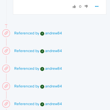
0
Referenced by
andrew84
A
Referenced by
andrew84
A
Referenced by
andrew84
A
Referenced by
andrew84
A
Referenced by
andrew84
A