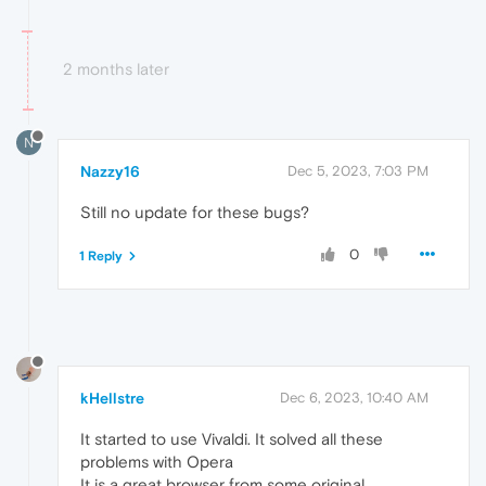
2 months later
N
Nazzy16
Dec 5, 2023, 7:03 PM
Still no update for these bugs?
0
1 Reply
kHellstre
Dec 6, 2023, 10:40 AM
It started to use Vivaldi. It solved all these
problems with Opera
It is a great browser from some original