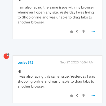
I am also facing the same issue with my browser
whenever I open any site. Yesterday I was trying
to Shop online and was unable to drag tabs to
another browser.
0
L
Lesley972
Sep 27, 2023, 10:54 AM
HI
I was also facing this same issue. Yesterday I was
shopping online and was unable to drag tabs to
another browser.
0