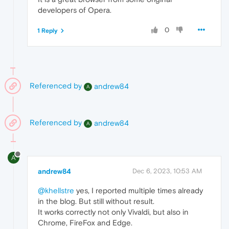
developers of Opera.
0
1 Reply
Referenced by
andrew84
A
Referenced by
andrew84
A
A
andrew84
Dec 6, 2023, 10:53 AM
@khellstre
yes, I reported multiple times already
in the blog. But still without result.
It works correctly not only Vivaldi, but also in
Chrome, FireFox and Edge.