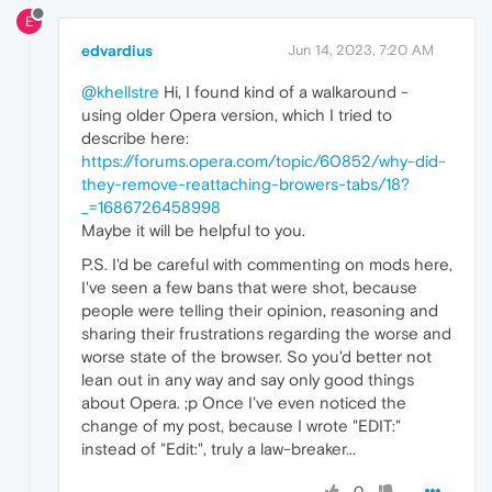
E
edvardius
Jun 14, 2023, 7:20 AM
@khellstre
Hi, I found kind of a walkaround -
using older Opera version, which I tried to
describe here:
https://forums.opera.com/topic/60852/why-did-
they-remove-reattaching-browers-tabs/18?
_=1686726458998
Maybe it will be helpful to you.
P.S. I'd be careful with commenting on mods here,
I've seen a few bans that were shot, because
people were telling their opinion, reasoning and
sharing their frustrations regarding the worse and
worse state of the browser. So you'd better not
lean out in any way and say only good things
about Opera. ;p Once I've even noticed the
change of my post, because I wrote "EDIT:"
instead of "Edit:", truly a law-breaker...
0