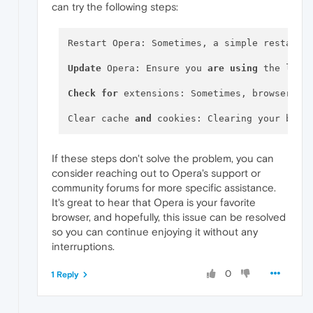
can try the following steps:
Restart Opera: Sometimes, a simple restart c
Update
 Opera: Ensure you 
are
using
 the late
Check
for
 extensions: Sometimes, browser ex
Clear cache 
and
 cookies: Clearing your brow
If these steps don't solve the problem, you can
consider reaching out to Opera's support or
community forums for more specific assistance.
It's great to hear that Opera is your favorite
browser, and hopefully, this issue can be resolved
so you can continue enjoying it without any
interruptions.
0
1 Reply