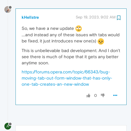
kHellstre
Sep 19, 2023, 9:02 AM
So, we have a new update
....and instead any of these issues with tabs would
be fixed, it just introduces new one(s)
This is unbelievable bad development. And I don't
see there is much of hope that it gets any better
anytime soon.
https://forums.opera.com/topic/66343/bug-
moving-tab-out-form-window-that-has-only-
one-tab-creates-an-new-window
0
A