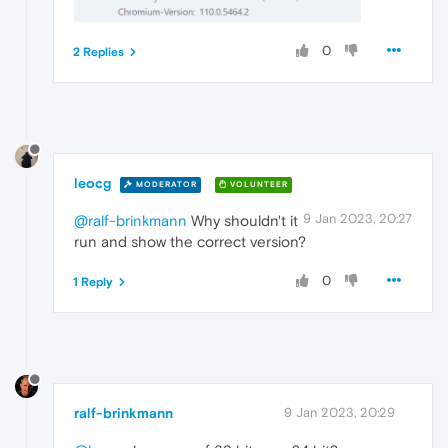
0
2 Replies
leocg
MODERATOR
VOLUNTEER
9 Jan 2023, 20:27
@ralf-brinkmann
Why shouldn't it
run and show the correct version?
0
1 Reply
ralf-brinkmann
9 Jan 2023, 20:29