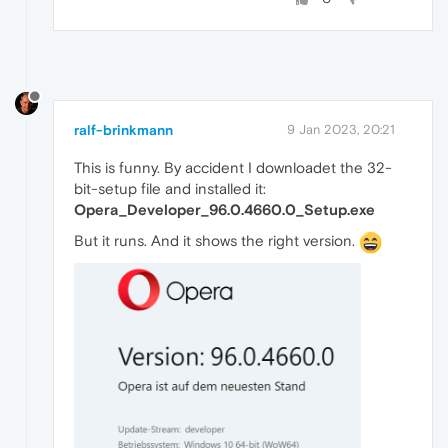
ralf-brinkmann
9 Jan 2023, 20:21
This is funny. By accident I downloadet the 32-
bit-setup file and installed it:
Opera_Developer_96.0.4660.0_Setup.exe
But it runs. And it shows the right version.