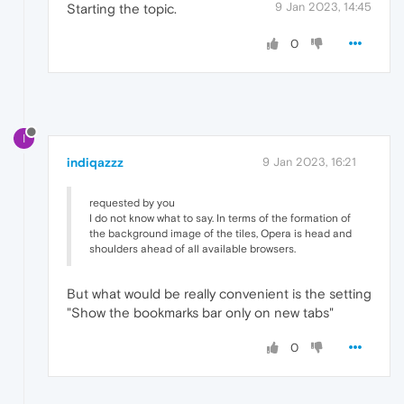
9 Jan 2023, 14:45
Starting the topic.
0
I
indiqazzz
9 Jan 2023, 16:21
requested by you
I do not know what to say. In terms of the formation of
the background image of the tiles, Opera is head and
shoulders ahead of all available browsers.
But what would be really convenient is the setting
"Show the bookmarks bar only on new tabs"
0