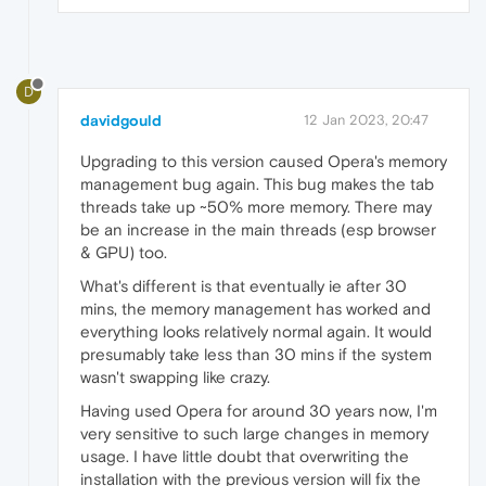
D
davidgould
12 Jan 2023, 20:47
Upgrading to this version caused Opera's memory
management bug again. This bug makes the tab
threads take up ~50% more memory. There may
be an increase in the main threads (esp browser
& GPU) too.
What's different is that eventually ie after 30
mins, the memory management has worked and
everything looks relatively normal again. It would
presumably take less than 30 mins if the system
wasn't swapping like crazy.
Having used Opera for around 30 years now, I'm
very sensitive to such large changes in memory
usage. I have little doubt that overwriting the
installation with the previous version will fix the