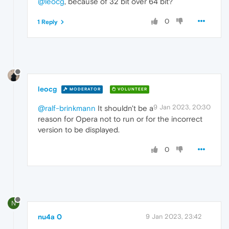
@leocg
, because of 32 bit over 64 bit?
0
1 Reply
leocg
MODERATOR
VOLUNTEER
9 Jan 2023, 20:30
@ralf-brinkmann
It shouldn't be a
reason for Opera not to run or for the incorrect
version to be displayed.
0
N
nu4a 0
9 Jan 2023, 23:42