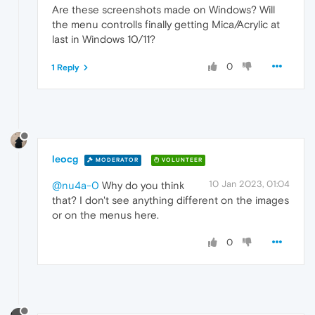
Are these screenshots made on Windows? Will
the menu controlls finally getting Mica/Acrylic at
last in Windows 10/11?
0
1 Reply
leocg
MODERATOR
VOLUNTEER
10 Jan 2023, 01:04
@nu4a-0
Why do you think
that? I don't see anything different on the images
or on the menus here.
0