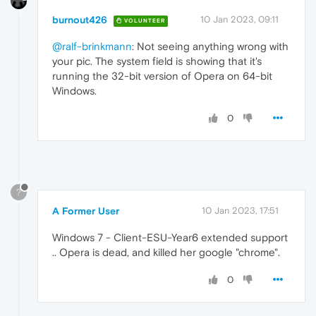
burnout426
10 Jan 2023, 09:11
VOLUNTEER
@ralf-brinkmann
: Not seeing anything wrong with
your pic. The system field is showing that it's
running the 32-bit version of Opera on 64-bit
Windows.
0
?
A Former User
10 Jan 2023, 17:51
Windows 7 - Client-ESU-Year6 extended support
.. Opera is dead, and killed her google "chrome".
0