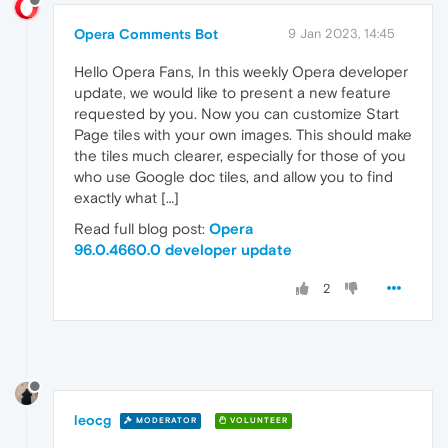
Opera Comments Bot
9 Jan 2023, 14:45
Hello Opera Fans, In this weekly Opera developer
update, we would like to present a new feature
requested by you. Now you can customize Start
Page tiles with your own images. This should make
the tiles much clearer, especially for those of you
who use Google doc tiles, and allow you to find
exactly what […]
Read full blog post:
Opera
96.0.4660.0 developer update
2
leocg
MODERATOR
VOLUNTEER