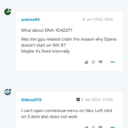
A
andrew84
9 Jan 2023, 19:24
What about DNA-104227?
Was the gpu related crash the reason why Opera
doesn't start on Win 8?
Maybe it's fixed internally.
0
SiMcarD78
9 Jan 2023, 20:08
I can't open contextual menu on tiles. Left click
on 3 dots also does not work.
0