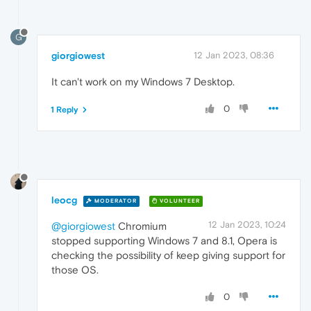
G
giorgiowest
12 Jan 2023, 08:36
It can't work on my Windows 7 Desktop.
0
1 Reply
leocg
MODERATOR
VOLUNTEER
12 Jan 2023, 10:24
@giorgiowest
Chromium
stopped supporting Windows 7 and 8.1, Opera is
checking the possibility of keep giving support for
those OS.
0