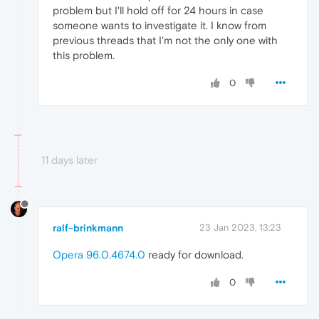
problem but I'll hold off for 24 hours in case
someone wants to investigate it. I know from
previous threads that I'm not the only one with
this problem.
0
11 days later
ralf-brinkmann
23 Jan 2023, 13:23
Opera 96.0.4674.0
ready for download.
0