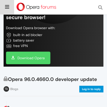
Do more on the web, with a fast and
secure browser!
Download Opera browser with:
built-in ad blocker
battery saver
free VPN
Download Opera
Opera 96.0.4660.0 developer update
Blogs
Log in to reply