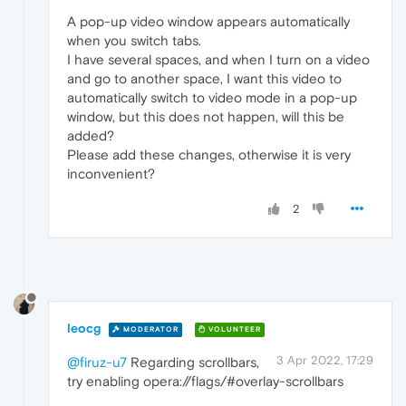
A pop-up video window appears automatically
when you switch tabs.
I have several spaces, and when I turn on a video
and go to another space, I want this video to
automatically switch to video mode in a pop-up
window, but this does not happen, will this be
added?
Please add these changes, otherwise it is very
inconvenient?
2
leocg
MODERATOR
VOLUNTEER
3 Apr 2022, 17:29
@firuz-u7
Regarding scrollbars,
try enabling opera://flags/#overlay-scrollbars