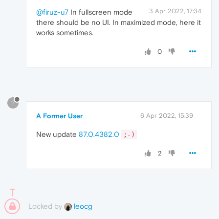
3 Apr 2022, 17:34
@firuz-u7
In fullscreen mode
there should be no UI. In maximized mode, here it
works sometimes.
0
?
A Former User
6 Apr 2022, 15:39
New update
87.0.4382.0
;-)
2
Locked by
leocg