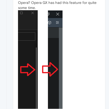
Opera? Opera GX has had this feature for quite
some time.