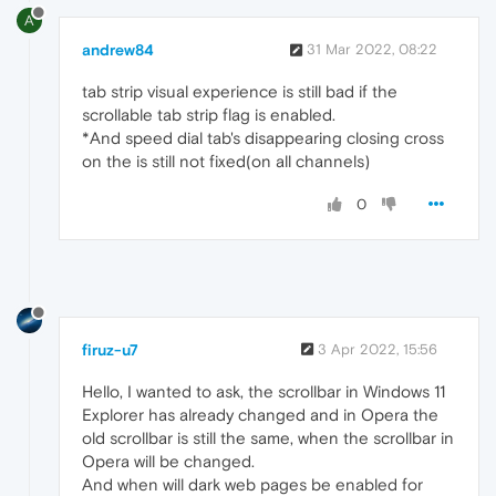
A
andrew84
31 Mar 2022, 08:22
tab strip visual experience is still bad if the
scrollable tab strip flag is enabled.
*And speed dial tab's disappearing closing cross
on the is still not fixed(on all channels)
0
firuz-u7
3 Apr 2022, 15:56
Hello, I wanted to ask, the scrollbar in Windows 11
Explorer has already changed and in Opera the
old scrollbar is still the same, when the scrollbar in
Opera will be changed.
And when will dark web pages be enabled for