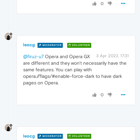
0
leocg
MODERATOR
VOLUNTEER
3 Apr 2022, 17:31
@firuz-u7
Opera and Opera GX
are different and they won't necessarily have the
same features. You can play with
opera://flags/#enable-force-dark to have dark
pages on Opera.
0
leocg
MODERATOR
VOLUNTEER