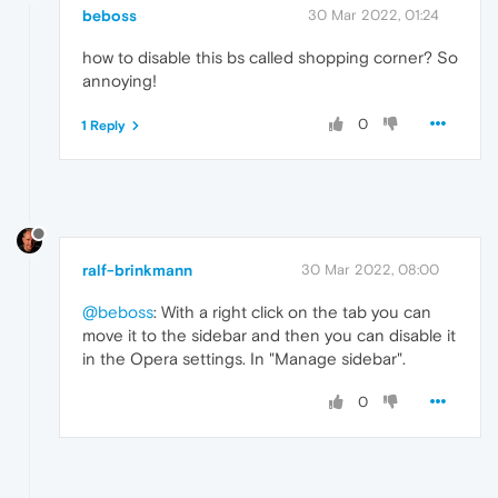
beboss
30 Mar 2022, 01:24
how to disable this bs called shopping corner? So
annoying!
0
1 Reply
ralf-brinkmann
30 Mar 2022, 08:00
@beboss
: With a right click on the tab you can
move it to the sidebar and then you can disable it
in the Opera settings. In "Manage sidebar".
0