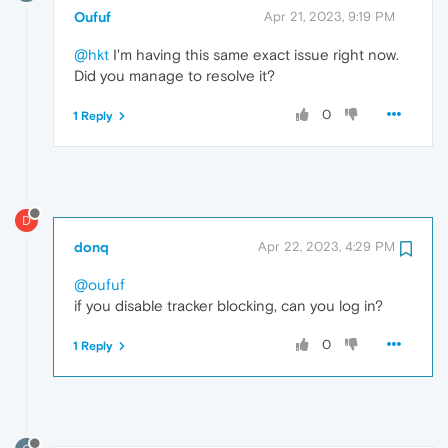
Oufuf
Apr 21, 2023, 9:19 PM
@hkt
I'm having this same exact issue right now.
Did you manage to resolve it?
0
1 Reply
D
donq
Apr 22, 2023, 4:29 PM
@oufuf
if you disable tracker blocking, can you log in?
0
1 Reply