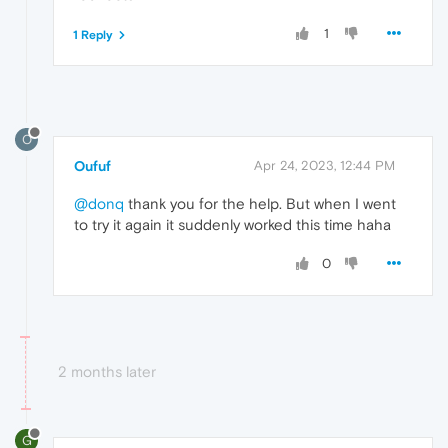
1
1 Reply
O
Oufuf
Apr 24, 2023, 12:44 PM
@donq
thank you for the help. But when I went
to try it again it suddenly worked this time haha
0
2 months later
G