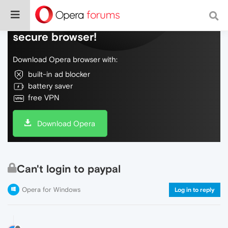
Do more on the web, with a fast and
secure browser!
Download Opera browser with:
built-in ad blocker
battery saver
free VPN
Download Opera
Can't login to paypal
Opera for Windows
Log in to reply