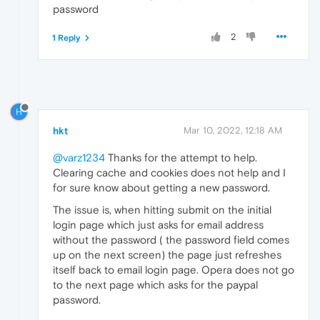
password
2
1 Reply
H
hkt
Mar 10, 2022, 12:18 AM
@varz1234
Thanks for the attempt to help.
Clearing cache and cookies does not help and I
for sure know about getting a new password.
The issue is, when hitting submit on the initial
login page which just asks for email address
without the password ( the password field comes
up on the next screen) the page just refreshes
itself back to email login page. Opera does not go
to the next page which asks for the paypal
password.