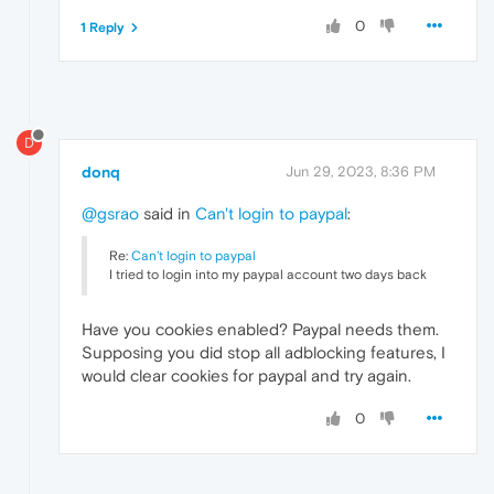
0
1 Reply
D
donq
Jun 29, 2023, 8:36 PM
@gsrao
said in
Can't login to paypal
:
Re:
Can't login to paypal
I tried to login into my paypal account two days back
Have you cookies enabled? Paypal needs them.
Supposing you did stop all adblocking features, I
would clear cookies for paypal and try again.
0