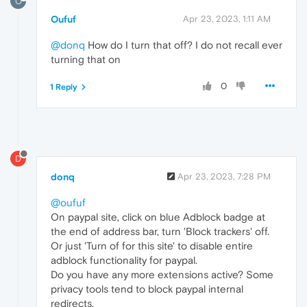
O
Oufuf
Apr 23, 2023, 1:11 AM
@donq
How do I turn that off? I do not recall ever
turning that on
0
1 Reply
D
donq
Apr 23, 2023, 7:28 PM
@oufuf
On paypal site, click on blue Adblock badge at
the end of address bar, turn 'Block trackers' off.
Or just 'Turn of for this site' to disable entire
adblock functionality for paypal.
Do you have any more extensions active? Some
privacy tools tend to block paypal internal
redirects.