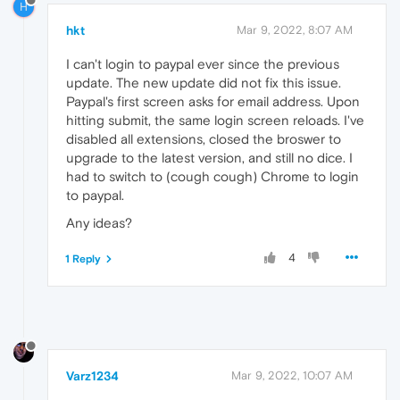
H
hkt
Mar 9, 2022, 8:07 AM
I can't login to paypal ever since the previous
update. The new update did not fix this issue.
Paypal's first screen asks for email address. Upon
hitting submit, the same login screen reloads. I've
disabled all extensions, closed the broswer to
upgrade to the latest version, and still no dice. I
had to switch to (cough cough) Chrome to login
to paypal.
Any ideas?
4
1 Reply
Varz1234
Mar 9, 2022, 10:07 AM