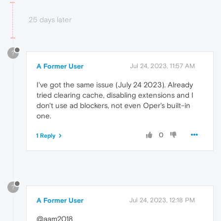
25 days later
?
A Former User
Jul 24, 2023, 11:57 AM
I've got the same issue (July 24 2023). Already
tried clearing cache, disabling extensions and I
don't use ad blockers, not even Oper's built-in
one.
0
1 Reply
?
A Former User
Jul 24, 2023, 12:18 PM
@aam2018