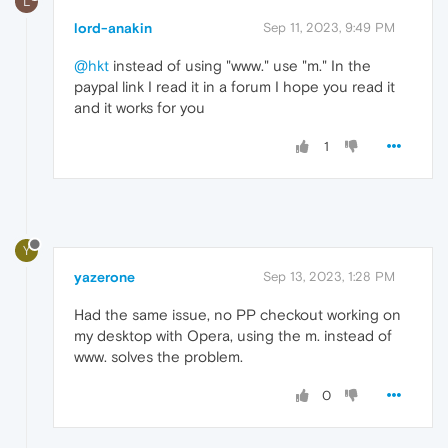
L
lord-anakin
Sep 11, 2023, 9:49 PM
@hkt
instead of using "www." use "m." In the
paypal link I read it in a forum I hope you read it
and it works for you
1
Y
yazerone
Sep 13, 2023, 1:28 PM
Had the same issue, no PP checkout working on
my desktop with Opera, using the m. instead of
www. solves the problem.
0