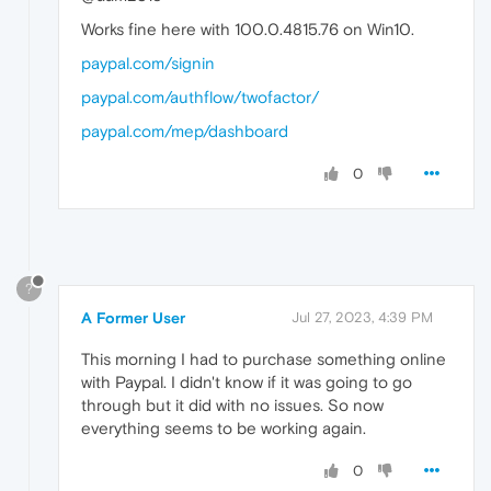
Works fine here with 100.0.4815.76 on Win10.
paypal.com/signin
paypal.com/authflow/twofactor/
paypal.com/mep/dashboard
0
?
A Former User
Jul 27, 2023, 4:39 PM
This morning I had to purchase something online
with Paypal. I didn't know if it was going to go
through but it did with no issues. So now
everything seems to be working again.
0