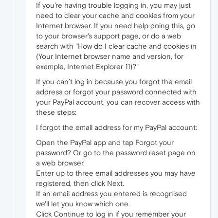
If you’re having trouble logging in, you may just
need to clear your cache and cookies from your
Internet browser. If you need help doing this, go
to your browser's support page, or do a web
search with "How do I clear cache and cookies in
(Your Internet browser name and version, for
example, Internet Explorer 11)?"
If you can’t log in because you forgot the email
address or forgot your password connected with
your PayPal account, you can recover access with
these steps:
I forgot the email address for my PayPal account:
Open the PayPal app and tap Forgot your
password? Or go to the password reset page on
a web browser.
Enter up to three email addresses you may have
registered, then click Next.
If an email address you entered is recognised
we'll let you know which one.
Click Continue to log in if you remember your