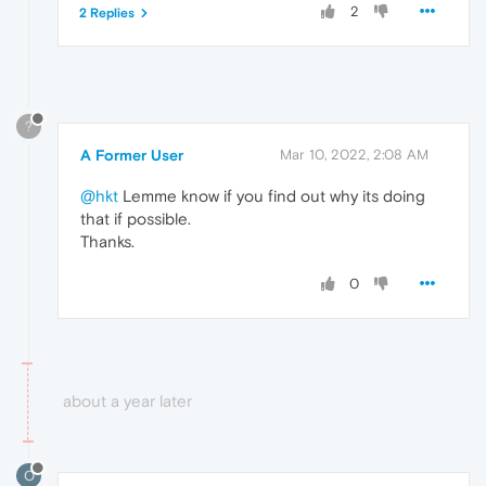
2
2 Replies
?
A Former User
Mar 10, 2022, 2:08 AM
@hkt
Lemme know if you find out why its doing
that if possible.
Thanks.
0
about a year later
O