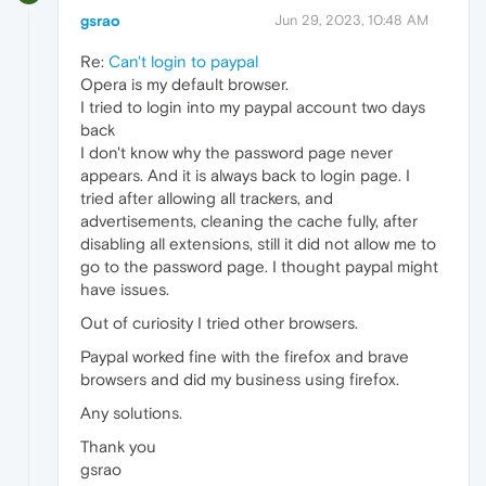
gsrao
Jun 29, 2023, 10:48 AM
Re:
Can't login to paypal
Opera is my default browser.
I tried to login into my paypal account two days
back
I don't know why the password page never
appears. And it is always back to login page. I
tried after allowing all trackers, and
advertisements, cleaning the cache fully, after
disabling all extensions, still it did not allow me to
go to the password page. I thought paypal might
have issues.
Out of curiosity I tried other browsers.
Paypal worked fine with the firefox and brave
browsers and did my business using firefox.
Any solutions.
Thank you
gsrao