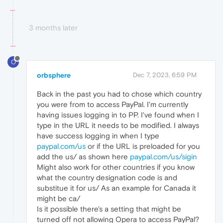
3 months later
O
orbsphere
Dec 7, 2023, 6:59 PM
Back in the past you had to chose which country
you were from to access PayPal. I'm currently
having issues logging in to PP. I've found when I
type in the URL it needs to be modified. I always
have success logging in when I type
paypal.com/us
or if the URL is preloaded for you
add the us/ as shown here
paypal.com/us/sigin
Might also work for other countries if you know
what the country designation code is and
substitue it for us/ As an example for Canada it
might be ca/
Is it possible there's a setting that might be
turned off not allowing Opera to access PayPal?