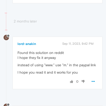
2 months later
L
lord-anakin
Sep 11, 2023, 9:42 PM
Found this solution on reddit
I hope they fix it anyway
instead of using "www." use "m." in the paypal link
I hope you read it and it works for you
0