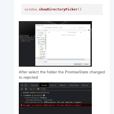
window
.
showDirectoryPicker
After select the folder the PromiseState changed
to rejected