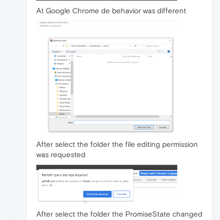
At Google Chrome de behavior was different
After select the folder the file editing permission
was requested
After select the folder the PromiseState changed