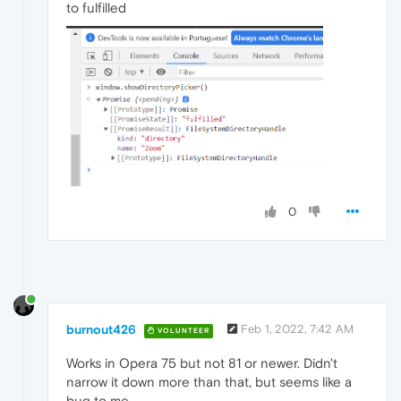
to fulfilled
0
burnout426
Feb 1, 2022, 7:42 AM
VOLUNTEER
Works in Opera 75 but not 81 or newer. Didn't
narrow it down more than that, but seems like a
bug to me.