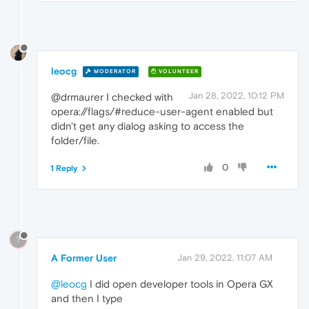
leocg
MODERATOR
VOLUNTEER
Jan 28, 2022, 10:12 PM
@drmaurer I checked with
opera://flags/#reduce-user-agent enabled but
didn't get any dialog asking to access the
folder/file.
0
1 Reply
?
A Former User
Jan 29, 2022, 11:07 AM
@leocg
I did open developer tools in Opera GX
and then I type