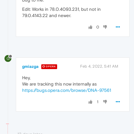
Edit: Works in 78.0.4093.231, but not in
79.0.4143.22 and newer.
0
G
gmiazga
Feb 4, 2022, 5:41 AM
OPERA
Hey,
We are tracking this now internally as
https://bugs.opera.com/browse/DNA-97561
1