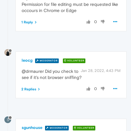
Permission for file editing must be requested like
occours in Chrome or Edge
0
1 Reply
leocg
MODERATOR
VOLUNTEER
Jan 28, 2022, 4:43 PM
@drmaurer Did you check to
see if it's not browser sniffing?
0
2 Replies
S
sgunhouse
MODERATOR
VOLUNTEER