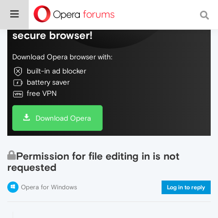
Do more on the web, with a fast and
secure browser!
Download Opera browser with:
built-in ad blocker
battery saver
free VPN
Download Opera
Permission for file editing in is not
requested
Opera for Windows
Log in to reply