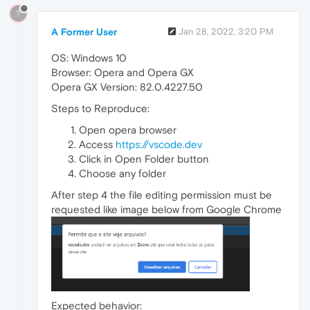
?
A Former User
Jan 28, 2022, 3:20 PM
OS: Windows 10
Browser: Opera and Opera GX
Opera GX Version: 82.0.4227.50
Steps to Reproduce:
Open opera browser
Access
https://vscode.dev
Click in Open Folder button
Choose any folder
After step 4 the file editing permission must be
requested like image below from Google Chrome
Expected behavior: