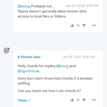
Jan 28, 2022, 4:49 PM
@leocg
Probably not ...
Opera doesn't generally allow remote sites
access to local files or folders.
0
?
A Former User
Jan 28, 2022, 9:19 PM
Hello, thanks for replies
@leocg
and
@sgunhouse
.
Sorry but I don't know how checks if is browser
sniffing.
Can you teach me how I can checks it?
0
1 Reply