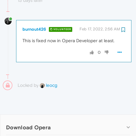
13 days later
burnout426
Feb 17, 2022, 2:56 AM
VOLUNTEER
This is fixed now in Opera Developer at least.
0
Locked by
leocg
Download Opera