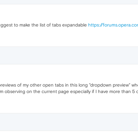
suggest to make the list of tabs expandable
https://forums.opera.c
previews of my other open tabs in this long "dropdown preview" whe
'm observing on the current page especially if I have more than 5 