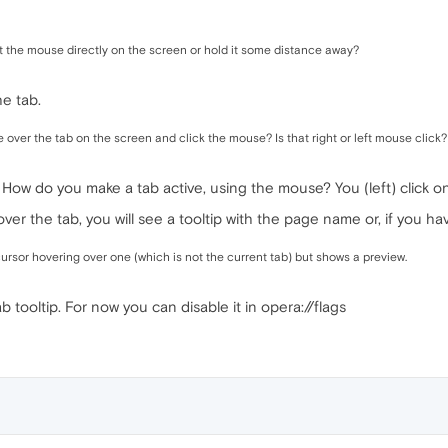
t the mouse directly on the screen or hold it some distance away?
e tab.
ver the tab on the screen and click the mouse? Is that right or left mouse click?
? How do you make a tab active, using the mouse? You (left) click on 
over the tab, you will see a tooltip with the page name or, if you h
rsor hovering over one (which is not the current tab) but shows a preview.
ab tooltip. For now you can disable it in opera://flags