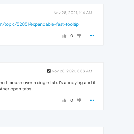
Nov 28, 2021, 1:14 AM
om/topic/52851/expandable-fast-tooltip
0
Nov 28, 2021, 3:36 AM
n I mouse over a single tab. I's annoying and it
other open tabs.
0