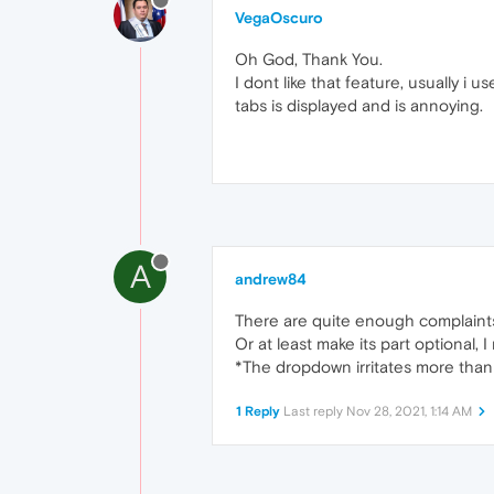
VegaOscuro
Oh God, Thank You.
I dont like that feature, usually i
tabs is displayed and is annoying.
A
andrew84
There are quite enough complaints a
Or at least make its part optional,
*The dropdown irritates more than 
1 Reply
Last reply
Nov 28, 2021, 1:14 AM