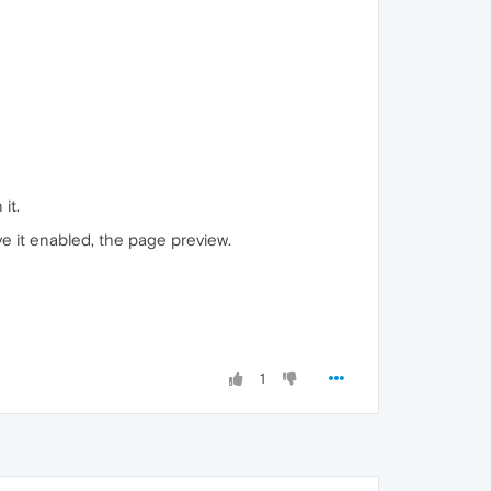
it.
ave it enabled, the page preview.
1