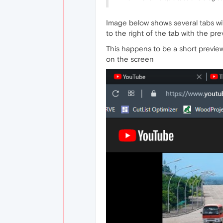
Image below shows several tabs wit
to the right of the tab with the pr
This happens to be a short previe
on the screen