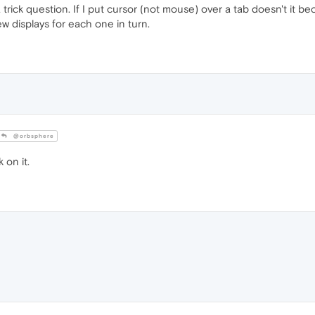
trick question. If I put cursor (not mouse) over a tab doesn't it 
w displays for each one in turn.
@orbsphere
 on it.