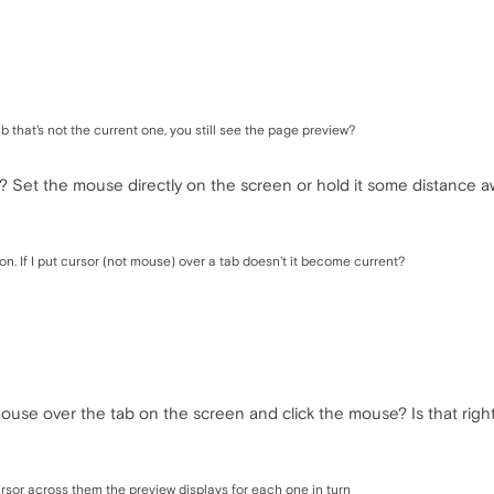
 that's not the current one, you still see the page preview?
? Set the mouse directly on the screen or hold it some distance 
on. If I put cursor (not mouse) over a tab doesn't it become current?
se over the tab on the screen and click the mouse? Is that right 
rsor across them the preview displays for each one in turn