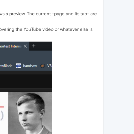
ws a preview. The current -page and its tab- are
vering the YouTube video or whatever else is