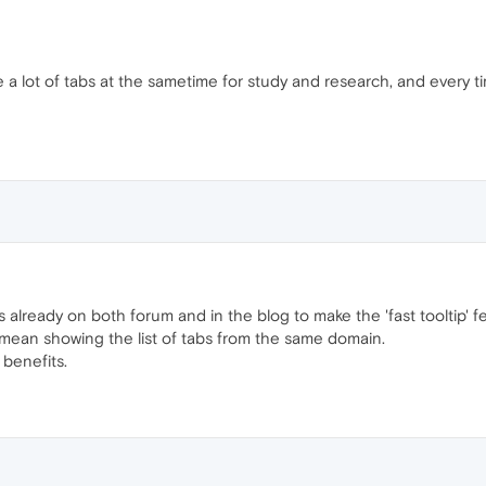
 use a lot of tabs at the sametime for study and research, and every
lready on both forum and in the blog to make the 'fast tooltip' fea
 I mean showing the list of tabs from the same domain.
benefits.