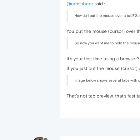
@orbsphere
said :
How do I put the mouse over a tab? Se
You put the mouse (cursor) over th
So now you want me to hold the mouse o
It's your first time using a browser
If you just put the mouse (cursor) 
Image below shows several tabs with cu
That's not tab preview, that's fast t