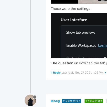
These were the settings
The question is:
How can the tab 
1 Reply
Last reply
Nov 27, 2021, 11:25 PM
leocg
MODERATOR
VOLUNTEER