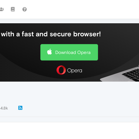
with a fast and secure browser!
Download Opera
4.8k