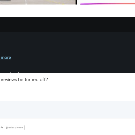
previews be turned off?
@orbsphere