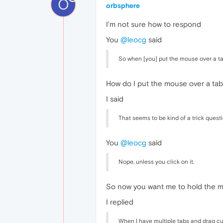
O
orbsphere
I'm not sure how to respond
You
@leocg
said
So when [you] put the mouse over a tab
How do I put the mouse over a tab
I said
That seems to be kind of a trick questi
You
@leocg
said
Nope, unless you click on it.
So now you want me to hold the mou
I replied
When I have multiple tabs and drag cu