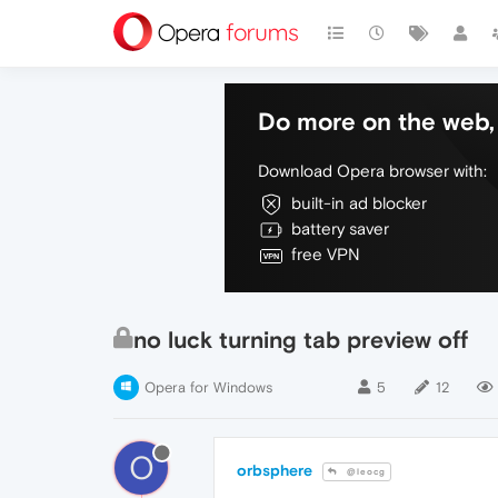
Do more on the web, 
Download Opera browser with:
built-in ad blocker
battery saver
free VPN
no luck turning tab preview off
Opera for Windows
5
12
O
orbsphere
@leocg