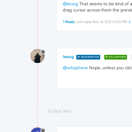
@leocg
That seems to be kind of a 
drag cursor across them the previe
1 Reply
Last reply
Nov 14, 2021, 8:23 PM
leocg
MODERATOR
VOLUNTEER
@orbsphere
Nope, unless you click
13 days later