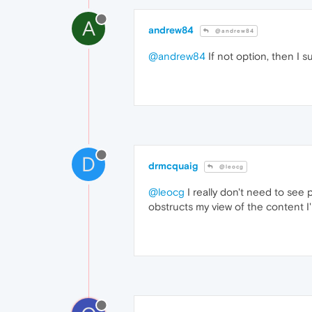
A
andrew84
@andrew84
@andrew84
If not option, then I 
D
drmcquaig
@leocg
@leocg
I really don't need to see 
obstructs my view of the content I