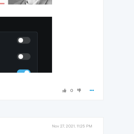
0
Nov 27, 2021, 11:25 PM