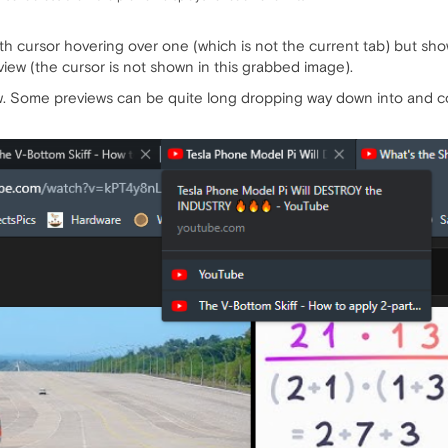
h cursor hovering over one (which is not the current tab) but sho
eview (the cursor is not shown in this grabbed image).
w. Some previews can be quite long dropping way down into and co