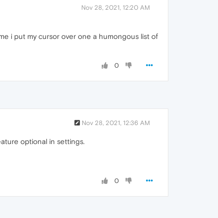
Nov 28, 2021, 12:20 AM
 time i put my cursor over one a humongous list of
0
Nov 28, 2021, 12:36 AM
ture optional in settings.
0