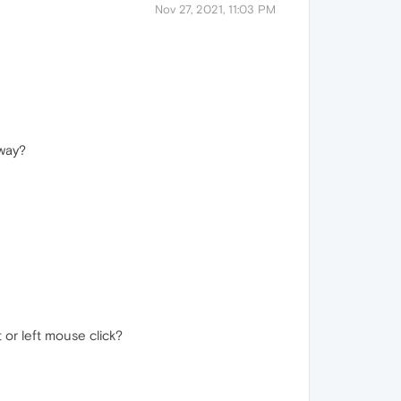
Nov 27, 2021, 11:03 PM
away?
or left mouse click?