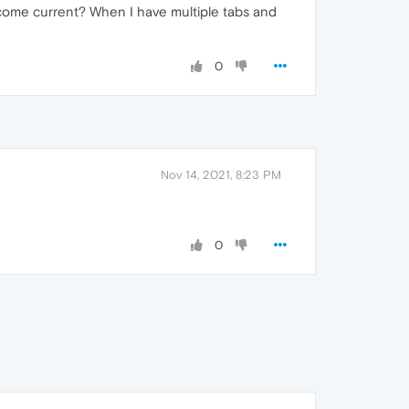
become current? When I have multiple tabs and
0
Nov 14, 2021, 8:23 PM
0