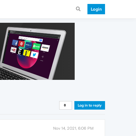
Login
Log in to reply
Nov 14, 2021, 6:06 PM