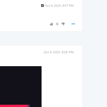
Oct 4, 2021, 6:17 PM
0
Oct 4, 2021, 6:28 PM