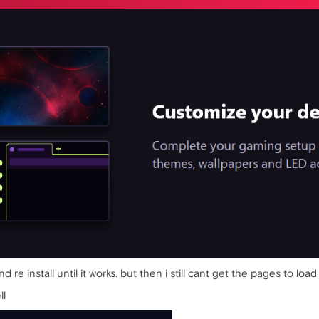
 and re install until it works. but then i still cant get the pages to
ll