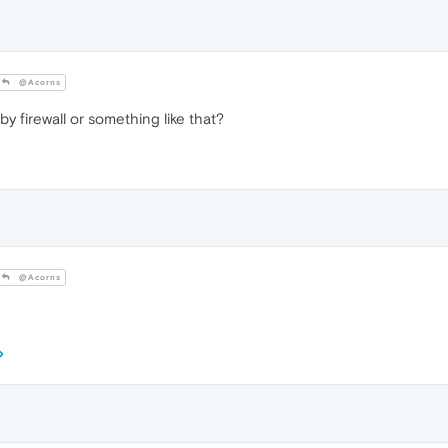
@Acorns
y firewall or something like that?
@Acorns