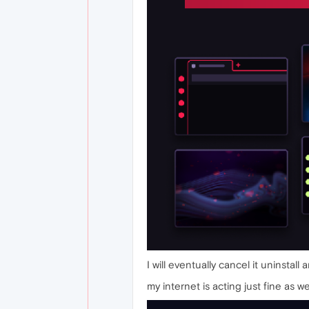
I will eventually cancel it uninstall
my internet is acting just fine as we