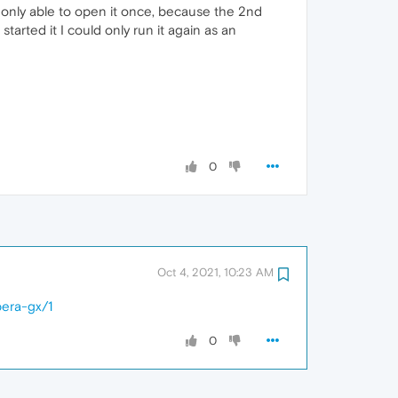
as only able to open it once, because the 2nd
 started it I could only run it again as an
0
Oct 4, 2021, 10:23 AM
pera-gx/1
0