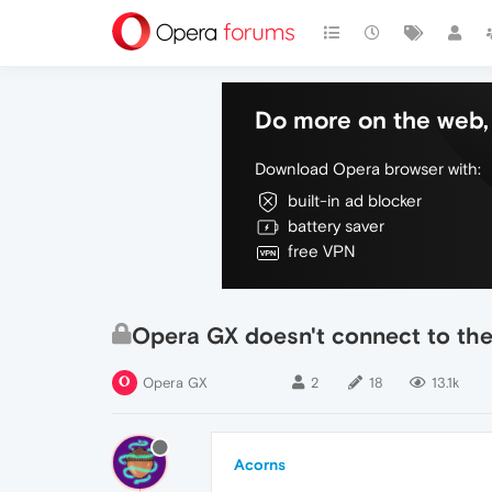
Do more on the web, 
Download Opera browser with:
built-in ad blocker
battery saver
free VPN
Opera GX doesn't connect to the 
Opera GX
2
18
13.1k
Acorns