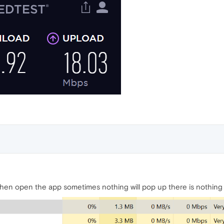
when open the app sometimes nothing will pop up there is nothing t