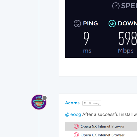
Acorns
@leocg
@leocg
After a successful install 