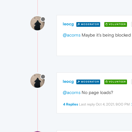
leocg
MODERATOR
VOLUNTEER
@acorns
Maybe it's being blocked b
leocg
MODERATOR
VOLUNTEER
@acorns
No page loads?
4 Replies
Last reply
Oct 4, 2021, 9:00 PM