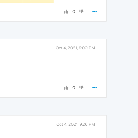
0
Oct 4, 2021, 9:00 PM
0
Oct 4, 2021, 9:26 PM