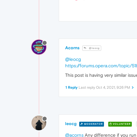
Acorns
@leocg
@leocg
https://forums.opera.com/topic/51
This post is having very similar issu
1 Reply
Last reply
Oct 4, 2021, 9:26 PM
leocg
MODERATOR
VOLUNTEER
@acorns
Any difference if you ru