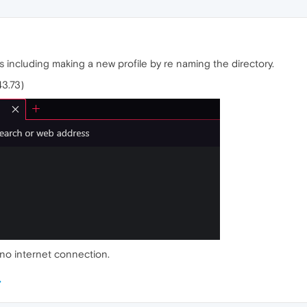
s including making a new profile by re naming the directory.
43.73)
as no internet connection.