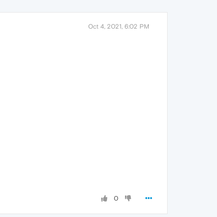
Oct 4, 2021, 6:02 PM
0