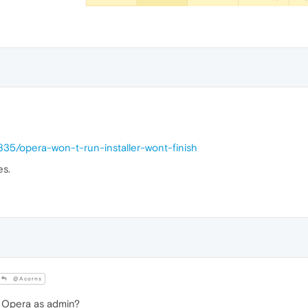
835/opera-won-t-run-installer-wont-finish
es.
@Acorns
n Opera as admin?