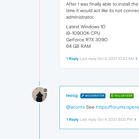
After I was finally able to install
time it would act like its not connec
administrator.
Latest Windows 10
i9-10900K CPU
GeForce RTX 3090
64 GB RAM
1 Reply
Last reply
Oct 4, 2021, 10:23 AM
leocg
MODERATOR
VOLUNTEER
@acorns
See
https://forums.oper
1 Reply
Last reply
Oct 4, 2021, 6:02 PM