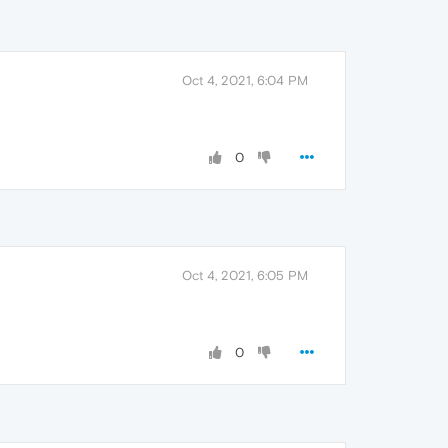
Oct 4, 2021, 6:04 PM
0
Oct 4, 2021, 6:05 PM
0