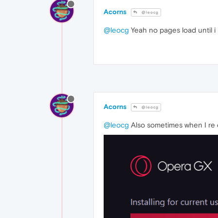
Acorns
@leocg
@leocg
Yeah no pages load until i u
Acorns
@leocg
@leocg
Also sometimes when I re dow