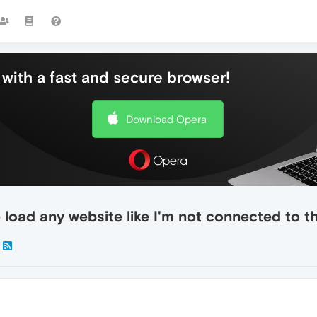
with a fast and secure browser!
Download Opera
load any website like I'm not connected to th