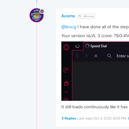
Acorns
@leocg
@leocg
I have done all of the step
Your version isLVL 3 (core: 79.0.41
It still loads continuously like it h
2 Replies
Last reply
Oct 4, 2021, 6:05 PM