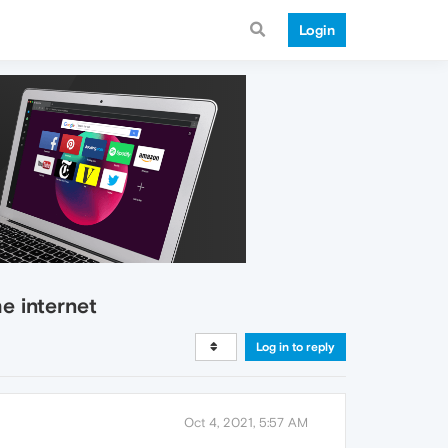
Login
e internet
Log in to reply
Oct 4, 2021, 5:57 AM