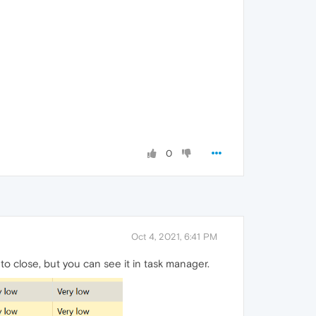
0
Oct 4, 2021, 6:41 PM
o close, but you can see it in task manager.