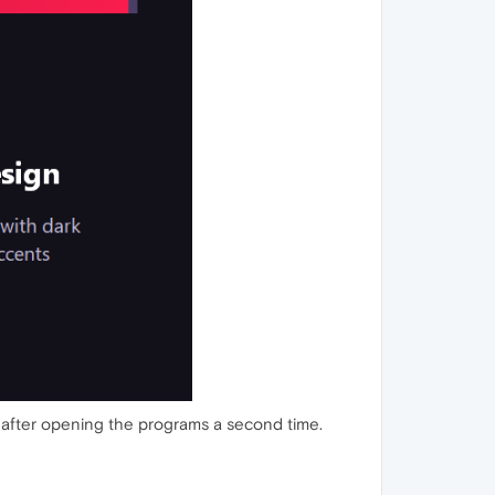
 load after opening the programs a second time.