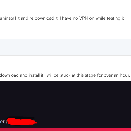
ninstall it and re download it, I have no VPN on while testing it
nload and install it I will be stuck at this stage for over an hour.