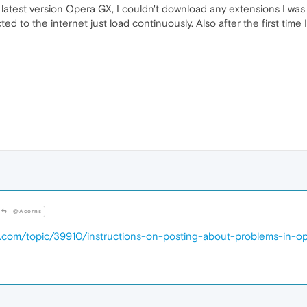
 the latest version Opera GX, I couldn't download any extensions I w
ted to the internet just load continuously. Also after the first time I
@Acorns
a.com/topic/39910/instructions-on-posting-about-problems-in-o