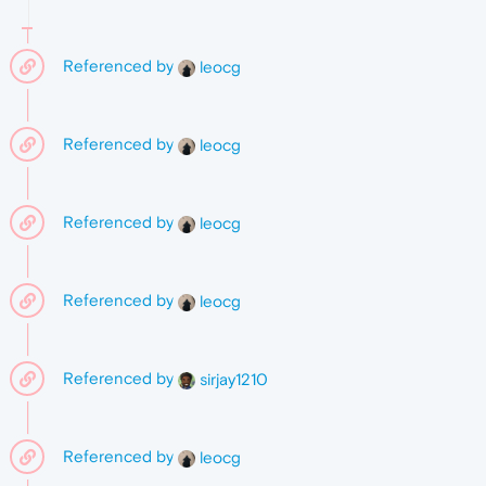
Referenced by
leocg
Referenced by
leocg
Referenced by
leocg
Referenced by
leocg
Referenced by
sirjay1210
Referenced by
leocg