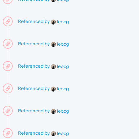
Referenced by
leocg
Referenced by
leocg
Referenced by
leocg
Referenced by
leocg
Referenced by
leocg
Referenced by
leocg