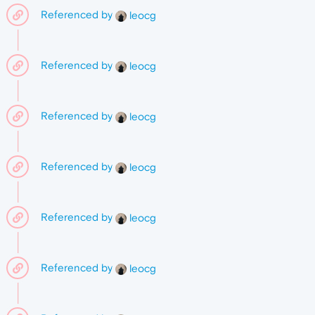
Referenced by
leocg
Referenced by
leocg
Referenced by
leocg
Referenced by
leocg
Referenced by
leocg
Referenced by
leocg