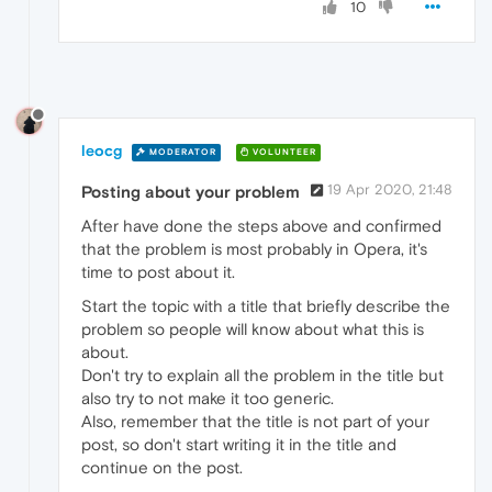
10
leocg
MODERATOR
VOLUNTEER
19 Apr 2020, 21:48
Posting about your problem
After have done the steps above and confirmed
that the problem is most probably in Opera, it's
time to post about it.
Start the topic with a title that briefly describe the
problem so people will know about what this is
about.
Don't try to explain all the problem in the title but
also try to not make it too generic.
Also, remember that the title is not part of your
post, so don't start writing it in the title and
continue on the post.