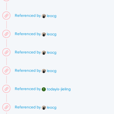
Referenced by
leocg
Referenced by
leocg
Referenced by
leocg
Referenced by
leocg
Referenced by
todayis-jieling
T
Referenced by
leocg