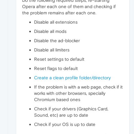
Do the following required steps, re-starting
Opera after each one of them and checking if
the problem remains after each one.
Disable all extensions
Disable all mods
Disable the ad-blocker
Disable all limiters
Reset settings to default
Reset flags to default
Create a clean profile folder/directory
If the problem is with a web page, check if it
works with other browsers, specially
Chromium based ones
Check if your drivers (Graphics Card,
Sound, etc) are up to date
Check if your OS is up to date