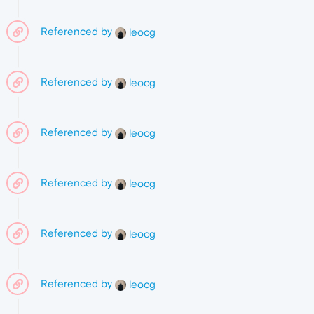
Referenced by
leocg
Referenced by
leocg
Referenced by
leocg
Referenced by
leocg
Referenced by
leocg
Referenced by
leocg