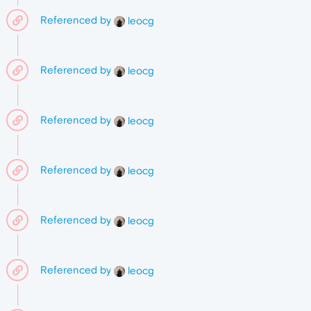
Referenced by
leocg
Referenced by
leocg
Referenced by
leocg
Referenced by
leocg
Referenced by
leocg
Referenced by
leocg