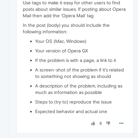
Use tags to make it easy for other users to find
posts about similar issues. If posting about Opera
Mail then add the 'Opera Mail' tag
In the post (body) you should include the
following information:
Your OS (Mac, Windows)
Your version of Opera GX
If the problem is with a page, a link to it
A screen-shot of the problem if it's related
to something not showing as should
A description of the problem, including as
much as information as possible
Steps to (try to) reproduce the issue
Expected behavior and actual one
6