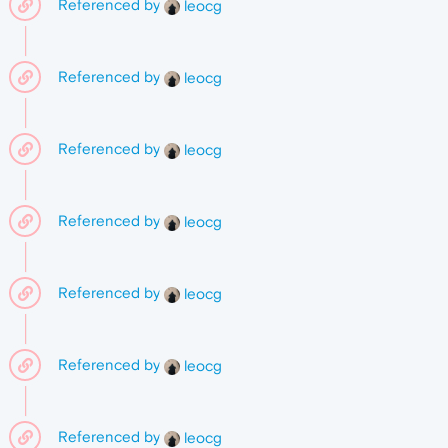
Referenced by
leocg
Referenced by
leocg
Referenced by
leocg
Referenced by
leocg
Referenced by
leocg
Referenced by
leocg
Referenced by
leocg