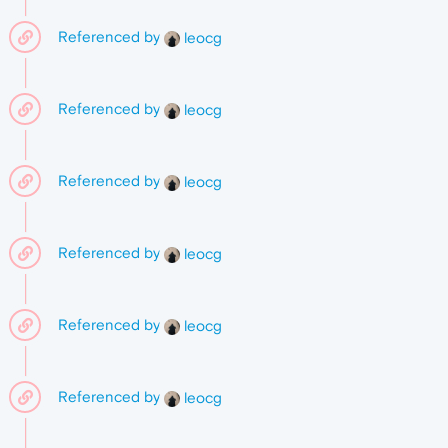
Referenced by
leocg
Referenced by
leocg
Referenced by
leocg
Referenced by
leocg
Referenced by
leocg
Referenced by
leocg