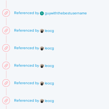
Referenced by
guywiththebestusername
G
Referenced by
leocg
Referenced by
leocg
Referenced by
leocg
Referenced by
leocg
Referenced by
leocg