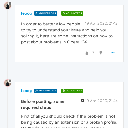
leocg
MODERATOR
VOLUNTEER
19 Apr 2020, 21:42
In order to better allow people
to try to understand your issue and help you
solving it, here are some instructions on how to
post about problems in Opera. GX
7
leocg
MODERATOR
VOLUNTEER
19 Apr 2020, 21:44
Before posting, some
required steps
First of all you should check if the problem is not
being caused by an extension or a broken profile.