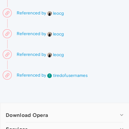
Referenced by
leocg
Referenced by
leocg
Referenced by
leocg
Referenced by
tiredofusernames
T
Download Opera
Computer browsers