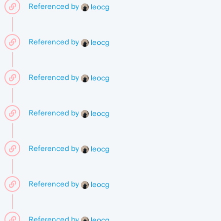
Referenced by
leocg
Referenced by
leocg
Referenced by
leocg
Referenced by
leocg
Referenced by
leocg
Referenced by
leocg
Referenced by
leocg