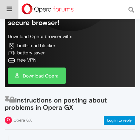
Do more on the web, with a fast and
secure browser!
Download Opera browser with:
built-in ad blocker
battery saver
free VPN
Download Opera
Instructions on posting about
problems in Opera GX
Opera GX
Log in to reply