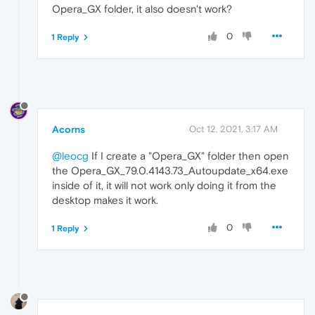
Opera_GX folder, it also doesn't work?
0
1 Reply
Acorns
Oct 12, 2021, 3:17 AM
@leocg
If I create a "Opera_GX" folder then open
the Opera_GX_79.0.4143.73_Autoupdate_x64.exe
inside of it, it will not work only doing it from the
desktop makes it work.
0
1 Reply