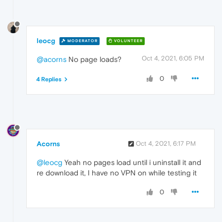
leocg
MODERATOR
VOLUNTEER
Oct 4, 2021, 6:05 PM
@acorns
No page loads?
0
4 Replies
Acorns
Oct 4, 2021, 6:17 PM
@leocg
Yeah no pages load until i uninstall it and
re download it, I have no VPN on while testing it
0