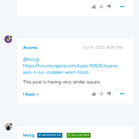
0
Acorns
Oct 4, 2021, 9:00 PM
@leocg
https://forums.opera.com/topic/51835/opera-
won-t-run-installer-wont-finish
This post is having very similar issues.
0
1 Reply
leocg
MODERATOR
VOLUNTEER