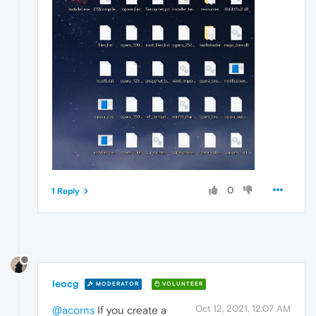
0
1 Reply
leocg
MODERATOR
VOLUNTEER
Oct 12, 2021, 12:07 AM
@acorns
If you create a