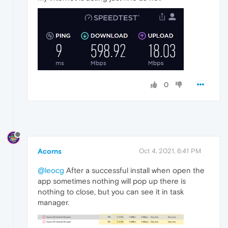
0
Acorns
Oct 4, 2021, 6:41 PM
@leocg
After a successful install when open the
app sometimes nothing will pop up there is
nothing to close, but you can see it in task
manager.