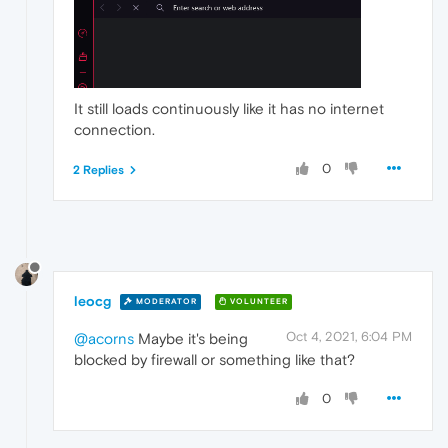
It still loads continuously like it has no internet
connection.
0
2 Replies
leocg
MODERATOR
VOLUNTEER
Oct 4, 2021, 6:04 PM
@acorns
Maybe it's being
blocked by firewall or something like that?
0