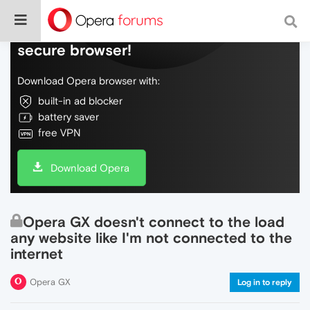
Do more on the web, with a fast and
secure browser!
Download Opera browser with:
built-in ad blocker
battery saver
free VPN
Download Opera
Opera GX doesn't connect to the load
any website like I'm not connected to the
internet
Opera GX
Log in to reply