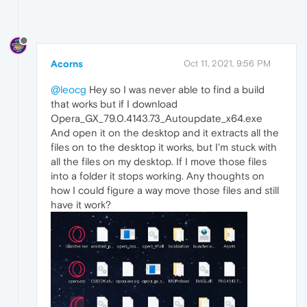
Acorns
Oct 11, 2021, 9:56 PM
@leocg
Hey so I was never able to find a build
that works but if I download
Opera_GX_79.0.4143.73_Autoupdate_x64.exe
And open it on the desktop and it extracts all the
files on to the desktop it works, but I'm stuck with
all the files on my desktop. If I move those files
into a folder it stops working. Any thoughts on
how I could figure a way move those files and still
have it work?