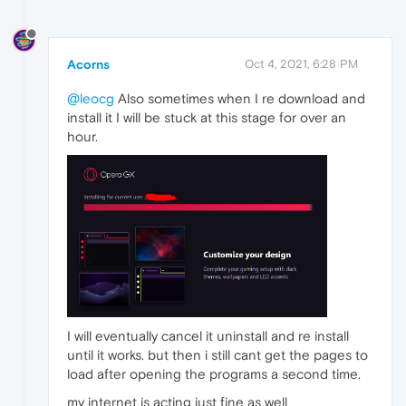
Acorns
Oct 4, 2021, 6:28 PM
@leocg
Also sometimes when I re download and
install it I will be stuck at this stage for over an
hour.
I will eventually cancel it uninstall and re install
until it works. but then i still cant get the pages to
load after opening the programs a second time.
my internet is acting just fine as well