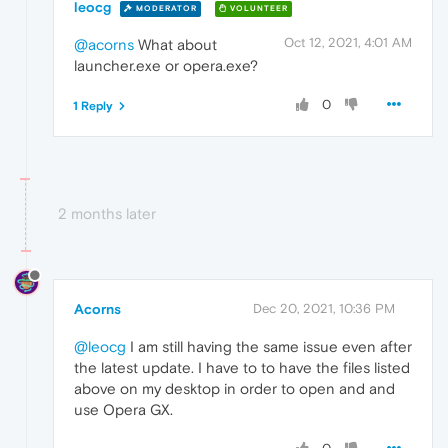
leocg
MODERATOR
VOLUNTEER
Oct 12, 2021, 4:01 AM
@acorns
What about
launcher.exe or opera.exe?
0
1 Reply
2 months later
Acorns
Dec 20, 2021, 10:36 PM
@leocg
I am still having the same issue even after
the latest update. I have to to have the files listed
above on my desktop in order to open and and
use Opera GX.