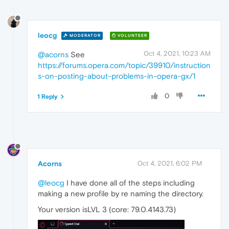
leocg
MODERATOR
VOLUNTEER
Oct 4, 2021, 10:23 AM
@acorns
See
https://forums.opera.com/topic/39910/instruction
s-on-posting-about-problems-in-opera-gx/1
0
1 Reply
Acorns
Oct 4, 2021, 6:02 PM
@leocg
I have done all of the steps including
making a new profile by re naming the directory.
Your version isLVL 3 (core: 79.0.4143.73)