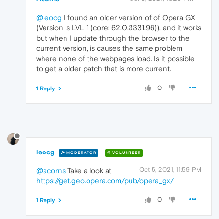
@leocg
I found an older version of of Opera GX
(Version is LVL 1 (core: 62.0.3331.96)), and it works
but when I update through the browser to the
current version, is causes the same problem
where none of the webpages load. Is it possible
to get a older patch that is more current.
0
1 Reply
leocg
MODERATOR
VOLUNTEER
Oct 5, 2021, 11:59 PM
@acorns
Take a look at
https://get.geo.opera.com/pub/opera_gx/
0
1 Reply