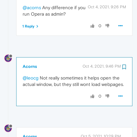
Oct 4, 2021, 9:26 PM
@acorns
Any difference if you
run Opera as admin?
0
1 Reply
Acorns
Oct 4, 2021, 9:46 PM
@leocg
Not really sometimes it helps open the
actual window, but they still wont load webpages.
0
Acorns
Oct 5, 2021, 10:29 PM