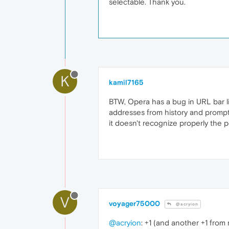
selectable. Thank you.
K
kamil7165
BTW, Opera has a bug in URL bar lis
addresses from history and prompts
it doesn't recognize properly the 
V
voyager75000
@acryion
@acryion
: +1 (and another +1 from 