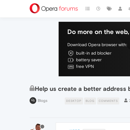
Do more on the web, 
Download Opera browser with:
built-in ad blocker
battery saver
free VPN
Help us create a better address 
Blogs
DESKTOP
BLOG
COMMENTS