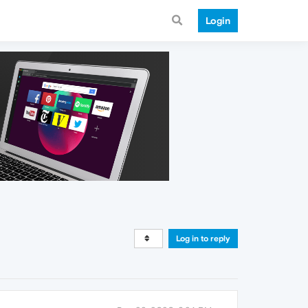
Login
Log in to reply