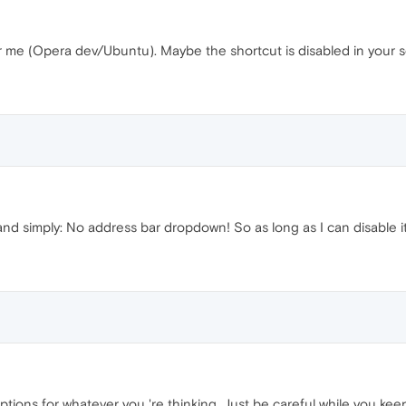
or me (Opera dev/Ubuntu). Maybe the shortcut is disabled in your s
 and simply: No address bar dropdown! So as long as I can disable it, i
options for whatever you 're thinking. Just be careful while you ke