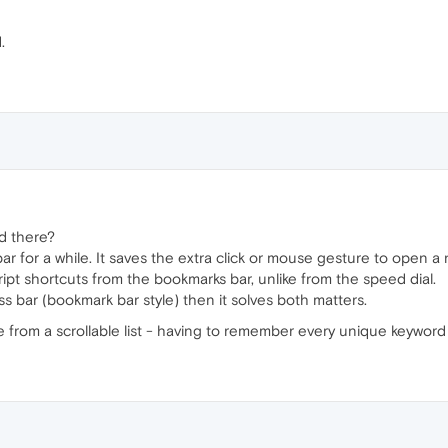
.
d there?
r for a while. It saves the extra click or mouse gesture to open a
pt shortcuts from the bookmarks bar, unlike from the speed dial.
s bar (bookmark bar style) then it solves both matters.
e from a scrollable list - having to remember every unique keywor