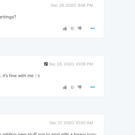
Dec 26, 2020, 9:56 PM
ettings?
0
Dec 26, 2020, 10:09 PM
t's fine with me :-).
0
Dec 27, 2020, 10:30 AM
ep adding new stuff not to end with a heavy (cpu