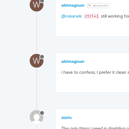
W
wbtmagnum
@oskarwik
@oskarwik
:
still working f
ctrl+1
W
wbtmagnum
i have to confess, I prefer it clean
stolis
The only thing i need is disabling 