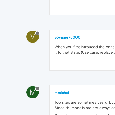
V
voyager75000
When you first introuced the enhanc
it to that state. (Use case: replace
M
mmichel
Top sites are sometimes useful bu
Since thumbnails are not always acc