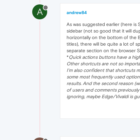
A
andrew84
As was suggested earlier (here is
sidebar (not so good that it will du
horizontally on the bottom of the B
titles), there will be quite a lot o
separate section on the browser S
*
Quick actions buttons have a high
Other shortcuts are not so import
I'm also confident that shortcuts 
some most frequently used options/
results. And the second reason (wh
of users and comments previously 
ignoring, maybe Edge/Vivaldi is gui