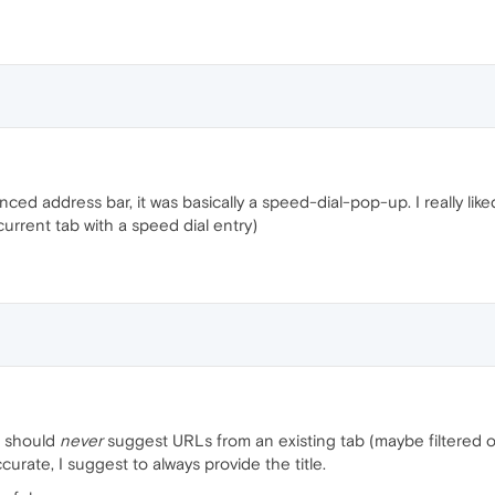
ed address bar, it was basically a speed-dial-pop-up. I really like
 current tab with a speed dial entry)
t should
never
suggest URLs from an existing tab (maybe filtered o
urate, I suggest to always provide the title.