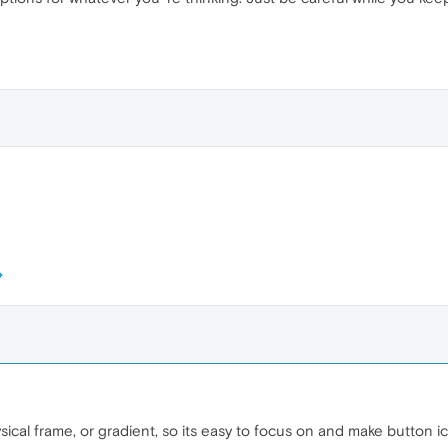
cal frame, or gradient, so its easy to focus on and make button ic