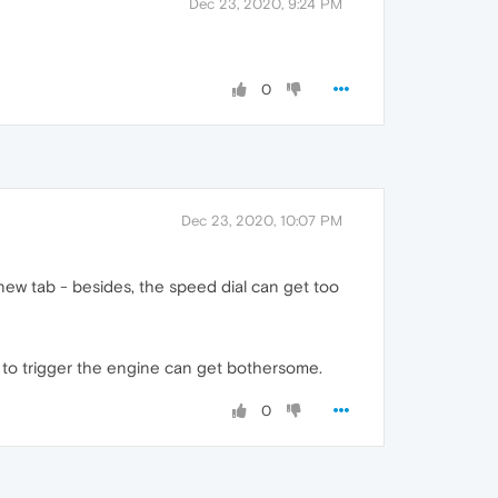
Dec 23, 2020, 9:24 PM
0
Dec 23, 2020, 10:07 PM
 new tab - besides, the speed dial can get too
d to trigger the engine can get bothersome.
0