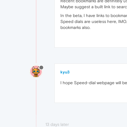
Recent bookmarks are definitely u
Maybe suggest a built link to searc
In the beta, I have links to bookmar
Speed dials are useless here, IMO.
bookmarks also.
kyu3
I hope Speed-dial webpage will be a
13 days later