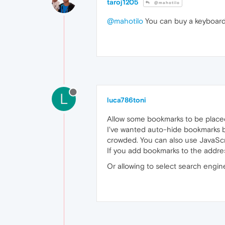
taroj1205
@mahotilo
@mahotilo
You can buy a keyboard
L
luca786toni
Allow some bookmarks to be place
I've wanted auto-hide bookmarks ba
crowded. You can also use JavaScri
If you add bookmarks to the addres
Or allowing to select search engin