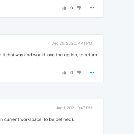
0
Dec 29, 2020, 4:41 PM
d it that way and would love the option, to return
0
Jan 1, 2021, 9:47 PM
n current workspace, to be defined).