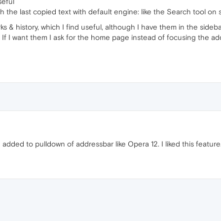
seful
h the last copied text with default engine: like the Search tool on
ks & history, which I find useful, although I have them in the sideba
 If I want them I ask for the home page instead of focusing the ad
dded to pulldown of addressbar like Opera 12. I liked this feature.