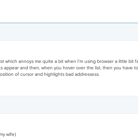
t which annoys me quite a bit when I'm using browser a little bit f
 appear and then, when you hover over the list, then you have to 
position of cursor and highlights bad addressess.
my wife)