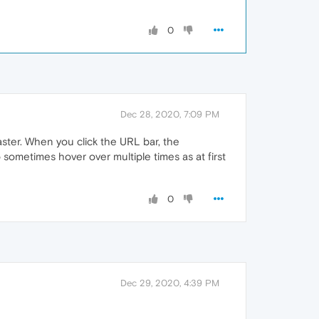
0
Dec 28, 2020, 7:09 PM
aster. When you click the URL bar, the
sometimes hover over multiple times as at first
0
Dec 29, 2020, 4:39 PM