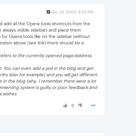
Dec 24, 2020, 9:30 PM
d add all the Opera tools shortcuts from the
the always visible sidebar) and place them
 for Opera tools like on the sidebar (without
ggestion above (see link) there should be a
.
 refers to the currently opened page/address.
t. You can even add a poll in the blog and get
s later for example) and you will get different
 in the blog (why.. I remember there were a lot
mmenting system is guilty or poor feedback and
rs wishes
0