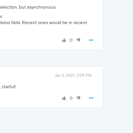
 selection, but asynchronous
r.
dress field. Recent ones would be in recent
0
Jan 2, 2021, 3:26 PM
 Useful!
0