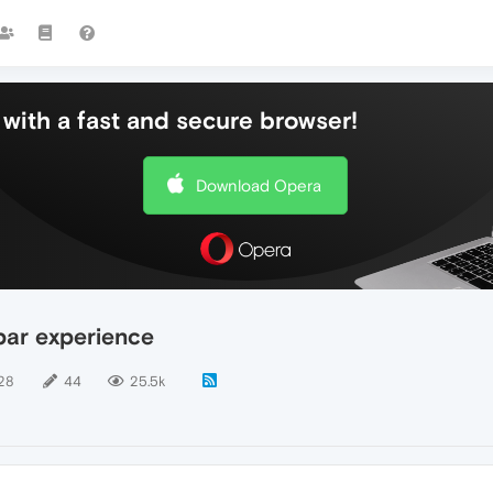
with a fast and secure browser!
Download Opera
bar experience
28
44
25.5k