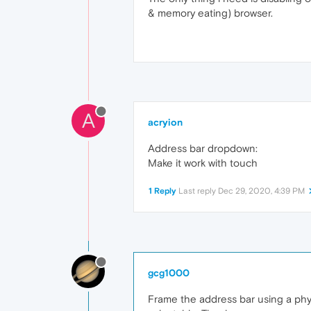
& memory eating) browser.
A
acryion
Address bar dropdown:
Make it work with touch
1 Reply
Last reply
Dec 29, 2020, 4:39 PM
gcg1000
Frame the address bar using a physi