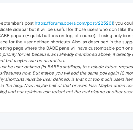
 September's post
https://forums.opera.com/post/225261
) you coul
plicate sidebar but it will be useful for those users who don't like 
ABE popup (+ quick buttons on top, of course). If using only icons
f space for the user defined shortcuts. Also, as described in the su
etting page where the BABE pane will have customizable portions
 priority for me because, as I already mentioned above, it directly
ant but maybe can be useful too.
must be user defined (in BABE's settiings) to exclude future reques
features now. But maybe you will add the same poll again (2 month
y shortcuts must be user defined) is that not too much users here
in the blog. Now maybe half of that or even less. Maybe worse co
lty) and our opinions can reflect not the real picture of other use