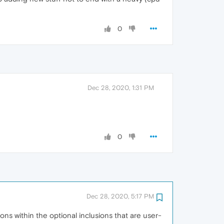
0
Dec 28, 2020, 1:31 PM
0
Dec 28, 2020, 5:17 PM
ons within the optional inclusions that are user-