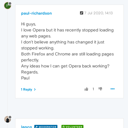
P
paul-richardson
7 Jul 2020, 14:13
Hi guys,
I love Opera but it has recently stopped loading
any web pages.
I don't believe anything has changed it just
stopped working.
Both Firefox and Chrome are still loading pages
perfectly.
Any ideas how I can get Opera back working?
Regards,
Paul
1
1 Reply
leocg
MODERATOR
VOLUNTEER