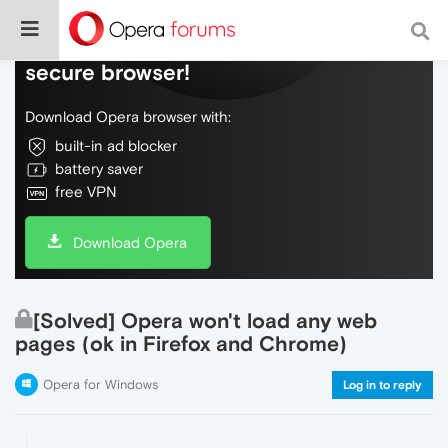
Do more on the web, with a fast and
secure browser!
Download Opera browser with:
built-in ad blocker
battery saver
free VPN
Download Opera
[Solved] Opera won't load any web
pages (ok in Firefox and Chrome)
Opera for Windows
Log in to reply