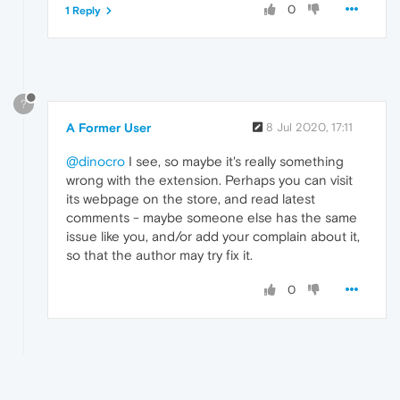
0
1 Reply
?
A Former User
8 Jul 2020, 17:11
@dinocro
I see, so maybe it's really something
wrong with the extension. Perhaps you can visit
its webpage on the store, and read latest
comments - maybe someone else has the same
issue like you, and/or add your complain about it,
so that the author may try fix it.
0