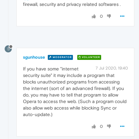
firewall, security and privacy related softwares .
0
S
sgunhouse
MODERATOR
VOLUNTEER
7 Jul 2020, 19:40
If you have some "internet
security suite" it may include a program that
blocks unauthorized programs from accessing
the internet (sort of an advanced firewall). If you
do, you may have to tell that program to allow
Opera to access the web. (Such a program could
also allow web access while blocking Sync or
auto-update.)
0