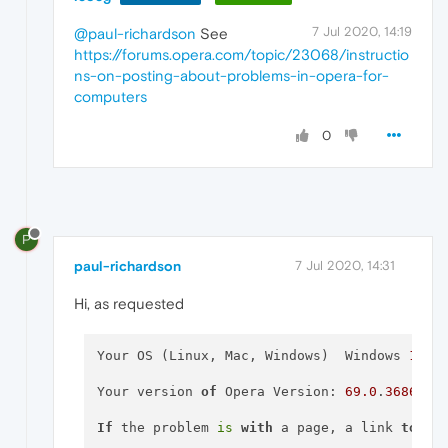
7 Jul 2020, 14:19
@paul-richardson
See
https://forums.opera.com/topic/23068/instructio
ns-on-posting-about-problems-in-opera-for-
computers
0
P
paul-richardson
7 Jul 2020, 14:31
Hi, as requested
Your OS (Linux, Mac, Windows)  Windows 
10
 H
Your version 
of
 Opera Version: 
69.0
.
3686.56
If
 the problem 
is
with
 a page, a link 
to
 it 