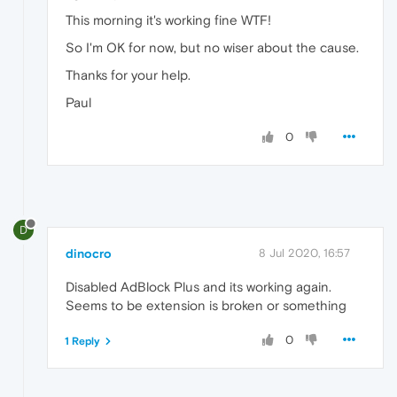
This morning it's working fine WTF!
So I'm OK for now, but no wiser about the cause.
Thanks for your help.
Paul
0
D
dinocro
8 Jul 2020, 16:57
Disabled AdBlock Plus and its working again.
Seems to be extension is broken or something
0
1 Reply