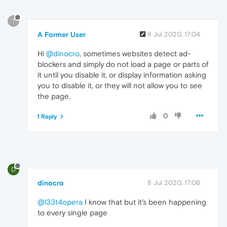
?
A Former User
8 Jul 2020, 17:04
Hi
@dinocro
, sometimes websites detect ad-
blockers and simply do not load a page or parts of
it until you disable it, or display information asking
you to disable it, or they will not allow you to see
the page.
0
1 Reply
D
dinocro
8 Jul 2020, 17:06
@l33t4opera
I know that but it's been happening
to every single page