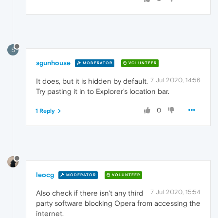
S
sgunhouse
MODERATOR
VOLUNTEER
7 Jul 2020, 14:56
It does, but it is hidden by default.
Try pasting it in to Explorer's location bar.
0
1 Reply
leocg
MODERATOR
VOLUNTEER
7 Jul 2020, 15:54
Also check if there isn't any third
party software blocking Opera from accessing the
internet.