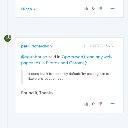
0
1 Reply
P
paul-richardson
7 Jul 2020, 16:43
@sgunhouse
said in
Opera won't load any web
pages (ok in Firefox and Chrome)
:
It does, but it is hidden by default. Try pasting it in to
Explorer's location bar.
Found it, Thanks
0