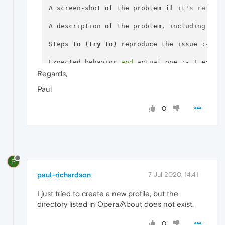
A screen-shot 
of
 the problem 
if
 it
's relate
A description 
of
 the problem, including 
as
 
Steps 
to
 (
try
to
) reproduce the issue :- It 
Expected behavior 
and
 actual one :- I expec
Regards,
Paul
0
P
paul-richardson
7 Jul 2020, 14:41
I just tried to create a new profile, but the
directory listed in Opera/About does not exist.
0