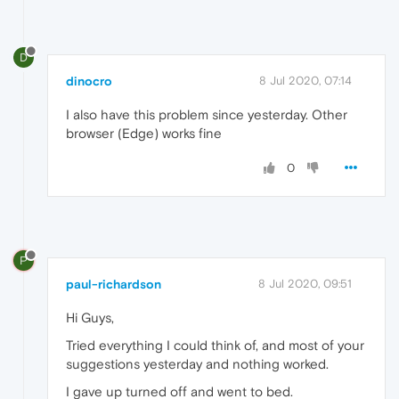
D
dinocro
8 Jul 2020, 07:14
I also have this problem since yesterday. Other
browser (Edge) works fine
0
P
paul-richardson
8 Jul 2020, 09:51
Hi Guys,
Tried everything I could think of, and most of your
suggestions yesterday and nothing worked.
I gave up turned off and went to bed.