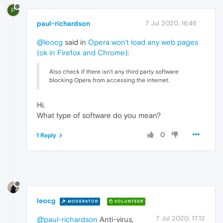
P
paul-richardson
7 Jul 2020, 16:46
@leocg
said in
Opera won't load any web pages
(ok in Firefox and Chrome)
:
Also check if there isn't any third party software
blocking Opera from accessing the internet.
Hi,
What type of software do you mean?
0
1 Reply
leocg
MODERATOR
VOLUNTEER
7 Jul 2020, 17:12
@paul-richardson
Anti-virus,