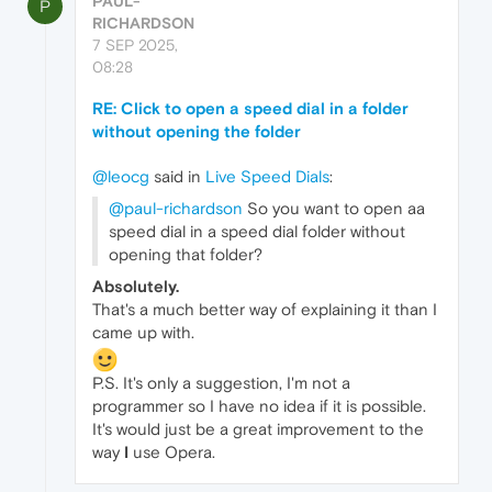
PAUL-
P
RICHARDSON
7 SEP 2025,
08:28
RE: Click to open a speed dial in a folder
without opening the folder
@leocg
said in
Live Speed Dials
:
@paul-richardson
So you want to open aa
speed dial in a speed dial folder without
opening that folder?
Absolutely.
That's a much better way of explaining it than I
came up with.
P.S. It's only a suggestion, I'm not a
programmer so I have no idea if it is possible.
It's would just be a great improvement to the
way
I
use Opera.