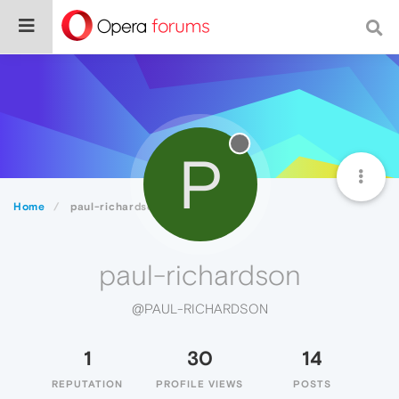
P
Home
paul-richardson
paul-richardson
@PAUL-RICHARDSON
1
30
14
REPUTATION
PROFILE VIEWS
POSTS