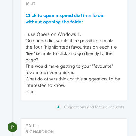
16:47
Click to open a speed dial in a folder
without opening the folder
I use Opera on Windows 11.
On speed dial, would it be possible to make
the four (highlighted) favourites on each tile
"live" i.e. able to click and go directly to the
page?
This would make getting to your "favourite"
favourites even quicker.
What do others think of this suggestion, I'd be
interested to know.
Paul
Suggestions and feature requests
PAUL-
P
RICHARDSON