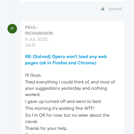
General
PAUL-
P
RICHARDSON
8 JUL 2020,
09:51
RE: [Solved] Opera won't load any web
pages (ok in Firefox and Chrome)
Hi Guys,
Tried everything I could think of, and most of
your suggestions yesterday and nothing
worked.
I gave up turned off and went to bed.
This morning it's working fine WTF!
So I'm OK for now, but no wiser about the
cause.
Thanks for your help.