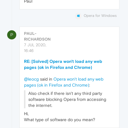
Paul
Opera for Windows
PAUL-
P
RICHARDSON
7 JUL 2020,
16:46
RE: [Solved] Opera won't load any web
pages (ok in Firefox and Chrome)
@leocg
said in
Opera won't load any web
pages (ok in Firefox and Chrome)
:
Also check if there isn't any third party
software blocking Opera from accessing
the internet.
Hi,
What type of software do you mean?