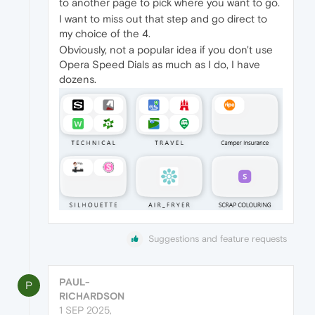
to another page to pick where you want to go.
I want to miss out that step and go direct to
my choice of the 4.
Obviously, not a popular idea if you don't use
Opera Speed Dials as much as I do, I have
dozens.
Suggestions and feature requests
PAUL-
P
RICHARDSON
1 SEP 2025,