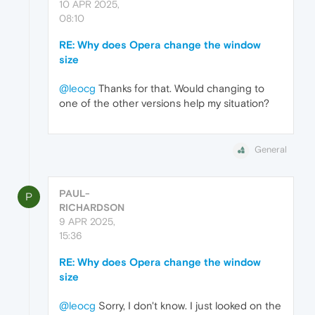
10 APR 2025,
08:10
RE: Why does Opera change the window
size
@leocg
Thanks for that. Would changing to
one of the other versions help my situation?
General
PAUL-
P
RICHARDSON
9 APR 2025,
15:36
RE: Why does Opera change the window
size
@leocg
Sorry, I don't know. I just looked on the