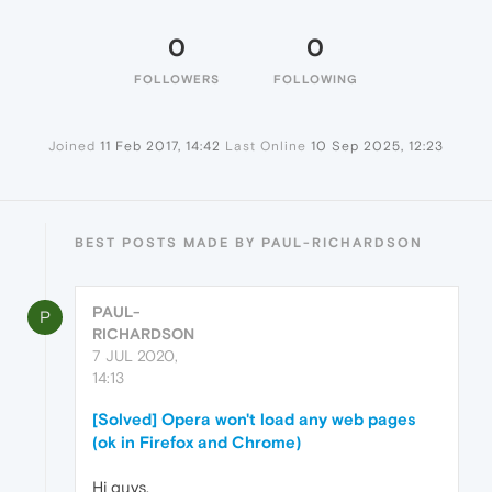
0
0
FOLLOWERS
FOLLOWING
Joined
11 Feb 2017, 14:42
Last Online
10 Sep 2025, 12:23
BEST POSTS MADE BY PAUL-RICHARDSON
PAUL-
P
RICHARDSON
7 JUL 2020,
14:13
[Solved] Opera won't load any web pages
(ok in Firefox and Chrome)
Hi guys,