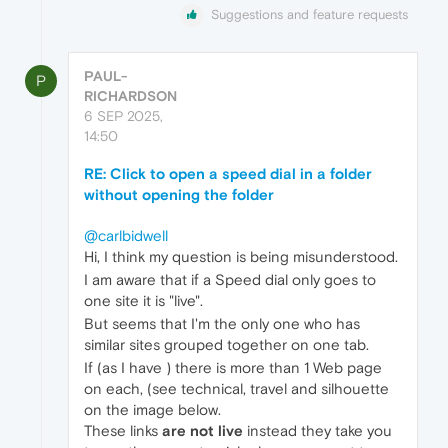
Suggestions and feature requests
PAUL-
P
RICHARDSON
6 SEP 2025,
14:50
RE: Click to open a speed dial in a folder
without opening the folder
@carlbidwell
Hi, I think my question is being misunderstood.
I am aware that if a Speed dial only goes to
one site it is "live".
But seems that I'm the only one who has
similar sites grouped together on one tab.
If (as I have ) there is more than 1 Web page
on each, (see technical, travel and silhouette
on the image below.
These links
are not live
instead they take you