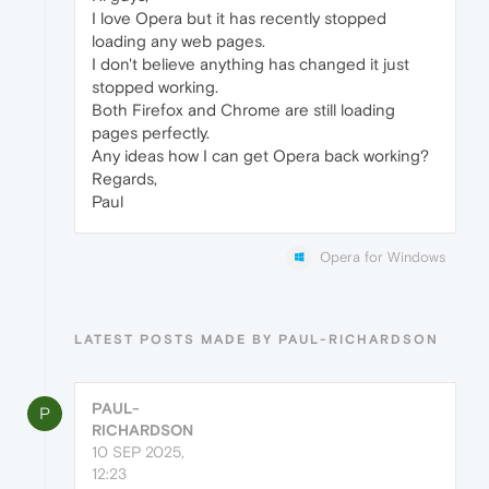
I love Opera but it has recently stopped
loading any web pages.
I don't believe anything has changed it just
stopped working.
Both Firefox and Chrome are still loading
pages perfectly.
Any ideas how I can get Opera back working?
Regards,
Paul
Opera for Windows
LATEST POSTS MADE BY PAUL-RICHARDSON
PAUL-
P
RICHARDSON
10 SEP 2025,
12:23