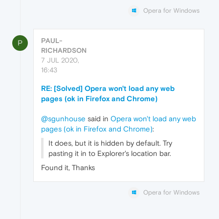
Opera for Windows
PAUL-
P
RICHARDSON
7 JUL 2020,
16:43
RE: [Solved] Opera won't load any web
pages (ok in Firefox and Chrome)
@sgunhouse
said in
Opera won't load any web
pages (ok in Firefox and Chrome)
:
It does, but it is hidden by default. Try
pasting it in to Explorer's location bar.
Found it, Thanks
Opera for Windows