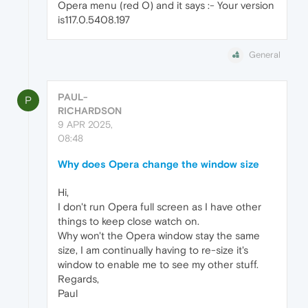
Opera menu (red O) and it says :- Your version
is117.0.5408.197
General
PAUL-
P
RICHARDSON
9 APR 2025,
08:48
Why does Opera change the window size
Hi,
I don't run Opera full screen as I have other
things to keep close watch on.
Why won't the Opera window stay the same
size, I am continually having to re-size it's
window to enable me to see my other stuff.
Regards,
Paul