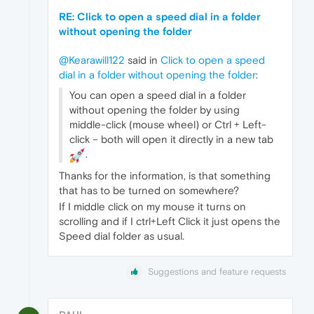
RE: Click to open a speed dial in a folder
without opening the folder
@Kearawill122
said in
Click to open a speed
dial in a folder without opening the folder
:
You can open a speed dial in a folder
without opening the folder by using
middle-click (mouse wheel) or Ctrl + Left-
click – both will open it directly in a new tab
.
Thanks for the information, is that something
that has to be turned on somewhere?
If I middle click on my mouse it turns on
scrolling and if I ctrl+Left Click it just opens the
Speed dial folder as usual.
Suggestions and feature requests