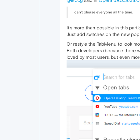
@leocg
said in
Opera 69.0.3638.0
can't please everyone all the time.
It's more than possible in this parti
Just add switches on the new po
Or restyle the TabMenu to look mor
Both developers (because there wi
loved by most users, but even more 