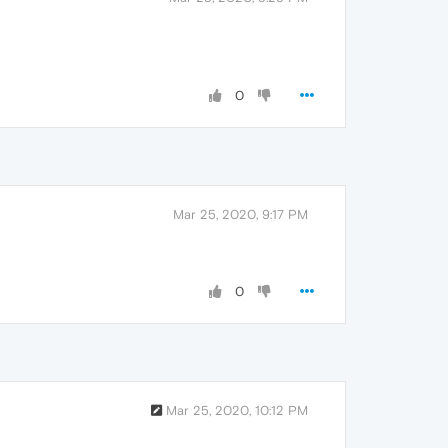
0
Mar 25, 2020, 9:17 PM
0
Mar 25, 2020, 10:12 PM