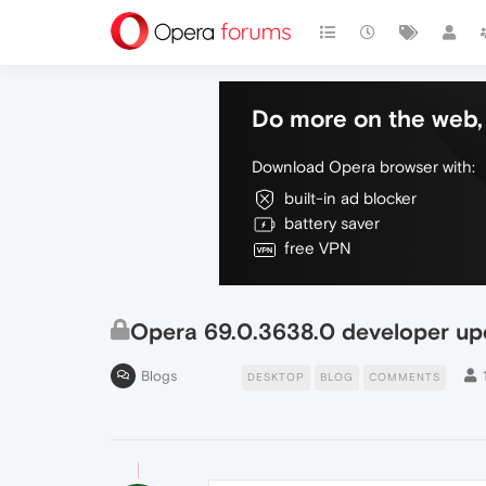
Do more on the web, 
Download Opera browser with:
built-in ad blocker
battery saver
free VPN
Opera 69.0.3638.0 developer up
Blogs
DESKTOP
BLOG
COMMENTS