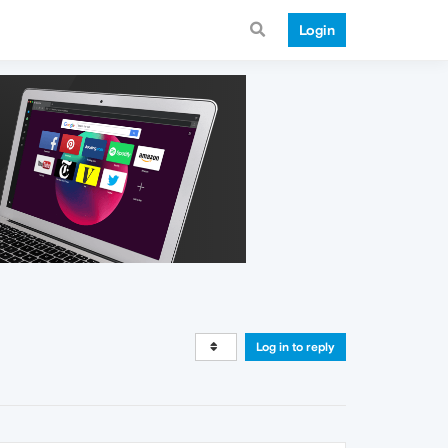
Login
Log in to reply