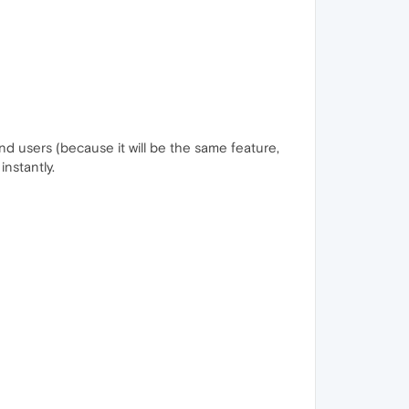
 users (because it will be the same feature,
instantly.