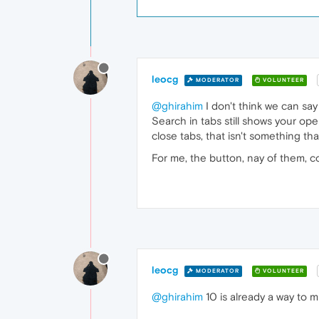
leocg
MODERATOR
VOLUNTEER
@ghirahim
I don't think we can say
Search in tabs still shows your op
close tabs, that isn't something th
For me, the button, nay of them, 
leocg
MODERATOR
VOLUNTEER
@ghirahim
10 is already a way to m