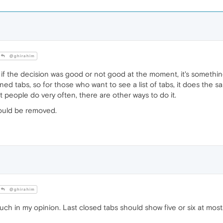
@ghirahim
 if the decision was good or not good at the moment, it's something t
ened tabs, so for those who want to see a list of tabs, it does the
at people do very often, there are other ways to do it.
could be removed.
@ghirahim
uch in my opinion. Last closed tabs should show five or six at most