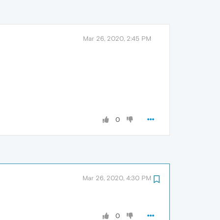
Mar 26, 2020, 2:45 PM
0
Mar 26, 2020, 4:30 PM
0