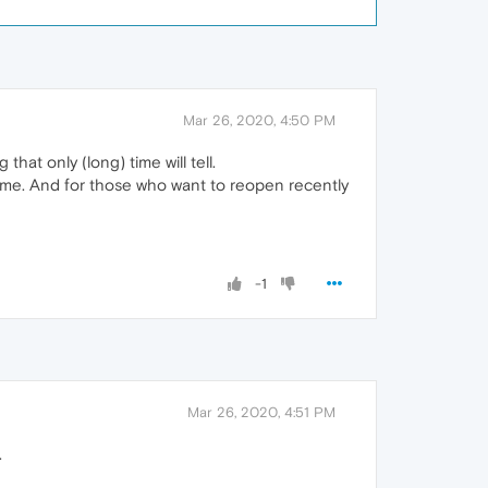
Mar 26, 2020, 4:50 PM
hat only (long) time will tell.
 same. And for those who want to reopen recently
-1
Mar 26, 2020, 4:51 PM
.