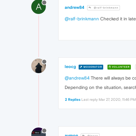
A
andrew84
@ralf-brinkmann
@ralf-brinkmann
Checked it in late
leocg
MODERATOR
VOLUNTEER
@andrew84
There will always be c
Depending on the situation, searc
2 Replies
Last reply
Mar 27, 2020, 11:46 PM
avmon
@leocg