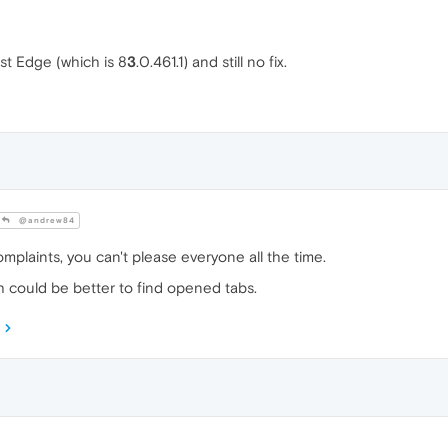
st Edge (which is 8
3
.0.461.1) and still no fix.
@andrew84
omplaints, you can't please everyone all the time.
h could be better to find opened tabs.