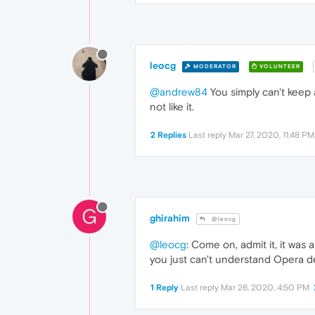
leocg
MODERATOR
VOLUNTEER
@andrew84
You simply can't keep 
not like it.
2 Replies
Last reply
Mar 27, 2020, 11:48 PM
G
ghirahim
@leocg
@leocg
: Come on, admit it, it wa
you just can't understand Opera d
1 Reply
Last reply
Mar 26, 2020, 4:50 PM