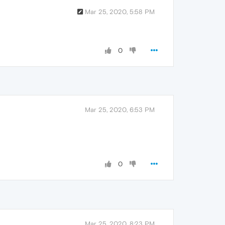
Mar 25, 2020, 5:58 PM
0
Mar 25, 2020, 6:53 PM
0
Mar 25, 2020, 8:23 PM