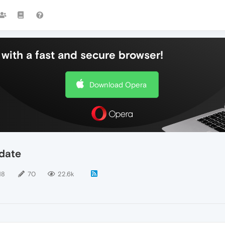
with a fast and secure browser!
Download Opera
date
18
70
22.6k