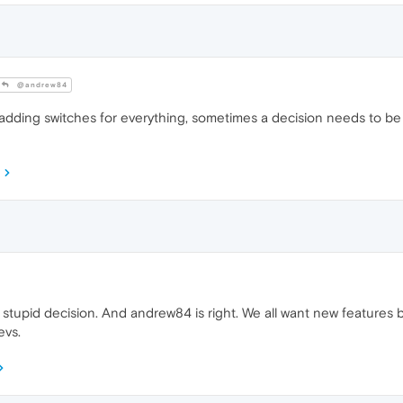
@andrew84
adding switches for everything, sometimes a decision needs to be 
s a stupid decision. And andrew84 is right. We all want new featur
evs.