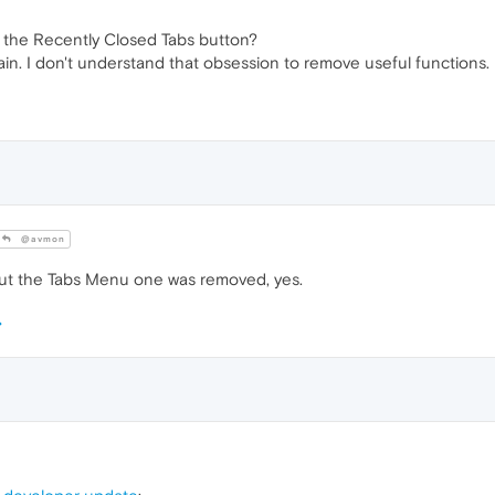
d the Recently Closed Tabs button?
ain. I don't understand that obsession to remove useful functions.
@avmon
but the Tabs Menu one was removed, yes.