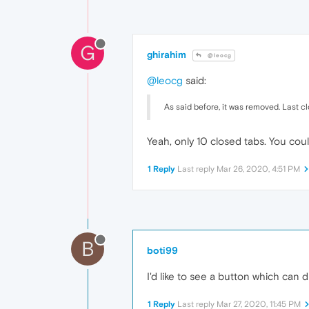
G
ghirahim
@leocg
@leocg
said:
As said before, it was removed. Last c
Yeah, only 10 closed tabs. You cou
1 Reply
Last reply
Mar 26, 2020, 4:51 PM
B
boti99
I'd like to see a button which can 
1 Reply
Last reply
Mar 27, 2020, 11:45 PM