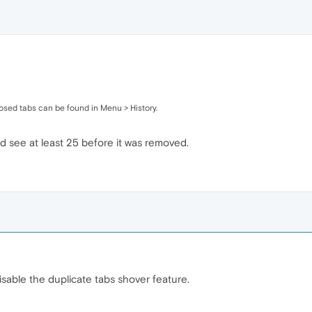
losed tabs can be found in Menu > History.
ld see at least 25 before it was removed.
disable the duplicate tabs shover feature.