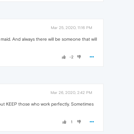
Mar 25, 2020, 11:16 PM
maid. And always there will be someone that will
-2
Mar 26, 2020, 2:42 PM
es but KEEP those who work perfectly. Sometimes
1