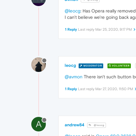
@leocg
: Has Opera really remove
I can't believe we're going back ag
1 Reply
Last reply
Mar 25, 2020, 9:17 PM
leocg
MODERATOR
VOLUNTEER
@avmon
There isn't such button 
1 Reply
Last reply
Mar 27, 2020, 11:50 PM
A
andrew84
@leocg