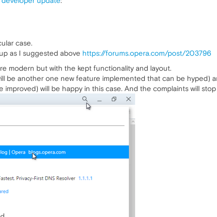
 developer update
:
cular case.
pup as I suggested above
https://forums.opera.com/post/203796
e modern but with the kept functionality and layout.
ll be another one new feature implemented that can be hyped) and
improved) will be happy in this case. And the complaints will stop 