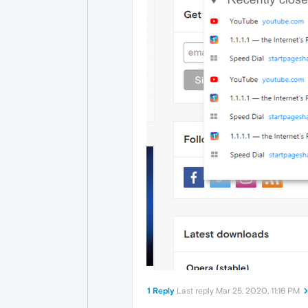
1 Reply
Last reply
Mar 25, 2020, 11:16 PM