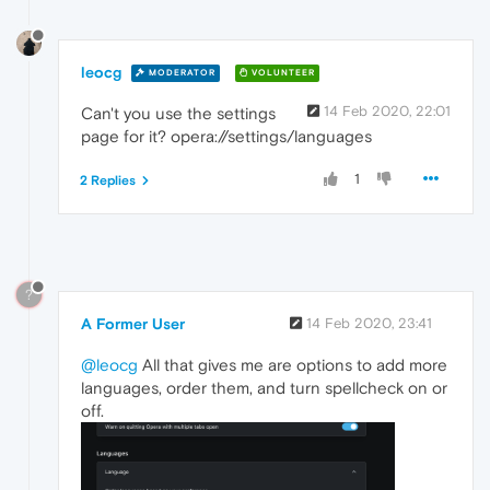
leocg
MODERATOR
VOLUNTEER
14 Feb 2020, 22:01
Can't you use the settings
page for it? opera://settings/languages
1
2 Replies
?
A Former User
14 Feb 2020, 23:41
@leocg
All that gives me are options to add more
languages, order them, and turn spellcheck on or
off.