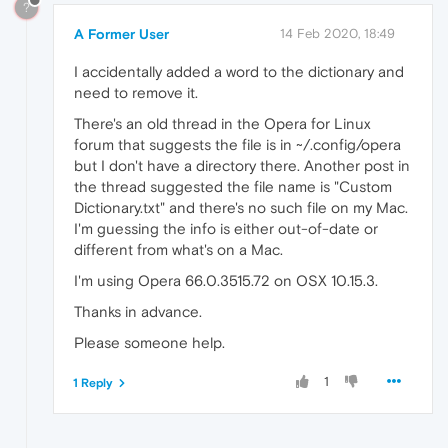
?
A Former User
14 Feb 2020, 18:49
I accidentally added a word to the dictionary and
need to remove it.
There's an old thread in the Opera for Linux
forum that suggests the file is in ~/.config/opera
but I don't have a directory there. Another post in
the thread suggested the file name is "Custom
Dictionary.txt" and there's no such file on my Mac.
I'm guessing the info is either out-of-date or
different from what's on a Mac.
I'm using Opera 66.0.3515.72 on OSX 10.15.3.
Thanks in advance.
Please someone help.
1
1 Reply