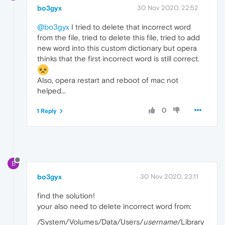
bo3gyx
30 Nov 2020, 22:52
@bo3gyx
I tried to delete that incorrect word
from the file, tried to delete this file, tried to add
new word into this custom dictionary but opera
thinks that the first incorrect word is still correct.
Also, opera restart and reboot of mac not
helped...
0
1 Reply
B
bo3gyx
30 Nov 2020, 23:11
find the solution!
your also need to delete incorrect word from:
/System/Volumes/Data/Users/
username
/Library