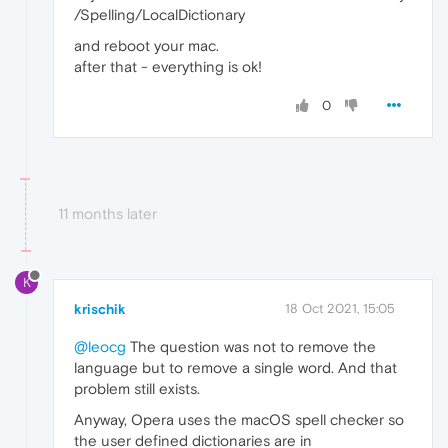
/Spelling/LocalDictionary
and reboot your mac.
after that - everything is ok!
0
11 months later
K
krischik
18 Oct 2021, 15:05
@leocg
The question was not to remove the
language but to remove a single word. And that
problem still exists.
Anyway, Opera uses the macOS spell checker so
the user defined dictionaries are in