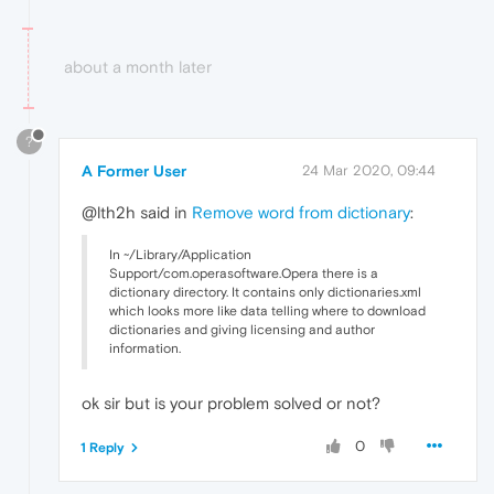
about a month later
?
A Former User
24 Mar 2020, 09:44
@lth2h said in
Remove word from dictionary
:
In ~/Library/Application
Support/com.operasoftware.Opera there is a
dictionary directory. It contains only dictionaries.xml
which looks more like data telling where to download
dictionaries and giving licensing and author
information.
ok sir but is your problem solved or not?
0
1 Reply