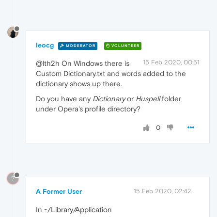
leocg
MODERATOR
VOLUNTEER
15 Feb 2020, 00:51
@lth2h On Windows there is
Custom Dictionary.txt and words added to the
dictionary shows up there.
Do you have any
Dictionary
or
Huspell
folder
under Opera's profile directory?
0
?
A Former User
15 Feb 2020, 02:42
In ~/Library/Application