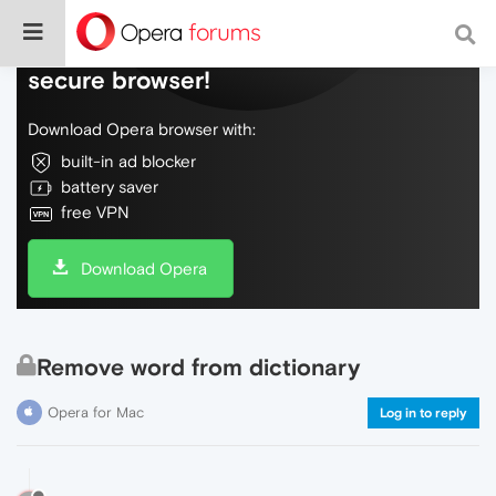
Do more on the web, with a fast and
secure browser!
Download Opera browser with:
built-in ad blocker
battery saver
free VPN
Download Opera
Remove word from dictionary
Opera for Mac
Log in to reply