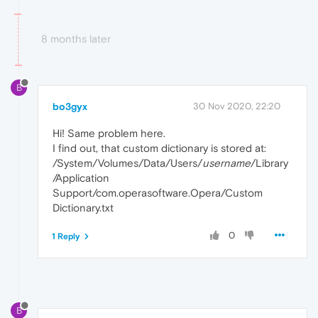
8 months later
B
bo3gyx
30 Nov 2020, 22:20
Hi! Same problem here.
I find out, that custom dictionary is stored at:
/System/Volumes/Data/Users/
username
/Library
/Application
Support/com.operasoftware.Opera/Custom
Dictionary.txt
0
1 Reply
B