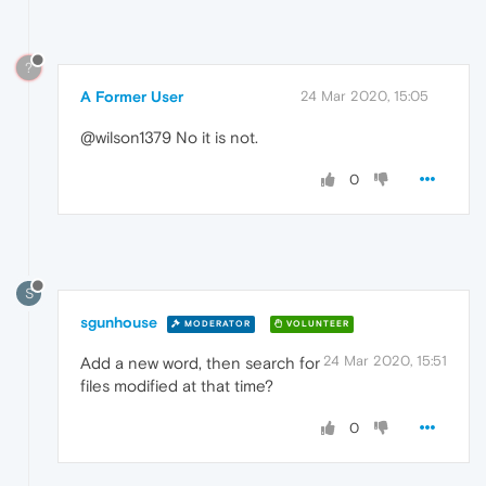
?
A Former User
24 Mar 2020, 15:05
@wilson1379 No it is not.
0
S
sgunhouse
MODERATOR
VOLUNTEER
24 Mar 2020, 15:51
Add a new word, then search for
files modified at that time?
0