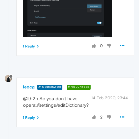
0
1 Reply
leocg
MODERATOR
VOLUNTEER
14 Feb 2020, 23:44
@lth2h So you don't have
opera://settings/editDictionary?
2
1 Reply