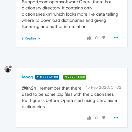
Support/com.operasoftware.Opera there is a
dictionary directory. It contains only
dictionaries.xml which looks more like data telling
where to download dictionaries and giving
licensing and author information.
0
2 Replies
leocg
MODERATOR
VOLUNTEER
15 Feb 2020, 04:02
@lth2h I remember that there
used to be some .zip files with the dictionaries.
But I guess before Opera start using Chromium
dictionaries.
0